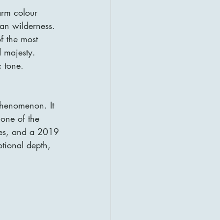
arm colour 
an wilderness. 
f the most 
 majesty. 
c tone.
phenomenon. It 
ne of the 
ries, and a 2019 
otional depth, 