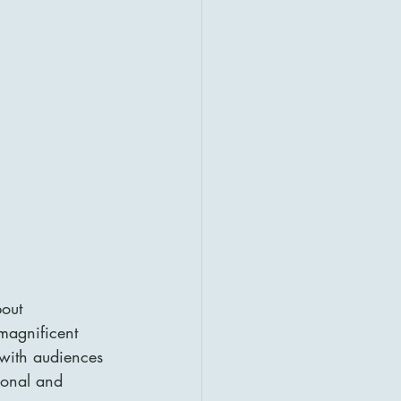
out 
 magnificent 
 with audiences 
ional and 