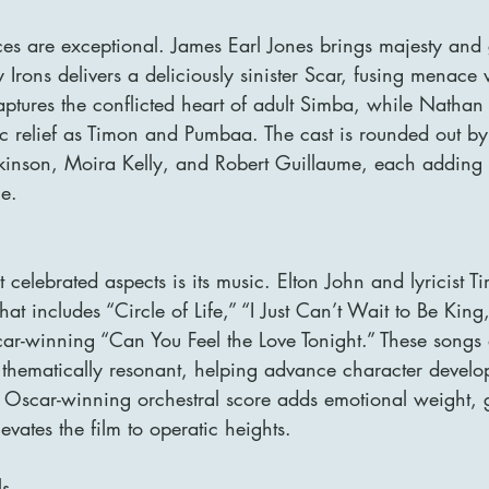
es are exceptional. James Earl Jones brings majesty and g
Irons delivers a deliciously sinister Scar, fusing menace 
ptures the conflicted heart of adult Simba, while Nathan
c relief as Timon and Pumbaa. The cast is rounded out 
nson, Moira Kelly, and Robert Guillaume, each adding d
e.
 celebrated aspects is its music. Elton John and lyricist T
at includes “Circle of Life,” “I Just Can’t Wait to Be Kin
ar-winning “Can You Feel the Love Tonight.” These songs a
 thematically resonant, helping advance character devel
 Oscar-winning orchestral score adds emotional weight, 
evates the film to operatic heights.
ls