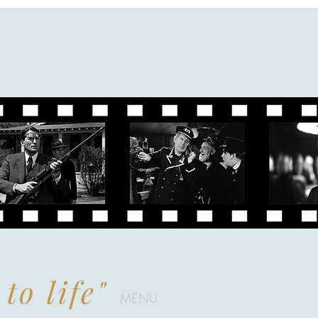
to life"
MENU