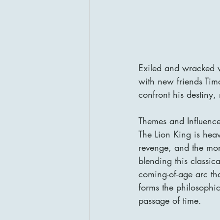
Exiled and wracked w
with new friends Tim
confront his destiny,
Themes and Influenc
The Lion King is heav
revenge, and the mor
blending this classi
coming-of-age arc tha
forms the philosophi
passage of time.