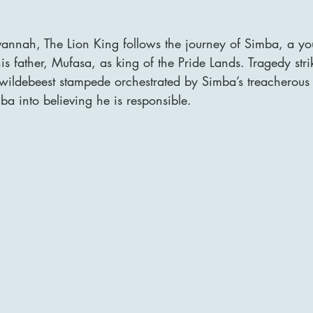
avannah, The Lion King follows the journey of Simba, a yo
is father, Mufasa, as king of the Pride Lands. Tragedy str
 wildebeest stampede orchestrated by Simba’s treacherous 
a into believing he is responsible. 