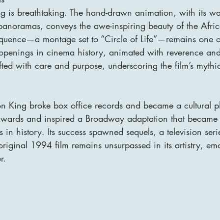
ing is breathtaking. The hand-drawn animation, with its w
 panoramas, conveys the awe-inspiring beauty of the Afric
equence—a montage set to “Circle of Life”—remains one o
openings in cinema history, animated with reverence and
fted with care and purpose, underscoring the film’s mythi
on King broke box office records and became a cultural 
rds and inspired a Broadway adaptation that became o
 in history. Its success spawned sequels, a television se
riginal 1994 film remains unsurpassed in its artistry, em
r.