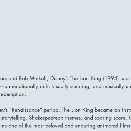
lers and Rob Minkoff, Disney’s The Lion King (1994) is a
n emotionally rich, visually stunning, and musically unf
 redemption. 
ey’s "Renaissance" period, The Lion King became an insta
e storytelling, Shakespearean themes, and soaring score. 
ains one of the most beloved and enduring animated films 