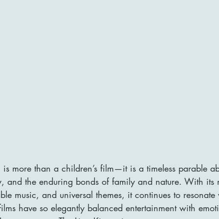
is more than a children’s film—it is a timeless parable ab
ity, and the enduring bonds of family and nature. With its
ble music, and universal themes, it continues to resonate
ilms have so elegantly balanced entertainment with emot