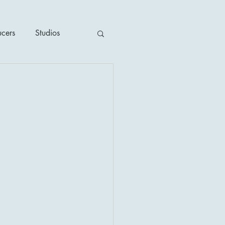
ucers
Studios
ime / Mystery
1930's
's
2020's