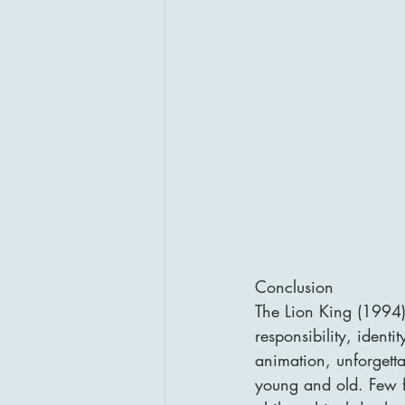
Conclusion
The Lion King (1994) 
responsibility, ident
animation, unforgetta
young and old. Few f