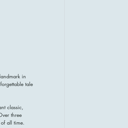
 landmark in 
orgettable tale 
nt classic, 
Over three 
of all time.