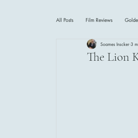
All Posts
Film Reviews
Golde
Soames Inscker
3 m
Cinema Insights
Movie Thea
The Lion K
Drama
Horror
Musical
1940's
1950's
1960'