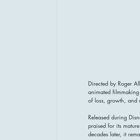
Directed by Roger Al
animated filmmaking—a
of loss, growth, and
Released during Disn
praised for its matur
decades later, it rem