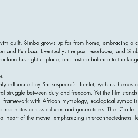
ith guilt, Simba grows up far from home, embracing a ca
on and Pumbaa. Eventually, the past resurfaces, and Sim
 reclaim his rightful place, and restore balance to the kin
es
ily influenced by Shakespeare’s Hamlet, with its themes of
al struggle between duty and freedom. Yet the film stands
cal framework with African mythology, ecological symboli
t resonates across cultures and generations. The “Circle of
cal heart of the movie, emphasizing interconnectedness, l