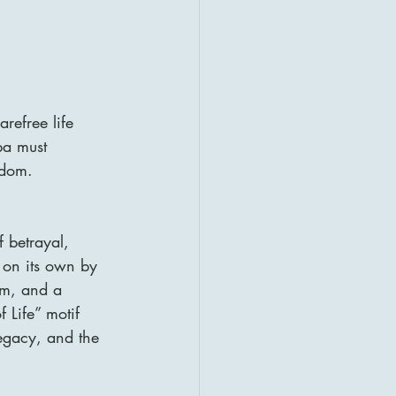
refree life 
ba must 
gdom.
 betrayal, 
 on its own by 
sm, and a 
 Life” motif 
egacy, and the 