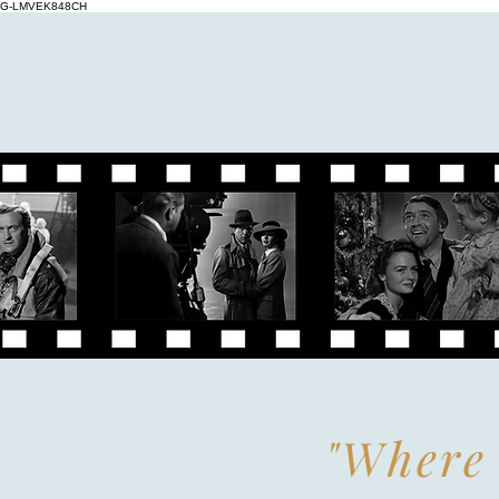
G-LMVEK848CH
"Where 