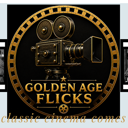
classic cinema comes 