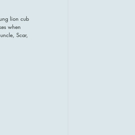
ung lion cub 
ikes when 
uncle, Scar, 