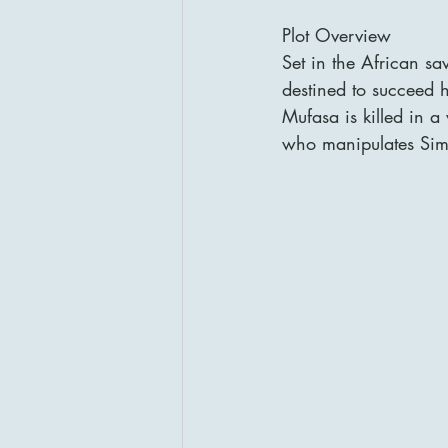
Plot Overview
Set in the African s
destined to succeed h
Mufasa is killed in a
who manipulates Simb