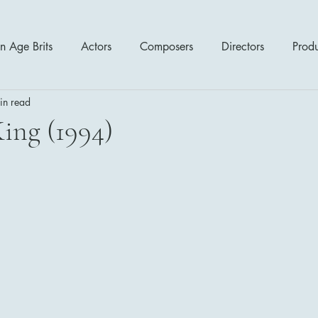
n Age Brits
Actors
Composers
Directors
Prod
in read
tres
Action
Cartoon / Animation
Comedy
Cr
ing (1994)
Romance
Sci Fi - Fantasy
War Films
Western
s
1970's
1980's
1990's
2000's
2010