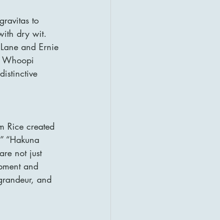
ravitas to 
with dry wit. 
 Lane and Ernie 
by Whoopi 
istinctive 
im Rice created 
g,” “Hakuna 
re not just 
opment and 
grandeur, and 