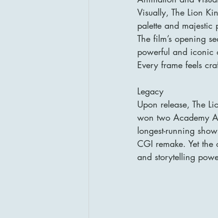
Visually, The Lion K
palette and majestic
The film’s opening s
powerful and iconic 
Every frame feels cra
Legacy
Upon release, The Li
won two Academy Awa
longest-running shows
CGI remake. Yet the o
and storytelling powe