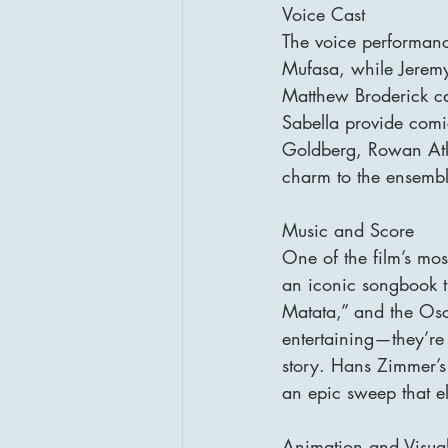
Voice Cast
The voice performanc
Mufasa, while Jeremy 
Matthew Broderick ca
Sabella provide comi
Goldberg, Rowan Atki
charm to the ensembl
Music and Score
One of the film’s most
an iconic songbook th
Matata,” and the Osc
entertaining—they’re
story. Hans Zimmer’s
an epic sweep that el
Animation and Visua