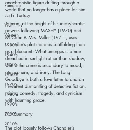
anachronistic figure drifting through a 
Romance
world that no longer has a place for him.
Sci Fi - Fantasy
Altman, at the height of his idiosyncratic 
War Films
powers following MASH* (1970) and 
Western
McCabe & Mrs. Miller (1971), uses 
Chandler’s plot more as scaffolding than 
1930's
as a blueprint. What emerges is a noir 
1940's
drenched in sunlight rather than shadow, 
1950's
where the crime is secondary to mood, 
atmosphere, and irony. The Long 
1960's
Goodbye is both a love letter to and an 
1970's
irreverent dismantling of detective fiction, 
mixing comedy, tragedy, and cynicism 
1980's
with haunting grace.
1990's
Plot Summary
2000's
2010's
The plot loosely follows Chandler’s 