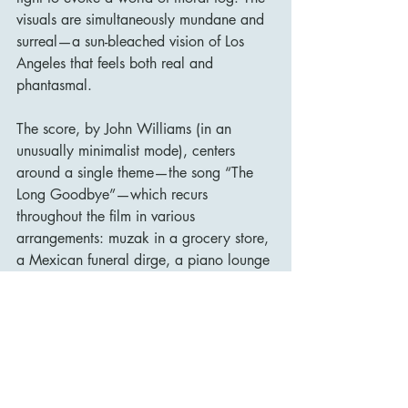
visuals are simultaneously mundane and 
surreal—a sun-bleached vision of Los 
Angeles that feels both real and 
phantasmal.
The score, by John Williams (in an 
unusually minimalist mode), centers 
around a single theme—the song “The 
Long Goodbye”—which recurs 
throughout the film in various 
arrangements: muzak in a grocery store, 
a Mexican funeral dirge, a piano lounge 
version. This omnipresent theme acts like 
a ghost, haunting Marlowe and 
reinforcing the sense that he is living in a 
world where the past lingers but never 
returns.