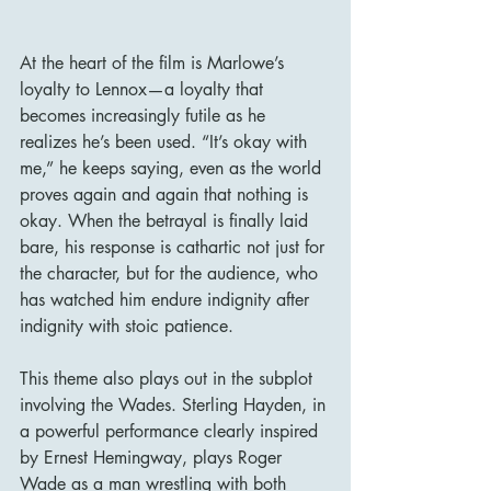
At the heart of the film is Marlowe’s 
loyalty to Lennox—a loyalty that 
becomes increasingly futile as he 
realizes he’s been used. “It’s okay with 
me,” he keeps saying, even as the world 
proves again and again that nothing is 
okay. When the betrayal is finally laid 
bare, his response is cathartic not just for 
the character, but for the audience, who 
has watched him endure indignity after 
indignity with stoic patience.
This theme also plays out in the subplot 
involving the Wades. Sterling Hayden, in 
a powerful performance clearly inspired 
by Ernest Hemingway, plays Roger 
Wade as a man wrestling with both 