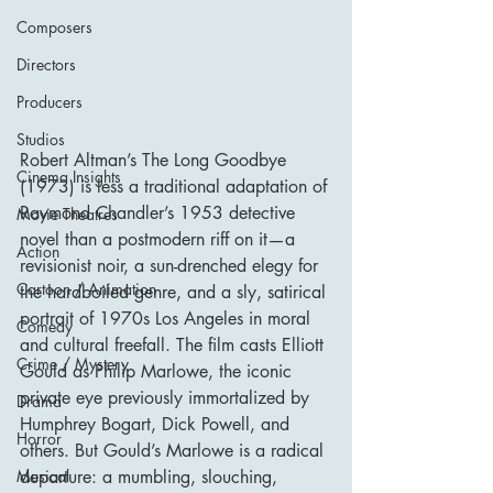
Composers
Directors
Producers
Studios
Robert Altman’s The Long Goodbye 
Cinema Insights
(1973) is less a traditional adaptation of 
Raymond Chandler’s 1953 detective 
Movie Theatres
novel than a postmodern riff on it—a 
Action
revisionist noir, a sun-drenched elegy for 
Cartoon / Animation
the hardboiled genre, and a sly, satirical 
portrait of 1970s Los Angeles in moral 
Comedy
and cultural freefall. The film casts Elliott 
Crime / Mystery
Gould as Philip Marlowe, the iconic 
private eye previously immortalized by 
Drama
Humphrey Bogart, Dick Powell, and 
Horror
others. But Gould’s Marlowe is a radical 
departure: a mumbling, slouching, 
Musical