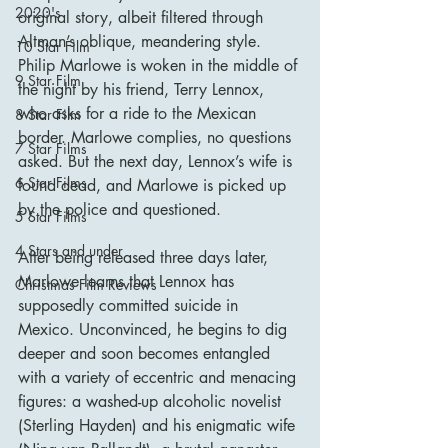
2020's
original story, albeit filtered through 
Altman’s oblique, meandering style. 
10 Star Film
Philip Marlowe is woken in the middle of 
9 Star Film
the night by his friend, Terry Lennox, 
who asks for a ride to the Mexican 
8 Star Film
border. Marlowe complies, no questions 
7 Star Films
asked. But the next day, Lennox’s wife is 
6 Star Films
found dead, and Marlowe is picked up 
by the police and questioned.
5 Star Films
4 Stars and under
After being released three days later, 
Marlowe learns that Lennox has 
Christmas Film Reviews
supposedly committed suicide in 
Mexico. Unconvinced, he begins to dig 
deeper and soon becomes entangled 
with a variety of eccentric and menacing 
figures: a washed-up alcoholic novelist 
(Sterling Hayden) and his enigmatic wife 