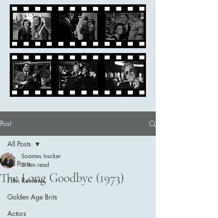
Post
All Posts
Soames Inscker
All Posts
5 min read
The Long Goodbye (1973)
Film Reviews
Golden Age Brits
Actors