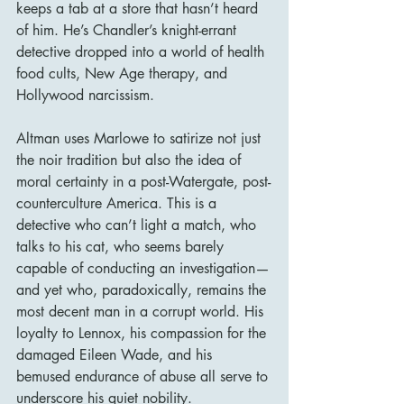
keeps a tab at a store that hasn’t heard 
of him. He’s Chandler’s knight-errant 
detective dropped into a world of health 
food cults, New Age therapy, and 
Hollywood narcissism.
Altman uses Marlowe to satirize not just 
the noir tradition but also the idea of 
moral certainty in a post-Watergate, post-
counterculture America. This is a 
detective who can’t light a match, who 
talks to his cat, who seems barely 
capable of conducting an investigation—
and yet who, paradoxically, remains the 
most decent man in a corrupt world. His 
loyalty to Lennox, his compassion for the 
damaged Eileen Wade, and his 
bemused endurance of abuse all serve to 
underscore his quiet nobility.