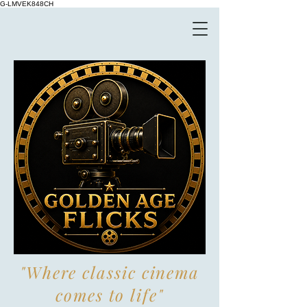
G-LMVEK848CH
"Where classic cinema
comes to life"