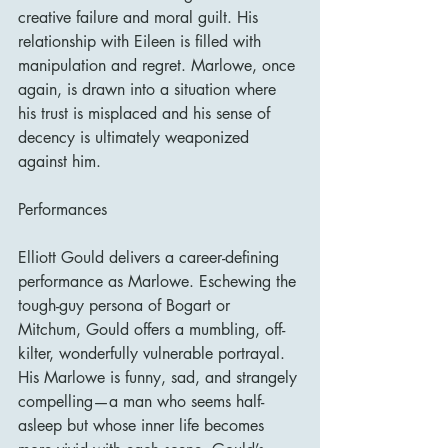
creative failure and moral guilt. His 
relationship with Eileen is filled with 
manipulation and regret. Marlowe, once 
again, is drawn into a situation where 
his trust is misplaced and his sense of 
decency is ultimately weaponized 
against him.
Performances
Elliott Gould delivers a career-defining 
performance as Marlowe. Eschewing the 
tough-guy persona of Bogart or 
Mitchum, Gould offers a mumbling, off-
kilter, wonderfully vulnerable portrayal. 
His Marlowe is funny, sad, and strangely 
compelling—a man who seems half-
asleep but whose inner life becomes 