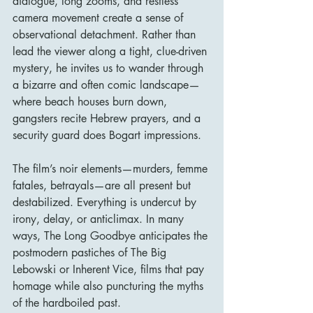
dialogue, long zooms, and restless 
camera movement create a sense of 
observational detachment. Rather than 
lead the viewer along a tight, clue-driven 
mystery, he invites us to wander through 
a bizarre and often comic landscape—
where beach houses burn down, 
gangsters recite Hebrew prayers, and a 
security guard does Bogart impressions.
The film’s noir elements—murders, femme 
fatales, betrayals—are all present but 
destabilized. Everything is undercut by 
irony, delay, or anticlimax. In many 
ways, The Long Goodbye anticipates the 
postmodern pastiches of The Big 
Lebowski or Inherent Vice, films that pay 
homage while also puncturing the myths 
of the hardboiled past.