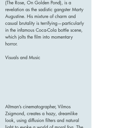
(The Rose, On Golden Pond), is a 
revelation as the sadistic gangster Marty 
Augustine. His mixture of charm and 
casual brutality is terrifying—particularly 
in the infamous Coca-Cola bottle scene, 
which jolts the film into momentary 
horror.
Visuals and Music
Altman’s cinematographer, Vilmos 
Zsigmond, creates a hazy, dreamlike 
look, using diffusion filters and natural 
light to evoke a world of moral fog. The 