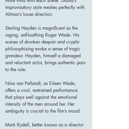
more vivid with each scene. Gould’s 
improvisatory style meshes perfectly with 
Altman’s loose direction.
Sterling Hayden is magnificent as the 
raging, self-loathing Roger Wade. His 
scenes of drunken despair and cryptic 
philosophizing evoke a sense of tragic 
grandeur. Hayden, himself a damaged 
and reluctant actor, brings authentic pain 
to the role.
Nina van Pallandt, as Eileen Wade, 
offers a cool, restrained performance 
that plays well against the emotional 
intensity of the men around her. Her 
ambiguity is crucial to the film’s mood.
Mark Rydell, better known as a director 