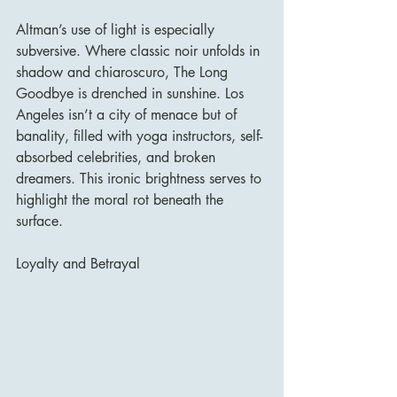
Altman’s use of light is especially 
subversive. Where classic noir unfolds in 
shadow and chiaroscuro, The Long 
Goodbye is drenched in sunshine. Los 
Angeles isn’t a city of menace but of 
banality, filled with yoga instructors, self-
absorbed celebrities, and broken 
dreamers. This ironic brightness serves to 
highlight the moral rot beneath the 
surface.
Loyalty and Betrayal