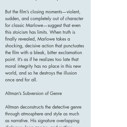
But the film’s closing moments—violent, 
sudden, and completely out of character 
for classic Marlowe—suggest that even 
this stoicism has limits. When truth is 
finally revealed, Marlowe takes a 
shocking, decisive action that punctuates 
the film with a bleak, bitter exclamation 
point. It’s as if he realizes too late that 
moral integrity has no place in this new 
world, and so he destroys the illusion 
once and for all.
Altman’s Subversion of Genre
Altman deconstructs the detective genre 
through atmosphere and style as much 
as narrative. His signature overlapping 