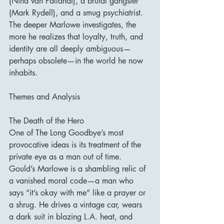
(Nina van Pallandt), a brutal gangster 
(Mark Rydell), and a smug psychiatrist. 
The deeper Marlowe investigates, the 
more he realizes that loyalty, truth, and 
identity are all deeply ambiguous—
perhaps obsolete—in the world he now 
inhabits.
Themes and Analysis
The Death of the Hero
One of The Long Goodbye’s most 
provocative ideas is its treatment of the 
private eye as a man out of time. 
Gould’s Marlowe is a shambling relic of 
a vanished moral code—a man who 
says “it’s okay with me” like a prayer or 
a shrug. He drives a vintage car, wears 
a dark suit in blazing L.A. heat, and 