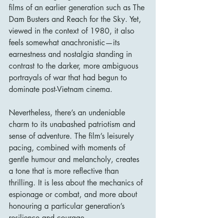
films of an earlier generation such as The 
Dam Busters and Reach for the Sky. Yet, 
viewed in the context of 1980, it also 
feels somewhat anachronistic—its 
earnestness and nostalgia standing in 
contrast to the darker, more ambiguous 
portrayals of war that had begun to 
dominate post-Vietnam cinema.
Nevertheless, there’s an undeniable 
charm to its unabashed patriotism and 
sense of adventure. The film’s leisurely 
pacing, combined with moments of 
gentle humour and melancholy, creates 
a tone that is more reflective than 
thrilling. It is less about the mechanics of 
espionage or combat, and more about 
honouring a particular generation’s 
resilience and courage.