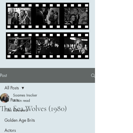
Post
All Posts
Soames Inscker
All Posts
4 min read
The Sea Wolves (1980)
Film Reviews
Golden Age Brits
Actors