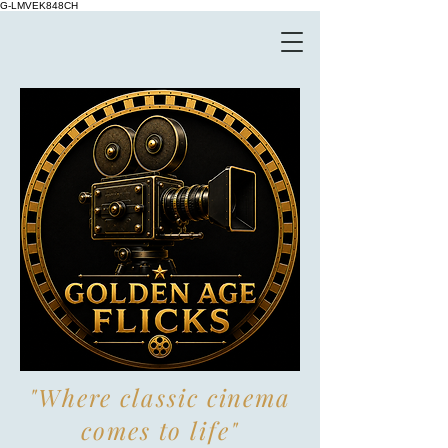
G-LMVEK848CH
"Where classic cinema
comes to life"