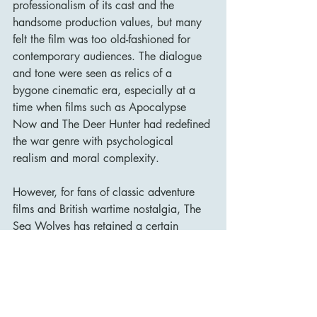
professionalism of its cast and the 
handsome production values, but many 
felt the film was too old-fashioned for 
contemporary audiences. The dialogue 
and tone were seen as relics of a 
bygone cinematic era, especially at a 
time when films such as Apocalypse 
Now and The Deer Hunter had redefined 
the war genre with psychological 
realism and moral complexity.
However, for fans of classic adventure 
films and British wartime nostalgia, The 
Sea Wolves has retained a certain 
affection over the years. It sits 
comfortably alongside other McLaglen-
directed ensemble adventures like The 
Wild Geese and The Dirty Dozen—films 
that celebrate camaraderie and heroism 