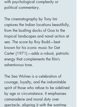
with psychological complexity or 
political commentary.
The cinematography by Tony Imi 
captures the Indian locations beautifully, 
from the bustling docks of Goa to the 
tropical landscapes and naval action at 
sea. The score by Roy Budd—best 
known for his iconic music for Get 
Carter (1971)—adds a robust, patriotic 
energy that complements the film’s 
adventurous tone.
The Sea Wolves is a celebration of 
courage, loyalty, and the indomitable 
spirit of those who refuse to be sidelined 
by age or circumstance. It emphasises 
camaraderie and moral duty over 
spectacle, aligning it with the wartime 