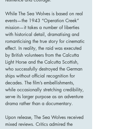
While The Sea Wolves is based on real 
events—the 1943 “Operation Creek” 
mission—it takes a number of liberties 
with historical detail, dramatising and 
romanticising the true story for cinematic 
effect. In reality, the raid was executed 
by British volunteers from the Calcutta 
Light Horse and the Calcutta Scottish, 
who successfully destroyed the German 
ships without official recognition for 
decades. The film’s embellishments, 
while occasionally stretching credibility, 
serve its larger purpose as an adventure 
drama rather than a documentary.
Upon release, The Sea Wolves received 
mixed reviews. Critics admired the 