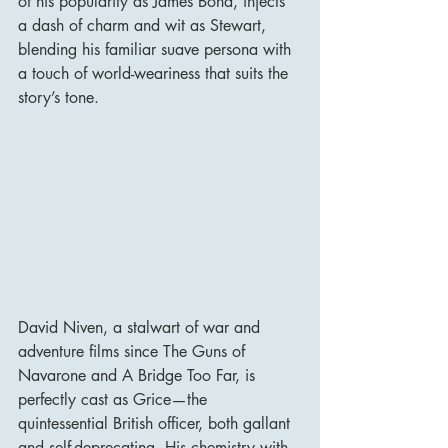
of his popularity as James Bond, injects 
a dash of charm and wit as Stewart, 
blending his familiar suave persona with 
a touch of world-weariness that suits the 
story’s tone.
David Niven, a stalwart of war and 
adventure films since The Guns of 
Navarone and A Bridge Too Far, is 
perfectly cast as Grice—the 
quintessential British officer, both gallant 
and self-deprecating. His chemistry with 