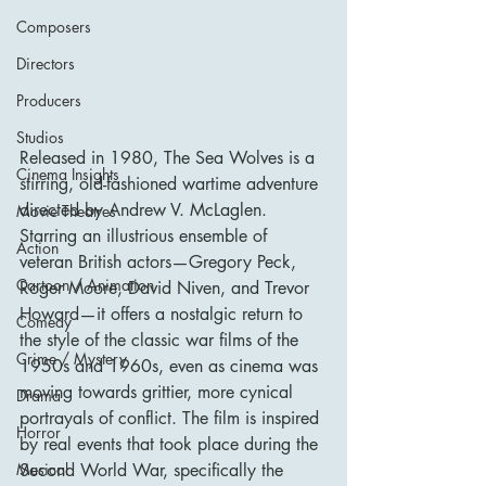
Composers
Directors
Producers
Studios
Released in 1980, The Sea Wolves is a 
Cinema Insights
stirring, old-fashioned wartime adventure 
directed by Andrew V. McLaglen. 
Movie Theatres
Starring an illustrious ensemble of 
Action
veteran British actors—Gregory Peck, 
Cartoon / Animation
Roger Moore, David Niven, and Trevor 
Howard—it offers a nostalgic return to 
Comedy
the style of the classic war films of the 
Crime / Mystery
1950s and 1960s, even as cinema was 
moving towards grittier, more cynical 
Drama
portrayals of conflict. The film is inspired 
Horror
by real events that took place during the 
Second World War, specifically the 
Musical