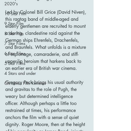
2020's
Led by Colonel Bill Grice (David Niven), 
10 Star Film
this ragtag band of middle-aged and 
9 Star Film
elderly gentlemen are recruited to mount 
a daring, clandestine raid against the 
8 Star Film
German ships Ehrenfels, Drachenfels, 
7 Star Films
and Braunfels. What unfolds is a mixture 
6 Star Films
of espionage, camaraderie, and stiff-
upper-lip heroism that harkens back to 
5 Star Films
an earlier era of British war cinema.
4 Stars and under
Gregory Peck brings his usual authority 
Christmas Film Reviews
and gravitas to the role of Pugh, the 
weary but determined intelligence 
officer. Although perhaps a little too 
restrained at times, his performance 
anchors the film with a sense of quiet 
dignity. Roger Moore, then at the height 