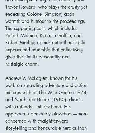
Trevor Howard, who plays the crusty yet 
endearing Colonel Simpson, adds 
warmth and humour to the proceedings. 
The supporting cast, which includes 
Patrick Macnee, Kenneth Griffith, and 
Robert Morley, rounds out a thoroughly 
experienced ensemble that collectively 
gives the film its personality and 
nostalgic charm.
Andrew V. McLaglen, known for his 
work on sprawling adventure and action 
pictures such as The Wild Geese (1978) 
and North Sea Hijack (1980), directs 
with a steady, unfussy hand. His 
approach is decidedly old-school—more 
concerned with straightforward 
storytelling and honourable heroics than 