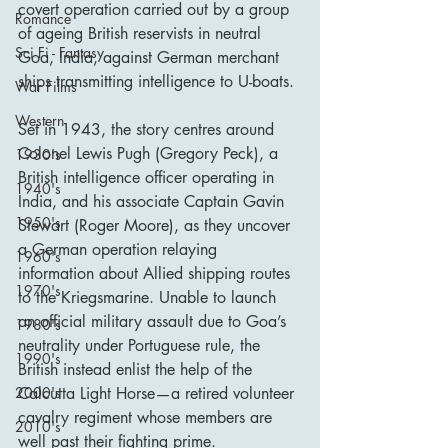
covert operation carried out by a group 
Romance
of ageing British reservists in neutral 
Sci Fi - Fantasy
Goa, India, against German merchant 
ships transmitting intelligence to U-boats.
War Films
Western
Set in 1943, the story centres around 
Colonel Lewis Pugh (Gregory Peck), a 
1930's
British intelligence officer operating in 
1940's
India, and his associate Captain Gavin 
1950's
Stewart (Roger Moore), as they uncover 
a German operation relaying 
1960's
information about Allied shipping routes 
1970's
to the Kriegsmarine. Unable to launch 
an official military assault due to Goa’s 
1980's
neutrality under Portuguese rule, the 
1990's
British instead enlist the help of the 
Calcutta Light Horse—a retired volunteer 
2000's
cavalry regiment whose members are 
2010's
well past their fighting prime.