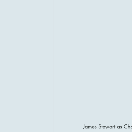
James Stewart as Cha