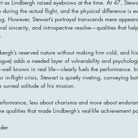
t as Lindbergh raised eyebrows at the time. At 47, Stewa
 during the actual flight, and the physical difference is ev
g. However, Stewart’s portrayal transcends mere appear
oral sincerity, and introspective resolve—qualities that he
.
dbergh’s reserved nature without making him cold, and his
ogue) adds a needed layer of vulnerability and psychologic
well known in real life—clearly fuels the performance. In
r in-flight crisis, Stewart is quietly riveting, conveying bo
 surreal solitude of his mission.
 performance, less about charisma and more about enduran
 qualities that made Lindbergh’s real-life achievement po
lder