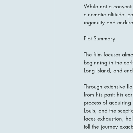
While not a conventi
cinematic altitude: p
ingenuity and endur
Plot Summary
The film focuses almo
beginning in the ear
Long Island, and endi
Through extensive fla
from his past: his ear
process of acquiring 
Louis, and the scept
faces exhaustion, ha
toll the journey exac