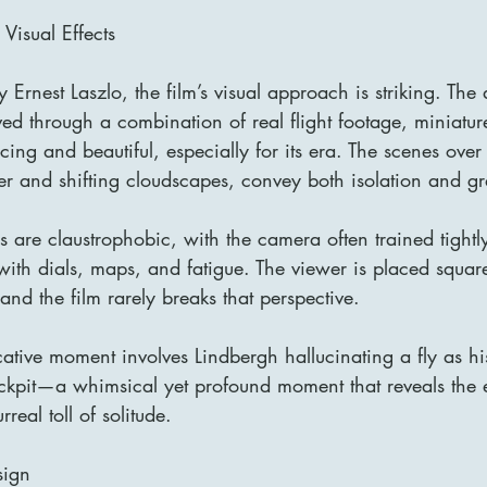
isual Effects
 Ernest Laszlo, the film’s visual approach is striking. The 
 through a combination of real flight footage, miniatur
ing and beautiful, especially for its era. The scenes over 
r and shifting cloudscapes, convey both isolation and gr
 are claustrophobic, with the camera often trained tightly
ith dials, maps, and fatigue. The viewer is placed square
and the film rarely breaks that perspective.
ative moment involves Lindbergh hallucinating a fly as hi
kpit—a whimsical yet profound moment that reveals the ex
real toll of solitude.
sign