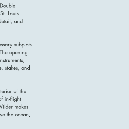
 Double 
St. Louis 
etail, and 
essary subplots 
. The opening 
nstruments, 
, stakes, and 
erior of the 
 in-flight 
 Wilder makes 
ove the ocean, 