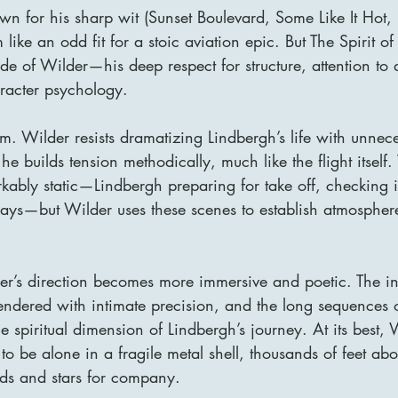
own for his sharp wit (Sunset Boulevard, Some Like It Hot,
ike an odd fit for a stoic aviation epic. But The Spirit of 
e of Wilder—his deep respect for structure, attention to d
racter psychology.
ilm. Wilder resists dramatizing Lindbergh’s life with unnec
he builds tension methodically, much like the flight itself
kably static—Lindbergh preparing for take off, checking i
ays—but Wilder uses these scenes to establish atmosphere
r’s direction becomes more immersive and poetic. The int
 rendered with intimate precision, and the long sequences of
e spiritual dimension of Lindbergh’s journey. At its best,
e to be alone in a fragile metal shell, thousands of feet ab
uds and stars for company.