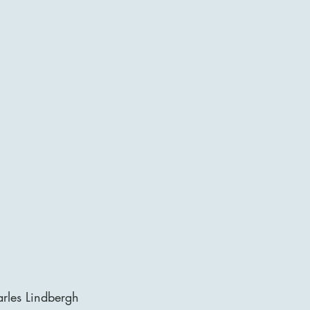
rles Lindbergh