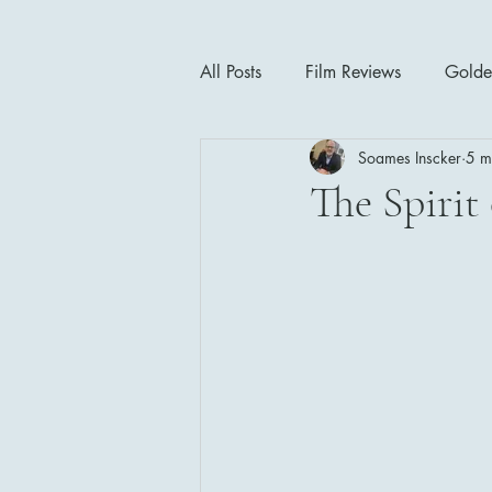
All Posts
Film Reviews
Golde
Soames Inscker
5 m
Cinema Insights
Movie Thea
The Spirit 
Drama
Horror
Musical
1940's
1950's
1960'