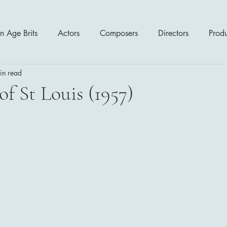
n Age Brits
Actors
Composers
Directors
Prod
in read
tres
Action
Cartoon / Animation
Comedy
Cr
of St Louis (1957)
Romance
Sci Fi - Fantasy
War Films
Western
s
1970's
1980's
1990's
2000's
2010