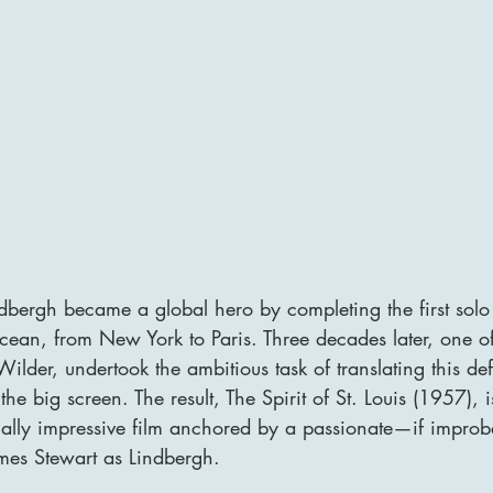
dbergh became a global hero by completing the first solo 
Ocean, from New York to Paris. Three decades later, one o
y Wilder, undertook the ambitious task of translating this 
 the big screen. The result, The Spirit of St. Louis (1957), i
cally impressive film anchored by a passionate—if impro
mes Stewart as Lindbergh.