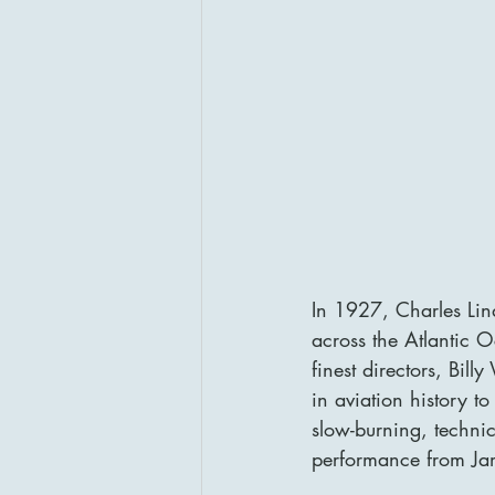
In 1927, Charles Lin
across the Atlantic 
finest directors, Bill
in aviation history to
slow-burning, techni
performance from Ja