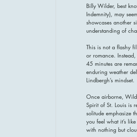
Billy Wilder, best kn
Indemnity), may seem l
showcases another sid
understanding of cha
This is not a flashy f
or romance. Instead, 
45 minutes are remar
enduring weather del
Lindbergh’s mindset.
Once airborne, Wilde
Spirit of St. Louis is
solitude emphasize th
you feel what it’s lik
with nothing but clo