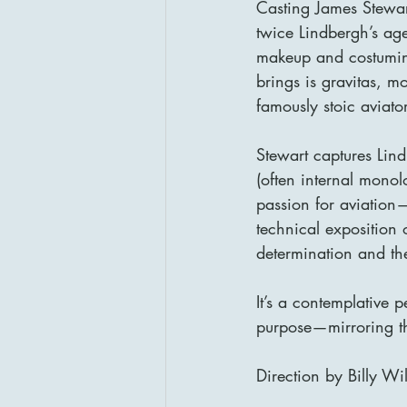
Casting James Stewar
twice Lindbergh’s age
makeup and costumin
brings is gravitas, m
famously stoic aviator
Stewart captures Lin
(often internal monol
passion for aviation—
technical exposition o
determination and the
It’s a contemplative
purpose—mirroring the
Direction by Billy Wi