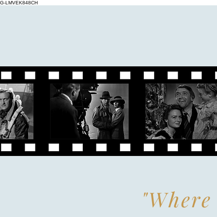
G-LMVEK848CH
"Where 