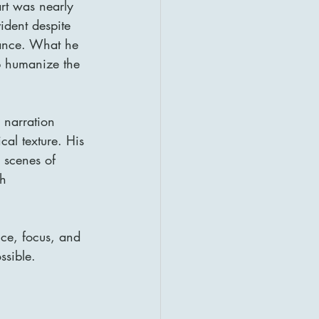
rt was nearly 
ident despite 
ance. What he 
lp humanize the 
 narration 
al texture. His 
 scenes of 
th 
ce, focus, and 
ssible.