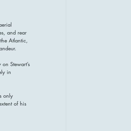
aerial 
es, and rear 
the Atlantic, 
andeur.
 on Stewart’s 
ly in 
s only 
tent of his 