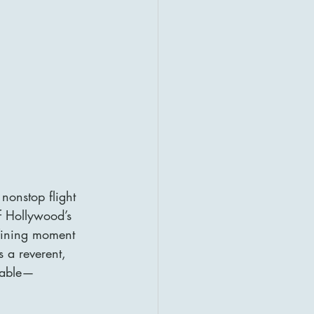
nonstop flight 
f Hollywood’s 
defining moment 
s a reverent, 
bable—