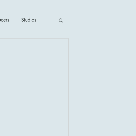
ucers
Studios
ime / Mystery
1930's
's
2020's