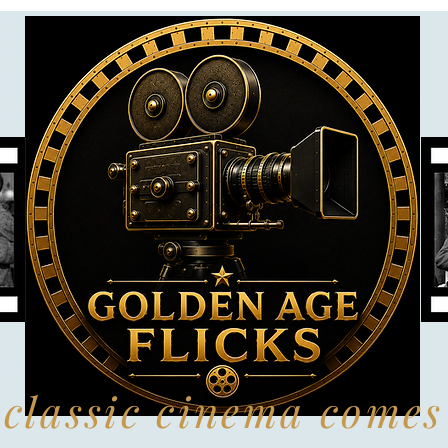
classic cinema comes 