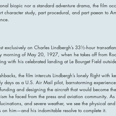
onal biopic nor a standard adventure drama, the film occ
art character study, part procedural, and part paean to A
ance.
st exclusively on Charles Lindbergh’s 33½-hour transatlanti
ly morning of May 20, 1927, when he takes off from Roos
ng with his celebrated landing at Le Bourget Field outside
shbacks, the film intercuts Lindbergh’s lonely flight with 
ly days as a U.S. Air Mail pilot, barnstorming experiences,
funding and designing the aircraft that would become the S
icism he faced from the press and aviation community. As
llucinations, and severe weather, we see the physical and
ts on him—and his indomitable resolve to complete it.