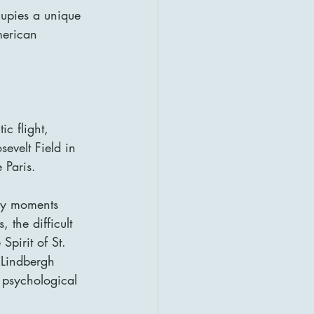
upies a unique 
merican 
c flight, 
evelt Field in 
 Paris.
key moments 
 the difficult 
pirit of St. 
 Lindbergh 
 psychological 