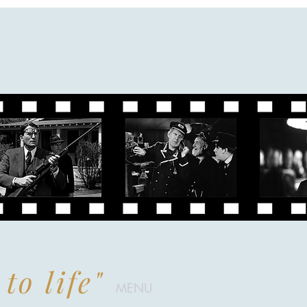
to life"
MENU