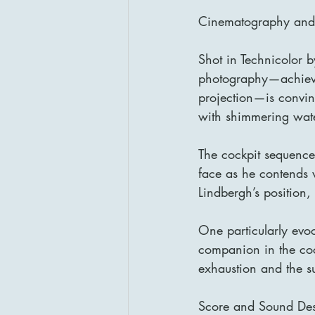
Cinematography and V
Shot in Technicolor by
photography—achieved
projection—is convinc
with shimmering wate
The cockpit sequences
face as he contends w
Lindbergh’s position, 
One particularly evoc
companion in the coc
exhaustion and the sur
Score and Sound De