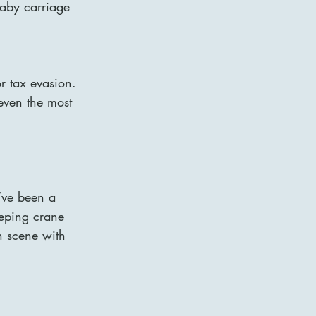
baby carriage 
r tax evasion. 
even the most 
’ve been a 
eeping crane 
h scene with 