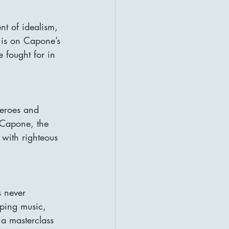
nt of idealism, 
 is on Capone’s 
e fought for in 
heroes and 
 Capone, the 
 with righteous 
s never 
eping music, 
 a masterclass 