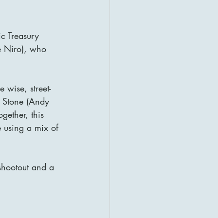
ic Treasury 
e Niro), who 
e wise, street-
 Stone (Andy 
gether, this 
 using a mix of 
 shootout and a 