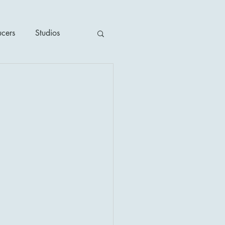
ucers
Studios
ime / Mystery
1930's
's
2020's