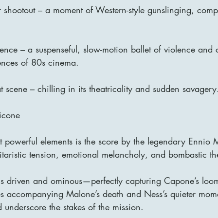
shootout – a moment of Western-style gunslinging, compl
uence – a suspenseful, slow-motion ballet of violence an
ences of 80s cinema.
 scene – chilling in its theatricality and sudden savagery
icone
t powerful elements is the score by the legendary Ennio M
itaristic tension, emotional melancholy, and bombastic t
 is driven and ominous—perfectly capturing Capone’s loo
ces accompanying Malone’s death and Ness’s quieter mom
 underscore the stakes of the mission.