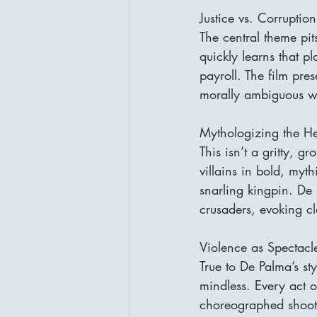
Justice vs. Corruption
The central theme pit
quickly learns that 
payroll. The film pres
morally ambiguous w
Mythologizing the H
This isn’t a gritty, 
villains in bold, myt
snarling kingpin. De 
crusaders, evoking cl
Violence as Spectacl
True to De Palma’s st
mindless. Every act o
choreographed shootou