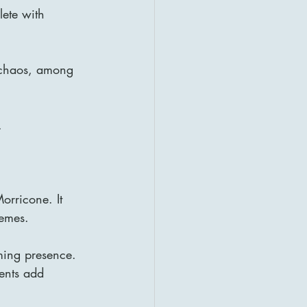
ete with 
d chaos, among 
.
orricone. It 
hemes.
ming presence. 
ents add 