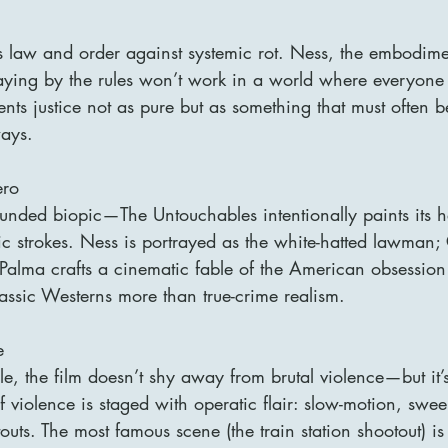
s law and order against systemic rot. Ness, the embodime
playing by the rules won’t work in a world where everyone
ents justice not as pure but as something that must often b
ays.
ero
grounded biopic—The Untouchables intentionally paints its 
hic strokes. Ness is portrayed as the white-hatted lawman;
Palma crafts a cinematic fable of the American obsession
assic Westerns more than true-crime realism.
e
yle, the film doesn’t shy away from brutal violence—but it’
f violence is staged with operatic flair: slow-motion, swe
ts. The most famous scene (the train station shootout) is