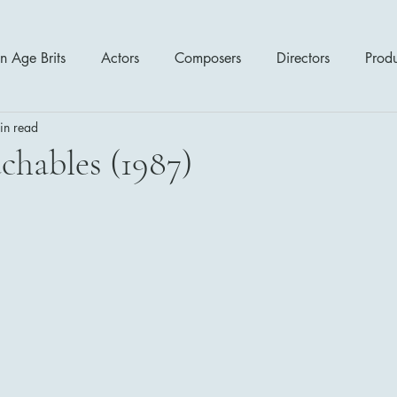
n Age Brits
Actors
Composers
Directors
Prod
in read
tres
Action
Cartoon / Animation
Comedy
Cr
chables (1987)
Romance
Sci Fi - Fantasy
War Films
Western
s
1970's
1980's
1990's
2000's
2010