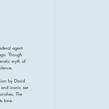
ederal agent 
ago. Though 
eratic myth of 
olence.
sion by David 
 and iconic set-
urishes, The 
ts time.