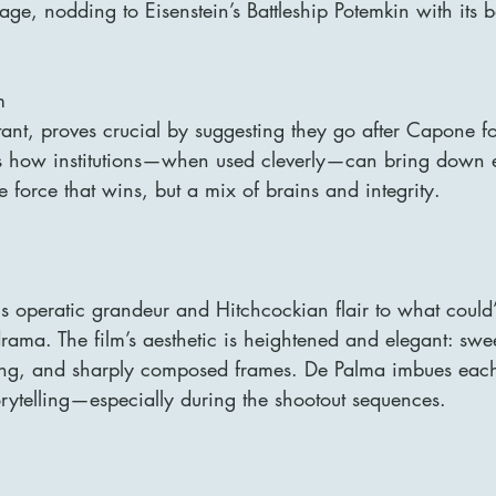
e, nodding to Eisenstein’s Battleship Potemkin with its 
m
ant, proves crucial by suggesting they go after Capone fo
es how institutions—when used cleverly—can bring down 
te force that wins, but a mix of brains and integrity.
s operatic grandeur and Hitchcockian flair to what could
drama. The film’s aesthetic is heightened and elegant: sw
hting, and sharply composed frames. De Palma imbues eac
orytelling—especially during the shootout sequences.