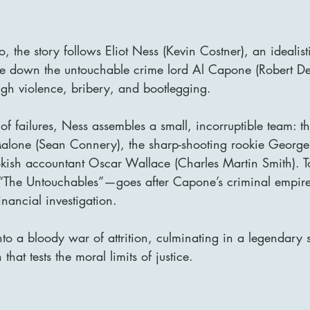
 the story follows Eliot Ness (Kevin Costner), an idealist
ke down the untouchable crime lord Al Capone (Robert D
ough violence, bribery, and bootlegging.
s of failures, Ness assembles a small, incorruptible team: th
alone (Sean Connery), the sharp-shooting rookie George
kish accountant Oscar Wallace (Charles Martin Smith). To
“The Untouchables”—goes after Capone’s criminal empire
inancial investigation.
into a bloody war of attrition, culminating in a legendary
at tests the moral limits of justice.