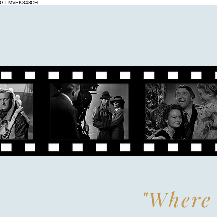
G-LMVEK848CH
"Where 