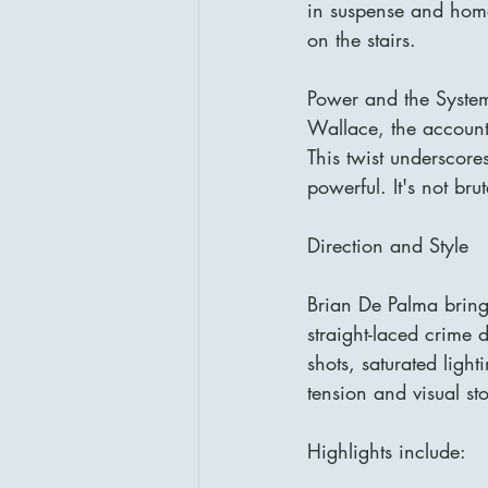
in suspense and homag
on the stairs.
Power and the Syste
Wallace, the account
This twist underscor
powerful. It's not bru
Direction and Style
Brian De Palma bring
straight-laced crime 
shots, saturated lig
tension and visual st
Highlights include: