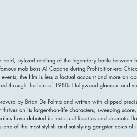
 bold, stylized retelling of the legendary battle between f
nfamous mob boss Al Capone during Prohibition-era Chic
 events, the film is less a factual account and more an op
ltered through the lens of 1980s Hollywood glamour and vi
 bravura by Brian De Palma and written with clipped preci
t thrives on its larger-than-life characters, sweeping score,
itics have debated its historical liberties and dramatic flo
one of the most stylish and satisfying gangster epics of i