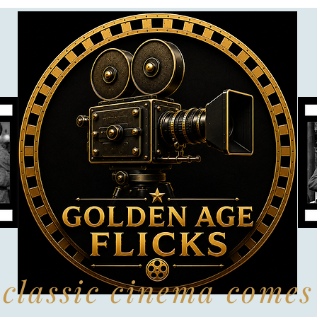
classic cinema comes 