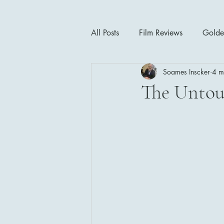
All Posts
Film Reviews
Golde
Soames Inscker
4 m
Cinema Insights
Movie Thea
The Untou
Drama
Horror
Musical
1940's
1950's
1960'