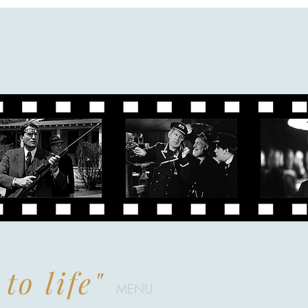
to life"
MENU