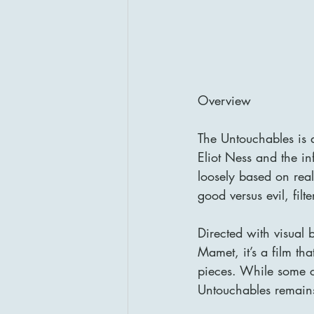
Overview
The Untouchables is a
Eliot Ness and the i
loosely based on real
good versus evil, fi
Directed with visual
Mamet, it’s a film tha
pieces. While some cr
Untouchables remains 