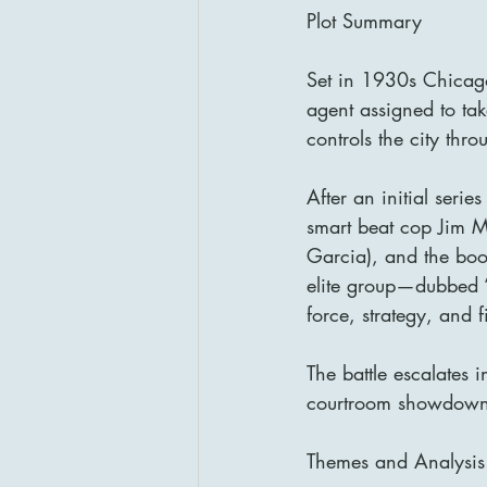
Plot Summary
Set in 1930s Chicago,
agent assigned to ta
controls the city thr
After an initial serie
smart beat cop Jim M
Garcia), and the boo
elite group—dubbed 
force, strategy, and f
The battle escalates 
courtroom showdown th
Themes and Analysis