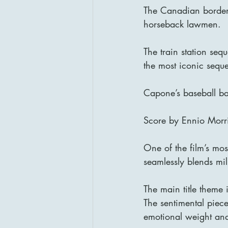
The Canadian border 
horseback lawmen.
The train station seq
the most iconic sequ
Capone’s baseball bat
Score by Ennio Morr
One of the film’s mos
seamlessly blends mil
The main title theme
The sentimental pie
emotional weight and