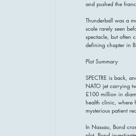
and pushed the franch
Thunderball was a ma
scale rarely seen bef
spectacle, but often 
defining chapter in B
Plot Summary
SPECTRE is back, and 
NATO jet carrying tw
£100 million in diam
health clinic, where
mysterious patient re
In Nassau, Bond cros
plot. Bond investiga