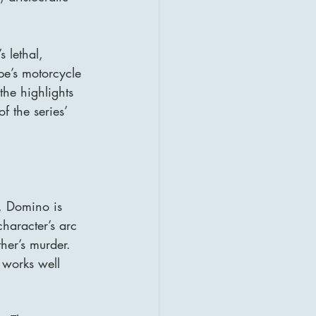
 lethal, 
pe’s motorcycle 
he highlights 
 the series’ 
, Domino is 
haracter’s arc 
her’s murder. 
 works well 