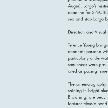
Auger), Largo’s mistr
deadline for SPECTRE
sea and stop Largo be
Direction and Visual 
Terence Young brings 
debonair persona with
particularly underwat
sequences were groun
cited as pacing issu
The cinematography b
shining in bright bl
Browning, are beautif
features classic Bond