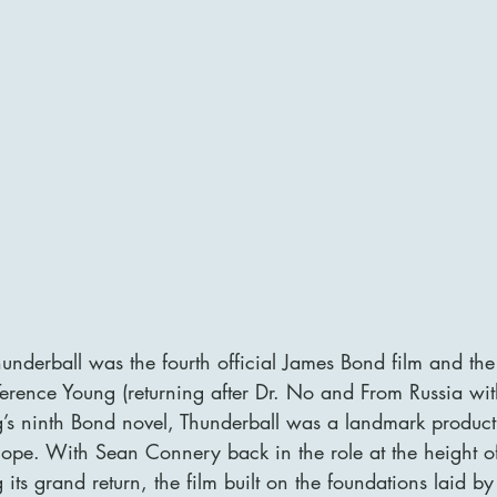
underball was the fourth official James Bond film and the
Terence Young (returning after Dr. No and From Russia wit
’s ninth Bond novel, Thunderball was a landmark producti
ope. With Sean Connery back in the role at the height of
s grand return, the film built on the foundations laid by