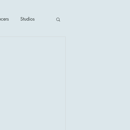
ucers
Studios
ime / Mystery
1930's
's
2020's