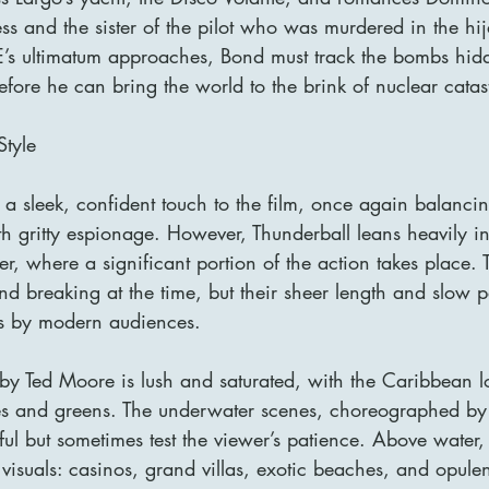
ess and the sister of the pilot who was murdered in the hi
’s ultimatum approaches, Bond must track the bombs hid
fore he can bring the world to the brink of nuclear catas
Style
a sleek, confident touch to the film, once again balanci
 gritty espionage. However, Thunderball leans heavily in
er, where a significant portion of the action takes place. 
d breaking at the time, but their sheer length and slow p
es by modern audiences.
y Ted Moore is lush and saturated, with the Caribbean l
ues and greens. The underwater scenes, choreographed by
ul but sometimes test the viewer’s patience. Above water, 
 visuals: casinos, grand villas, exotic beaches, and opulent