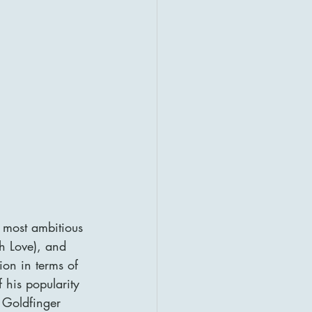
 most ambitious 
h Love), and 
on in terms of 
 his popularity 
 Goldfinger 