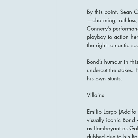
By this point, Sean C
—charming, ruthless,
Connery’s performanc
playboy to action her
the right romantic sp
Bond’s humour in this 
undercut the stakes.
his own stunts.
Villains
Emilio Largo (Adolfo 
visually iconic Bond 
as flamboyant as Gol
dubbed due to his Ital