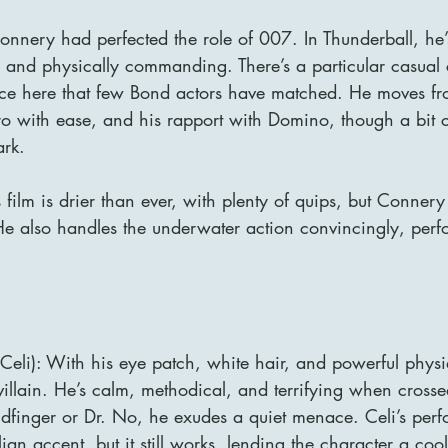
onnery had perfected the role of 007. In Thunderball, he’
 and physically commanding. There’s a particular casual 
e here that few Bond actors have matched. He moves from
o with ease, and his rapport with Domino, though a bit coo
ark.
film is drier than ever, with plenty of quips, but Connery n
 He also handles the underwater action convincingly, per
Celi): With his eye patch, white hair, and powerful physi
villain. He’s calm, methodical, and terrifying when cross
dfinger or Dr. No, he exudes a quiet menace. Celi’s per
ian accent, but it still works, lending the character a cool,