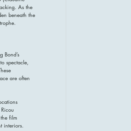
jacking. As the 
den beneath the 
trophe.
ng Bond’s 
to spectacle, 
These 
ace are often 
ocations 
 Ricou 
the film 
 interiors.