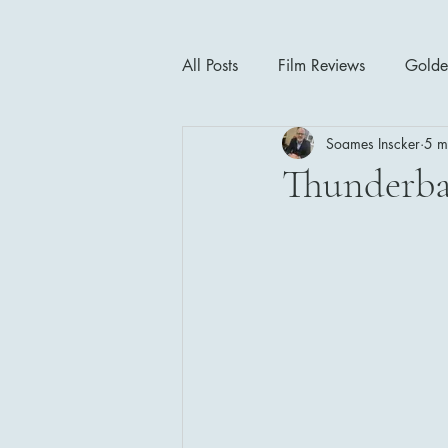
All Posts
Film Reviews
Golde
Soames Inscker
5 m
Cinema Insights
Movie Thea
Thunderbal
Drama
Horror
Musical
1940's
1950's
1960'