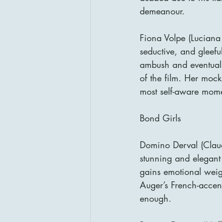
demeanour.
Fiona Volpe (Luciana 
seductive, and gleefu
ambush and eventual 
of the film. Her mock
most self-aware mome
Bond Girls
Domino Derval (Claud
stunning and elegant
gains emotional weigh
Auger’s French-accen
enough.