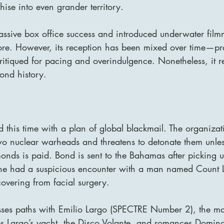
ise into even grander territory.
ssive box office success and introduced underwater fil
ore. However, its reception has been mixed over time—prai
critiqued for pacing and overindulgence. Nonetheless, it 
ond history.
this time with a plan of global blackmail. The organizat
o nuclear warheads and threatens to detonate them unle
onds is paid. Bond is sent to the Bahamas after picking u
 he had a suspicious encounter with a man named Count 
covering from facial surgery.
ses paths with Emilio Largo (SPECTRE Number 2), the m
tes Largo’s yacht, the Disco Volante, and romances Domin