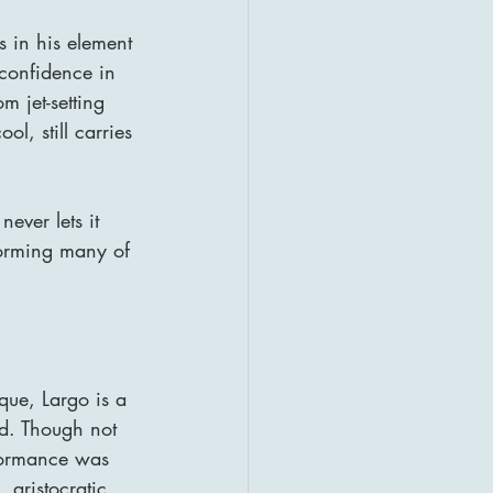
s in his element
confidence in 
 jet-setting 
l, still carries 
ever lets it 
forming many of 
que, Largo is a 
ed. Though not 
formance was 
 aristocratic 