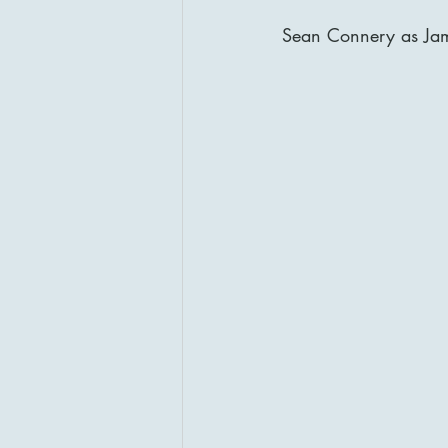
Sean Connery as Ja