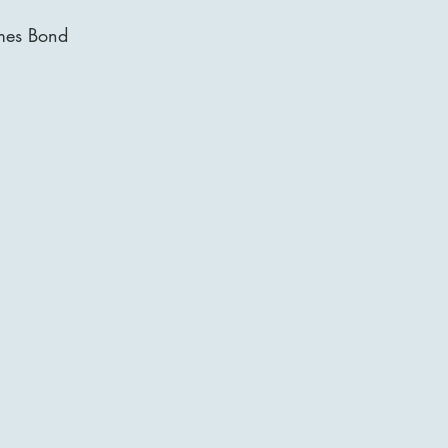
mes Bond