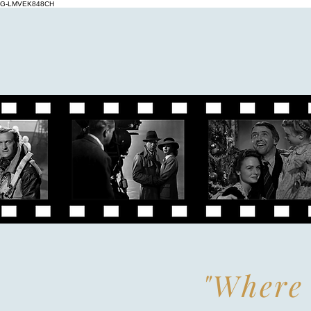
G-LMVEK848CH
"Where 