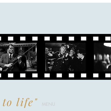
to life"
MENU