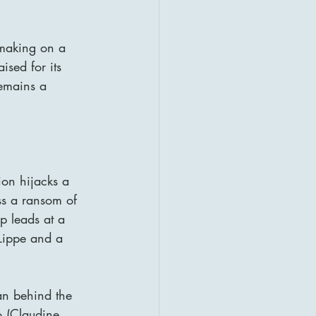
mmaking on a 
sed for its 
remains a 
ion hijacks a 
ss a ransom of 
p leads at a 
Lippe and a 
an behind the 
o (Claudine 