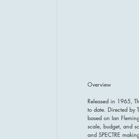
Overview
Released in 1965, Th
to date. Directed by 
based on Ian Fleming
scale, budget, and sc
and SPECTRE making it