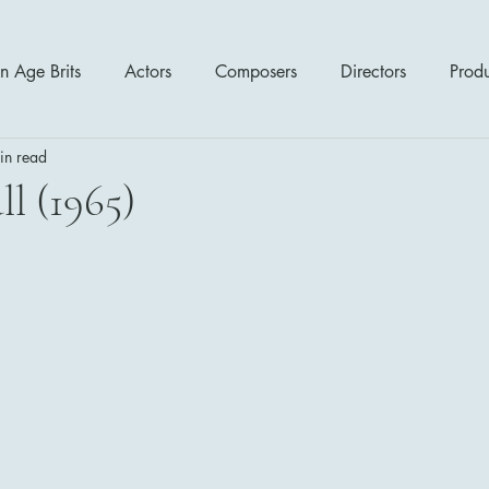
n Age Brits
Actors
Composers
Directors
Prod
in read
tres
Action
Cartoon / Animation
Comedy
Cr
l (1965)
Romance
Sci Fi - Fantasy
War Films
Western
s
1970's
1980's
1990's
2000's
2010