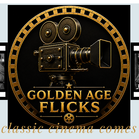
classic cinema comes 