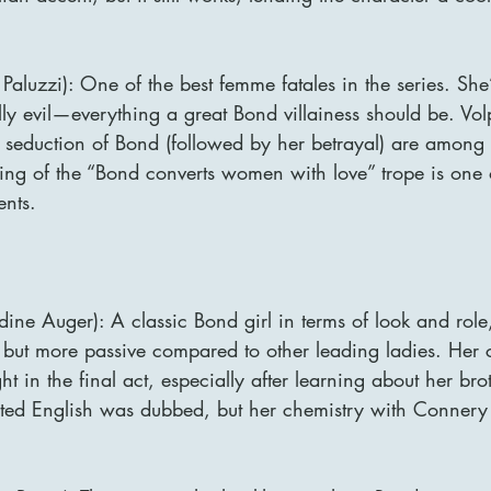
Paluzzi): One of the best femme fatales in the series. She’s
lly evil—everything a great Bond villainess should be. Vol
seduction of Bond (followed by her betrayal) are among t
ing of the “Bond converts women with love” trope is one of
nts.
ine Auger): A classic Bond girl in terms of look and role
 but more passive compared to other leading ladies. Her c
t in the final act, especially after learning about her brot
ted English was dubbed, but her chemistry with Connery