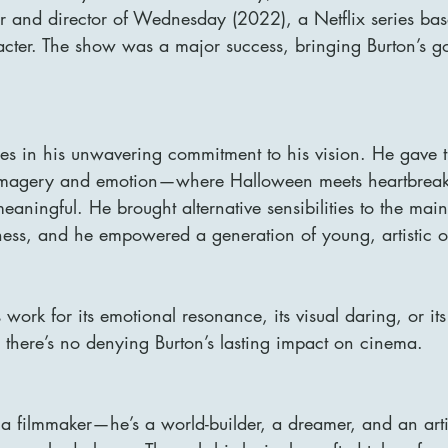
r and director of Wednesday (2022), a Netflix series ba
ter. The show was a major success, bringing Burton’s goth
ies in his unwavering commitment to his vision. He gave t
 imagery and emotion—where Halloween meets heartbreak
ningful. He brought alternative sensibilities to the main
eness, and he empowered a generation of young, artistic ou
work for its emotional resonance, its visual daring, or its
 there’s no denying Burton’s lasting impact on cinema.
t a filmmaker—he’s a world-builder, a dreamer, and an art