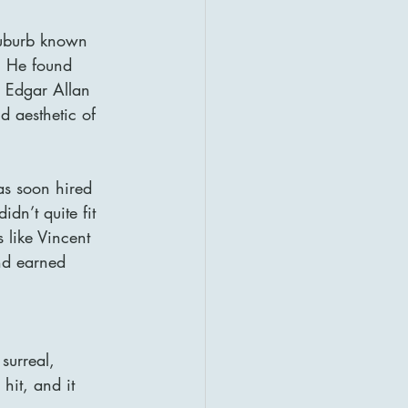
suburb known 
e. He found 
e Edgar Allan 
d aesthetic of 
was soon hired 
dn’t quite fit 
s like Vincent 
nd earned 
surreal, 
hit, and it 