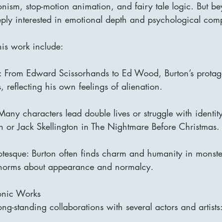
nism, stop-motion animation, and fairy tale logic. But be
eply interested in emotional depth and psychological comp
his work include:
s: From Edward Scissorhands to Ed Wood, Burton’s protago
, reflecting his own feelings of alienation.
 Many characters lead double lives or struggle with identit
or Jack Skellington in The Nightmare Before Christmas.
otesque: Burton often finds charm and humanity in monster
l norms about appearance and normalcy.
onic Works
ng-standing collaborations with several actors and artists