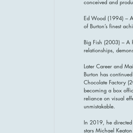
conceived and produc
Ed Wood (1994) – A t
of Burton’s finest ac
Big Fish (2003) – A he
relationships, demons
Later Career and Ma
Burton has continued
Chocolate Factory (2
becoming a box offic
reliance on visual eff
unmistakable.
In 2019, he directed
stars Michael Keaton