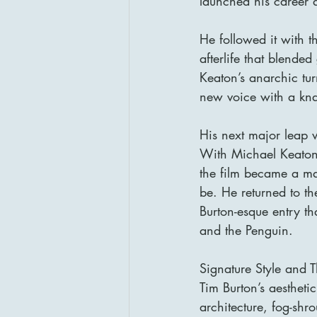
launched his career a
He followed it with 
afterlife that blend
Keaton’s anarchic turn
new voice with a kn
His next major leap 
With Michael Keaton
the film became a ma
be. He returned to t
Burton-esque entry t
and the Penguin.
Signature Style and 
Tim Burton’s aestheti
architecture, fog-shr