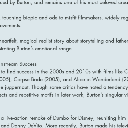
ed by Burton, and remains one of his most beloved crea
ouching biopic and ode to misfit filmmakers, widely re
hievements.
artfelt, magical realist story about storytelling and fathe
trating Burton’s emotional range.
instream Success
 to find success in the 2000s and 2010s with films like C
005), Corpse Bride (2005), and Alice in Wonderland (201
e juggernaut. Though some critics have noted a tendency
ects and repetitive motifs in later work, Burton’s singular 
 a live-action remake of Dumbo for Disney, reuniting him
 and Danny DeVito. More recently, Burton made his televi