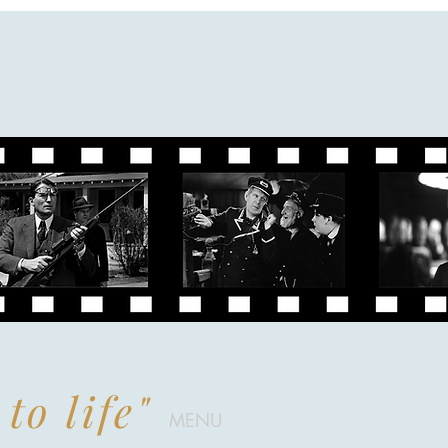
to life"
MENU