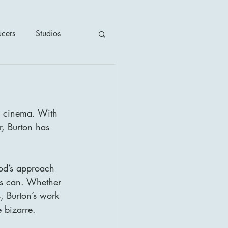
ucers
Studios
ime / Mystery
n cinema. With 
1930's
r, Burton has 
's
2020's
od’s approach 
rs can. Whether 
, Burton’s work 
e bizarre.