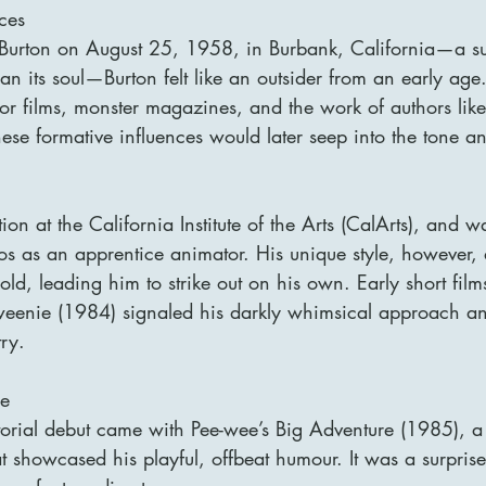
nces
 Burton on August 25, 1958, in Burbank, California—a 
than its soul—Burton felt like an outsider from an early ag
ror films, monster magazines, and the work of authors lik
ese formative influences would later seep into the tone an
ion at the California Institute of the Arts (CalArts), and 
s as an apprentice animator. His unique style, however, di
old, leading him to strike out on his own. Early short film
eenie (1984) signaled his darkly whimsical approach a
try.
se
ctorial debut came with Pee-wee’s Big Adventure (1985), a 
 showcased his playful, offbeat humour. It was a surprise 