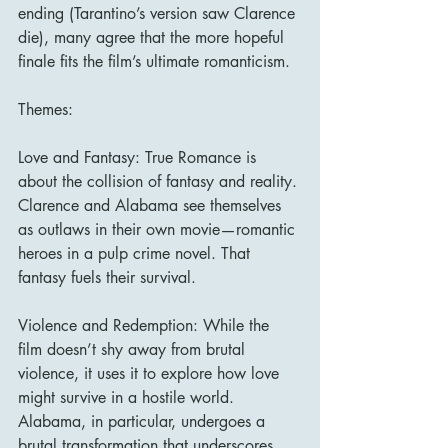
ending (Tarantino’s version saw Clarence 
die), many agree that the more hopeful 
finale fits the film’s ultimate romanticism.
Themes:
Love and Fantasy: True Romance is 
about the collision of fantasy and reality. 
Clarence and Alabama see themselves 
as outlaws in their own movie—romantic 
heroes in a pulp crime novel. That 
fantasy fuels their survival.
Violence and Redemption: While the 
film doesn’t shy away from brutal 
violence, it uses it to explore how love 
might survive in a hostile world. 
Alabama, in particular, undergoes a 
brutal transformation that underscores 