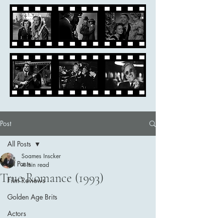
Post
All Posts
Soames Inscker
All Posts
4 min read
True Romance (1993)
Film Reviews
Golden Age Brits
Actors