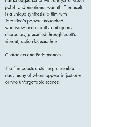
harder-edged script with a layer of visual 
polish and emotional warmth. The result 
is a unique synthesis: a film with 
Tarantino's pop-culture-soaked 
worldview and morally ambiguous 
characters, presented through Scott’s 
vibrant, action-focused lens.
Characters and Performances:
The film boasts a stunning ensemble 
cast, many of whom appear in just one 
or two unforgettable scenes: