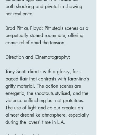
both shocking and pivotal in showing 
her resilience.
Brad Pitt as Floyd: Pitt steals scenes as a 
perpetually stoned roommate, offering 
comic relief amid the tension.
Direction and Cinematography:
Tony Scott directs with a glossy, fast-
paced flair that contrasts with Tarantino’s 
gritty material. The action scenes are 
energetic, the shootouts stylised, and the 
violence unflinching but not gratuitous. 
The use of light and colour creates an 
almost dreamlike atmosphere, especially 
during the lovers' time in L.A.