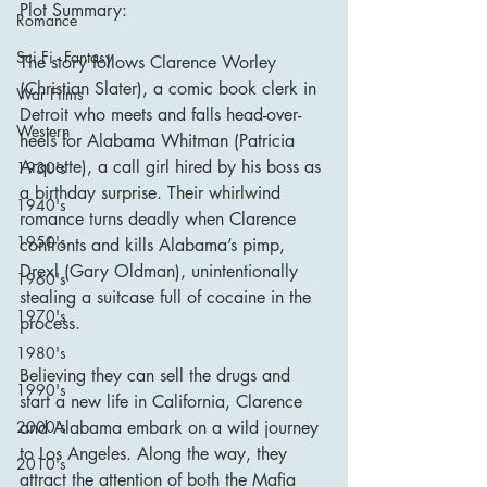
Plot Summary:
Romance
Sci Fi - Fantasy
The story follows Clarence Worley 
(Christian Slater), a comic book clerk in 
War Films
Detroit who meets and falls head-over-
Western
heels for Alabama Whitman (Patricia 
Arquette), a call girl hired by his boss as 
1930's
a birthday surprise. Their whirlwind 
1940's
romance turns deadly when Clarence 
1950's
confronts and kills Alabama’s pimp, 
Drexl (Gary Oldman), unintentionally 
1960's
stealing a suitcase full of cocaine in the 
1970's
process.
1980's
Believing they can sell the drugs and 
1990's
start a new life in California, Clarence 
and Alabama embark on a wild journey 
2000's
to Los Angeles. Along the way, they 
2010's
attract the attention of both the Mafia 