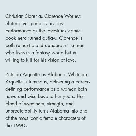
Christian Slater as Clarence Worley: 
Slater gives perhaps his best 
performance as the lovestruck comic 
book nerd turned outlaw. Clarence is 
both romantic and dangerous—a man 
who lives in a fantasy world but is 
willing to kill for his vision of love.
Patricia Arquette as Alabama Whitman: 
Arquette is luminous, delivering a career-
defining performance as a woman both 
naïve and wise beyond her years. Her 
blend of sweetness, strength, and 
unpredictability turns Alabama into one 
of the most iconic female characters of 
the 1990s.