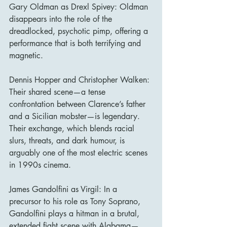
Gary Oldman as Drexl Spivey: Oldman 
disappears into the role of the 
dreadlocked, psychotic pimp, offering a 
performance that is both terrifying and 
magnetic.
Dennis Hopper and Christopher Walken: 
Their shared scene—a tense 
confrontation between Clarence’s father 
and a Sicilian mobster—is legendary. 
Their exchange, which blends racial 
slurs, threats, and dark humour, is 
arguably one of the most electric scenes 
in 1990s cinema.
James Gandolfini as Virgil: In a 
precursor to his role as Tony Soprano, 
Gandolfini plays a hitman in a brutal, 
extended fight scene with Alabama—