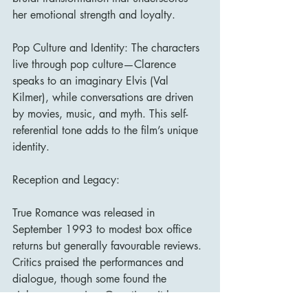
her emotional strength and loyalty.
Pop Culture and Identity: The characters 
live through pop culture—Clarence 
speaks to an imaginary Elvis (Val 
Kilmer), while conversations are driven 
by movies, music, and myth. This self-
referential tone adds to the film’s unique 
identity.
Reception and Legacy:
True Romance was released in 
September 1993 to modest box office 
returns but generally favourable reviews. 
Critics praised the performances and 
dialogue, though some found the 
violence excessive. Over time, it has 