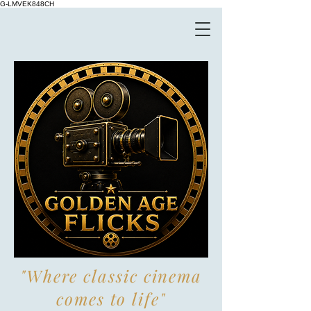
G-LMVEK848CH
"Where classic cinema
comes to life"