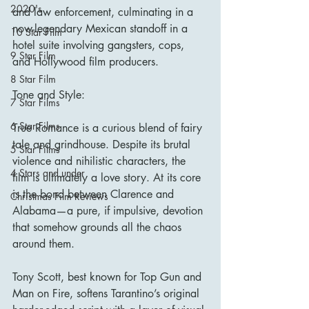
2020's
and law enforcement, culminating in a 
now-legendary Mexican standoff in a 
10 Star Film
hotel suite involving gangsters, cops, 
9 Star Film
and Hollywood film producers.
8 Star Film
Tone and Style:
7 Star Films
6 Star Films
True Romance is a curious blend of fairy 
tale and grindhouse. Despite its brutal 
5 Star Films
violence and nihilistic characters, the 
4 Stars and under
film is ultimately a love story. At its core 
is the bond between Clarence and 
Christmas Film Reviews
Alabama—a pure, if impulsive, devotion 
that somehow grounds all the chaos 
around them.
Tony Scott, best known for Top Gun and 
Man on Fire, softens Tarantino’s original 