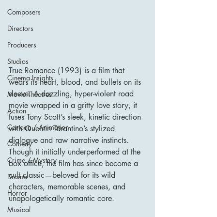
Composers
Directors
Producers
Studios
True Romance (1993) is a film that 
Cinema Insights
wears its heart, blood, and bullets on its 
sleeve. A dazzling, hyper-violent road 
Movie Theatres
movie wrapped in a gritty love story, it 
Action
fuses Tony Scott’s sleek, kinetic direction 
Cartoon / Animation
with Quentin Tarantino’s stylized 
dialogue and raw narrative instincts. 
Comedy
Though it initially underperformed at the 
Crime / Mystery
box office, the film has since become a 
cult classic—beloved for its wild 
Drama
characters, memorable scenes, and 
Horror
unapologetically romantic core.
Musical