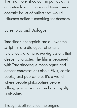
The final hotel shootout, in particular, is 
a masterclass in chaos and tension—an 
operatic ballet of bullets that would 
influence action filmmaking for decades.
Screenplay and Dialogue:
Tarantino’s fingerprints are all over the 
script—sharp dialogue, cinematic 
references, and narrative digressions that 
deepen character. The film is peppered 
with Tarantino-esque monologues and 
offbeat conversations about Elvis, comic 
books, and pop culture. It's a world 
where people philosophise before 
killing, where love is grand and loyalty 
is absolute.
Though Scott softened the original 