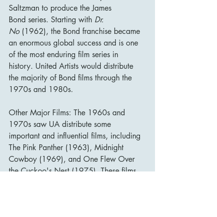
Saltzman to produce the James 
Bond series. Starting with 
Dr. 
No
 (1962), the Bond franchise became 
an enormous global success and is one 
of the most enduring film series in 
history. United Artists would distribute 
the majority of Bond films through the 
1970s and 1980s.
Other Major Films: The 1960s and 
1970s saw UA distribute some 
important and influential films, including 
The Pink Panther (1963), Midnight 
Cowboy (1969), and One Flew Over 
the Cuckoo's Nest (1975). These films 
were critical successes and helped re-
establish UA as a significant player in 
the film industry.