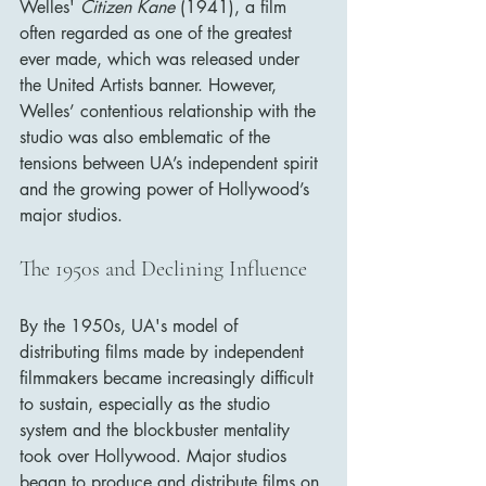
Welles' 
Citizen Kane
 (1941), a film 
often regarded as one of the greatest 
ever made, which was released under 
the United Artists banner. However, 
Welles’ contentious relationship with the 
studio was also emblematic of the 
tensions between UA’s independent spirit 
and the growing power of Hollywood’s 
major studios.
The 1950s and Declining Influence
By the 1950s, UA's model of 
distributing films made by independent 
filmmakers became increasingly difficult 
to sustain, especially as the studio 
system and the blockbuster mentality 
took over Hollywood. Major studios 
began to produce and distribute films on 