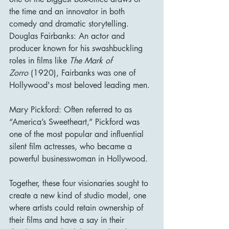
the time and an innovator in both 
comedy and dramatic storytelling.
Douglas Fairbanks: An actor and 
producer known for his swashbuckling 
roles in films like 
The Mark of 
Zorro
 (1920), Fairbanks was one of 
Hollywood's most beloved leading men.
Mary Pickford: Often referred to as 
“America’s Sweetheart,” Pickford was 
one of the most popular and influential 
silent film actresses, who became a 
powerful businesswoman in Hollywood.
Together, these four visionaries sought to 
create a new kind of studio model, one 
where artists could retain ownership of 
their films and have a say in their 