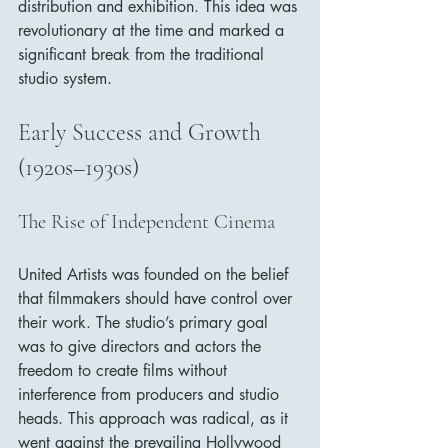
distribution and exhibition. This idea was 
revolutionary at the time and marked a 
significant break from the traditional 
studio system.
Early Success and Growth 
(1920s–1930s)
The Rise of Independent Cinema
United Artists was founded on the belief 
that filmmakers should have control over 
their work. The studio’s primary goal 
was to give directors and actors the 
freedom to create films without 
interference from producers and studio 
heads. This approach was radical, as it 
went against the prevailing Hollywood 