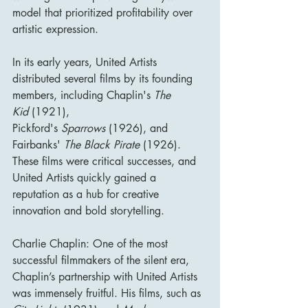
model that prioritized profitability over 
artistic expression.
In its early years, United Artists 
distributed several films by its founding 
members, including Chaplin's 
The 
Kid
 (1921), 
Pickford's 
Sparrows
 (1926), and 
Fairbanks' 
The Black Pirate
 (1926). 
These films were critical successes, and 
United Artists quickly gained a 
reputation as a hub for creative 
innovation and bold storytelling.
Charlie Chaplin: One of the most 
successful filmmakers of the silent era, 
Chaplin’s partnership with United Artists 
was immensely fruitful. His films, such as 