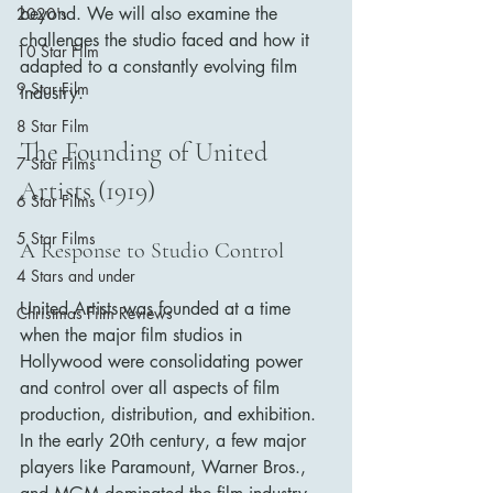
beyond. We will also examine the 
2020's
challenges the studio faced and how it 
10 Star Film
adapted to a constantly evolving film 
9 Star Film
industry.
8 Star Film
The Founding of United 
7 Star Films
Artists (1919)
6 Star Films
5 Star Films
A Response to Studio Control
4 Stars and under
United Artists was founded at a time 
Christmas Film Reviews
when the major film studios in 
Hollywood were consolidating power 
and control over all aspects of film 
production, distribution, and exhibition. 
In the early 20th century, a few major 
players like Paramount, Warner Bros., 