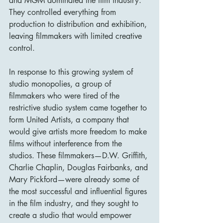
and MGM dominated the film industry. 
They controlled everything from 
production to distribution and exhibition, 
leaving filmmakers with limited creative 
control.
In response to this growing system of 
studio monopolies, a group of 
filmmakers who were tired of the 
restrictive studio system came together to 
form United Artists, a company that 
would give artists more freedom to make 
films without interference from the 
studios. These filmmakers—D.W. Griffith, 
Charlie Chaplin, Douglas Fairbanks, and 
Mary Pickford—were already some of 
the most successful and influential figures 
in the film industry, and they sought to 
create a studio that would empower 