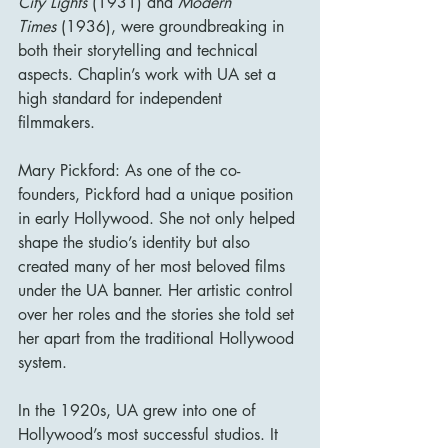
City Lights
 (1931) and 
Modern 
Times
 (1936), were groundbreaking in 
both their storytelling and technical 
aspects. Chaplin’s work with UA set a 
high standard for independent 
filmmakers.
Mary Pickford: As one of the co-
founders, Pickford had a unique position 
in early Hollywood. She not only helped 
shape the studio’s identity but also 
created many of her most beloved films 
under the UA banner. Her artistic control 
over her roles and the stories she told set 
her apart from the traditional Hollywood 
system.
In the 1920s, UA grew into one of 
Hollywood’s most successful studios. It 