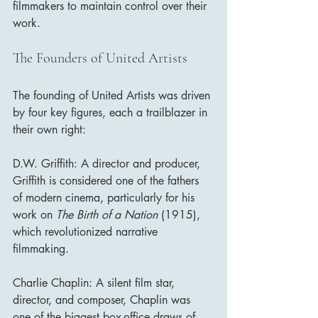
filmmakers to maintain control over their 
work.
The Founders of United Artists
The founding of United Artists was driven 
by four key figures, each a trailblazer in 
their own right:
D.W. Griffith: A director and producer, 
Griffith is considered one of the fathers 
of modern cinema, particularly for his 
work on 
The Birth of a Nation
 (1915), 
which revolutionized narrative 
filmmaking.
Charlie Chaplin: A silent film star, 
director, and composer, Chaplin was 
one of the biggest box-office draws of 