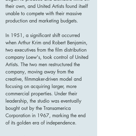
their own, and United Artists found itself 
unable to compete with their massive 
production and marketing budgets.
In 1951, a significant shift occurred 
when Arthur Krim and Robert Benjamin, 
two executives from the film distribution 
company Loew's, took control of United 
Artists. The two men restructured the 
company, moving away from the 
creative, filmmaker-driven model and 
focusing on acquiring larger, more 
commercial properties. Under their 
leadership, the studio was eventually 
bought out by the Transamerica 
Corporation in 1967, marking the end 
of its golden era of independence.