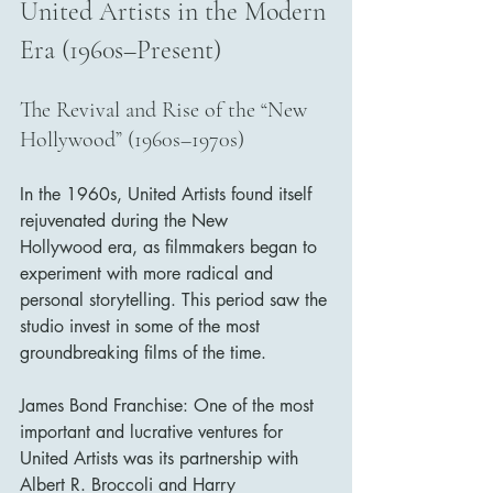
United Artists in the Modern 
Era (1960s–Present)
The Revival and Rise of the “New 
Hollywood” (1960s–1970s)
In the 1960s, United Artists found itself 
rejuvenated during the New 
Hollywood era, as filmmakers began to 
experiment with more radical and 
personal storytelling. This period saw the 
studio invest in some of the most 
groundbreaking films of the time.
James Bond Franchise: One of the most 
important and lucrative ventures for 
United Artists was its partnership with 
Albert R. Broccoli and Harry 