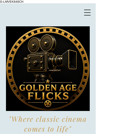
G-LMVEK848CH
"Where classic cinema
comes to life"