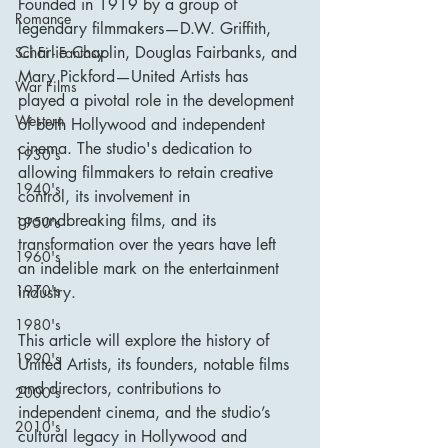
Founded in 1919 by a group of 
Romance
legendary filmmakers—D.W. Griffith, 
Charlie Chaplin, Douglas Fairbanks, and 
Sci Fi - Fantasy
Mary Pickford—United Artists has 
War Films
played a pivotal role in the development 
Western
of both Hollywood and independent 
cinema. The studio's dedication to 
1930's
allowing filmmakers to retain creative 
1940's
control, its involvement in 
groundbreaking films, and its 
1950's
transformation over the years have left 
1960's
an indelible mark on the entertainment 
1970's
industry.
1980's
This article will explore the history of 
1990's
United Artists, its founders, notable films 
and directors, contributions to 
2000's
independent cinema, and the studio’s 
2010's
cultural legacy in Hollywood and 