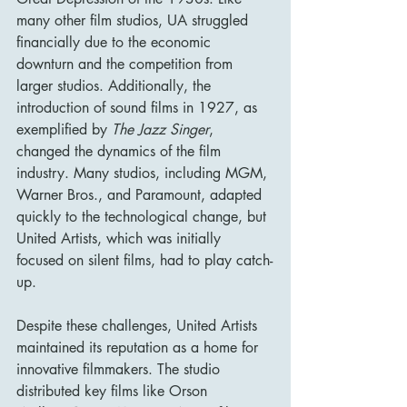
many other film studios, UA struggled 
financially due to the economic 
downturn and the competition from 
larger studios. Additionally, the 
introduction of sound films in 1927, as 
exemplified by 
The Jazz Singer
, 
changed the dynamics of the film 
industry. Many studios, including MGM, 
Warner Bros., and Paramount, adapted 
quickly to the technological change, but 
United Artists, which was initially 
focused on silent films, had to play catch-
up.
Despite these challenges, United Artists 
maintained its reputation as a home for 
innovative filmmakers. The studio 
distributed key films like Orson 