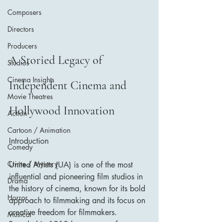
Composers
Directors
Producers
A Storied Legacy of 
Studios
Cinema Insights
Independent Cinema and 
Movie Theatres
Hollywood Innovation
Action
Cartoon / Animation
Introduction
Comedy
Crime / Mystery
United Artists (UA) is one of the most 
influential and pioneering film studios in 
Drama
the history of cinema, known for its bold 
Horror
approach to filmmaking and its focus on 
creative freedom for filmmakers. 
Musical