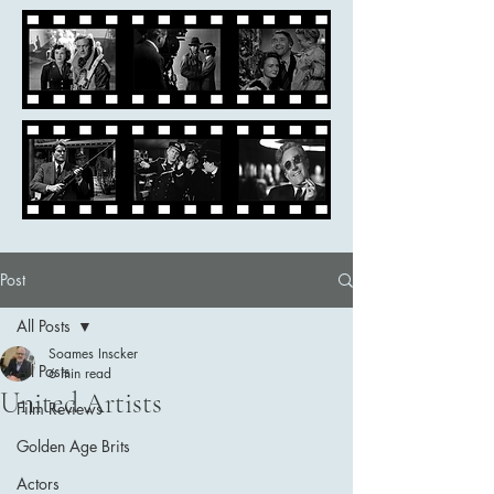
Post
All Posts
Soames Inscker
All Posts
6 min read
United Artists
Film Reviews
Golden Age Brits
Actors