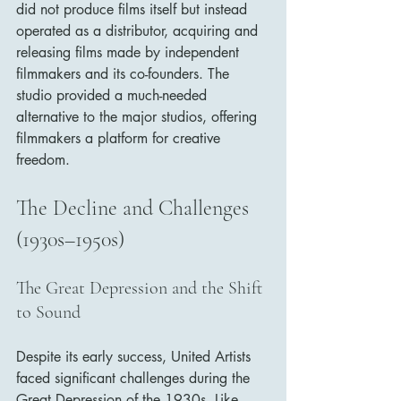
did not produce films itself but instead 
operated as a distributor, acquiring and 
releasing films made by independent 
filmmakers and its co-founders. The 
studio provided a much-needed 
alternative to the major studios, offering 
filmmakers a platform for creative 
freedom.
The Decline and Challenges 
(1930s–1950s)
The Great Depression and the Shift 
to Sound
Despite its early success, United Artists 
faced significant challenges during the 
Great Depression of the 1930s. Like 