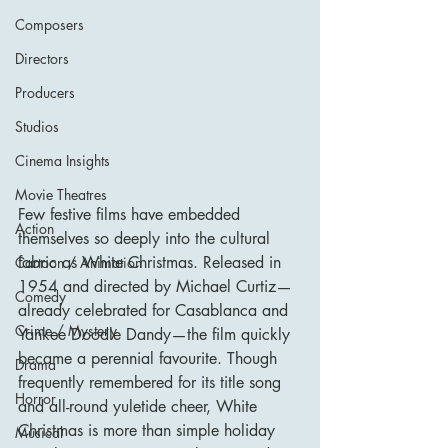
Composers
Directors
Producers
Studios
Cinema Insights
Movie Theatres
Few festive films have embedded 
Action
themselves so deeply into the cultural 
fabric as White Christmas. Released in 
Cartoon / Animation
1954 and directed by Michael Curtiz—
Comedy
already celebrated for Casablanca and 
Crime / Mystery
Yankee Doodle Dandy—the film quickly 
became a perennial favourite. Though 
Drama
frequently remembered for its title song 
Horror
and all-round yuletide cheer, White 
Christmas is more than simple holiday 
Musical