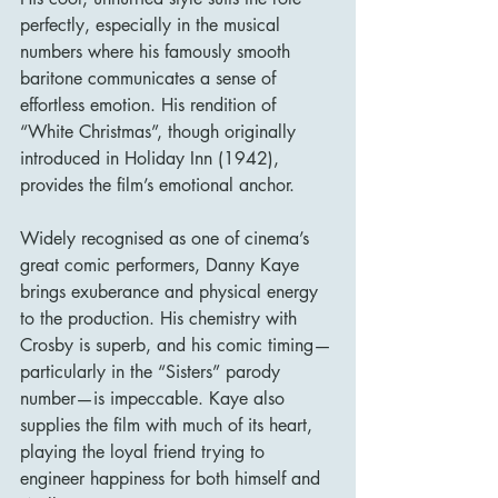
perfectly, especially in the musical 
numbers where his famously smooth 
baritone communicates a sense of 
effortless emotion. His rendition of 
“White Christmas”, though originally 
introduced in Holiday Inn (1942), 
provides the film’s emotional anchor.
Widely recognised as one of cinema’s 
great comic performers, Danny Kaye 
brings exuberance and physical energy 
to the production. His chemistry with 
Crosby is superb, and his comic timing—
particularly in the “Sisters” parody 
number—is impeccable. Kaye also 
supplies the film with much of its heart, 
playing the loyal friend trying to 
engineer happiness for both himself and 