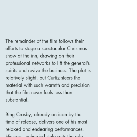
The remainder of the film follows their 
efforts to stage a spectacular Christmas 
show at the inn, drawing on their 
professional networks to lift the general’s 
spirits and revive the business. The plot is 
relatively slight, but Curtiz steers the 
material with such warmth and precision 
that the film never feels less than 
substantial.
Bing Crosby, already an icon by the 
time of release, delivers one of his most 
relaxed and endearing performances. 
His cool, unhurried style suits the role 