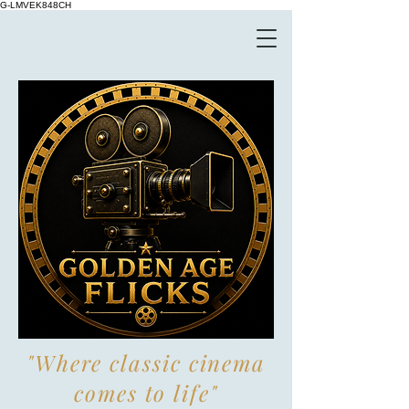
G-LMVEK848CH
"Where classic cinema
comes to life"