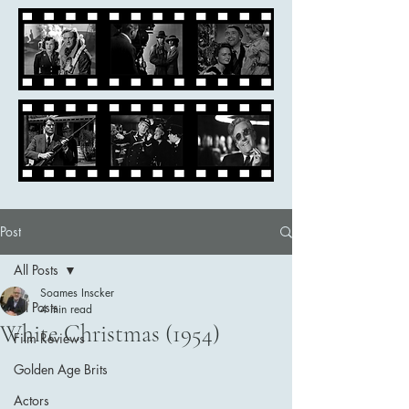
Post
All Posts
Soames Inscker
All Posts
4 min read
White Christmas (1954)
Film Reviews
Golden Age Brits
Actors