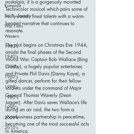
nostalgia; it is a gorgeously mounted 
Romance
Technicolor musical which pairs some of 
Sci Fi - Fantasy
Hollywood’s finest talents with a warm-
hearted narrative that continues to 
War Films
resonate.
Western
The plot begins on Christmas Eve 1944, 
1930's
amidst the final phases of the Second 
1940's
World War. Captain Bob Wallace (Bing 
Crosby), a hugely popular entertainer, 
1950's
and Private Phil Davis (Danny Kaye), a 
1960's
gifted dancer, perform for their fellow 
1970's
soldiers under the command of Major 
General Thomas Waverly (Dean 
1980's
Jagger). After Davis saves Wallace’s life 
1990's
during an air raid, the two form a 
showbusiness partnership in peacetime, 
2000's
becoming one of the most successful acts 
2010's
in America.