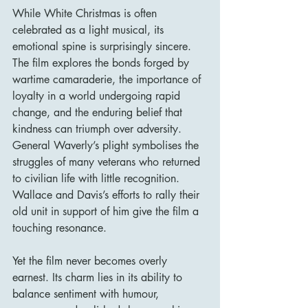
While White Christmas is often 
celebrated as a light musical, its 
emotional spine is surprisingly sincere. 
The film explores the bonds forged by 
wartime camaraderie, the importance of 
loyalty in a world undergoing rapid 
change, and the enduring belief that 
kindness can triumph over adversity. 
General Waverly’s plight symbolises the 
struggles of many veterans who returned 
to civilian life with little recognition. 
Wallace and Davis’s efforts to rally their 
old unit in support of him give the film a 
touching resonance.
Yet the film never becomes overly 
earnest. Its charm lies in its ability to 
balance sentiment with humour, 