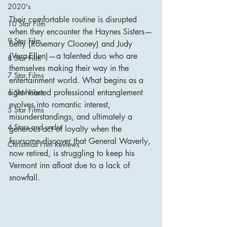
2020's
Their comfortable routine is disrupted 
10 Star Film
when they encounter the Haynes Sisters—
9 Star Film
Betty (Rosemary Clooney) and Judy 
(Vera-Ellen)—a talented duo who are 
8 Star Film
themselves making their way in the 
7 Star Films
entertainment world. What begins as a 
light-hearted professional entanglement 
6 Star Films
evolves into romantic interest, 
5 Star Films
misunderstandings, and ultimately a 
4 Stars and under
generous act of loyalty when the 
foursome discover that General Waverly, 
Christmas Film Reviews
now retired, is struggling to keep his 
Vermont inn afloat due to a lack of 
snowfall.