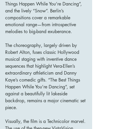
Things Happen While You’re Dancing”, 
and the lively “Snow”. Berlin’s 
compositions cover a remarkable 
emotional range—from introspective 
melodies to big-band exuberance.
The choreography, largely driven by 
Robert Alton, fuses classic Hollywood 
musical staging with inventive dance 
sequences that highlight Vera-Ellen’s 
extraordinary athleticism and Danny 
Kaye’s comedic gifts. “The Best Things 
Happen While You’re Dancing”, set 
against a beautifully lit lakeside 
backdrop, remains a major cinematic set 
piece.
Visually, the film is a Technicolor marvel. 
The use of the then-new VistaVision 