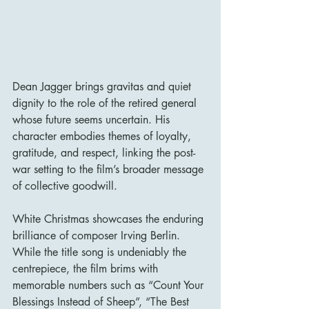
Dean Jagger brings gravitas and quiet 
dignity to the role of the retired general 
whose future seems uncertain. His 
character embodies themes of loyalty, 
gratitude, and respect, linking the post-
war setting to the film’s broader message 
of collective goodwill.
White Christmas showcases the enduring 
brilliance of composer Irving Berlin. 
While the title song is undeniably the 
centrepiece, the film brims with 
memorable numbers such as “Count Your 
Blessings Instead of Sheep”, “The Best 