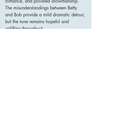
romance, and polished showmanship. 
The misunderstandings between Betty 
and Bob provide a mild dramatic detour, 
but the tone remains hopeful and 
uplifting throughout.
Since its release, White Christmas has 
become synonymous with the festive 
season, regularly enjoyed by audiences 
of all ages. The film’s legacy is 
intertwined with the enduring popularity 
of its title song—still one of the best-
selling singles of all time—but its appeal 
extends much further. It represents a 
pinnacle of the 1950s Hollywood 
musical: elegant, heartfelt, and richly 
entertaining.
The film has also inspired stage 