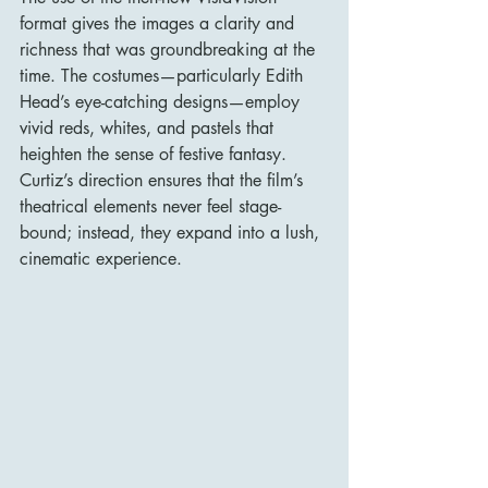
format gives the images a clarity and 
richness that was groundbreaking at the 
time. The costumes—particularly Edith 
Head’s eye-catching designs—employ 
vivid reds, whites, and pastels that 
heighten the sense of festive fantasy. 
Curtiz’s direction ensures that the film’s 
theatrical elements never feel stage-
bound; instead, they expand into a lush, 
cinematic experience.