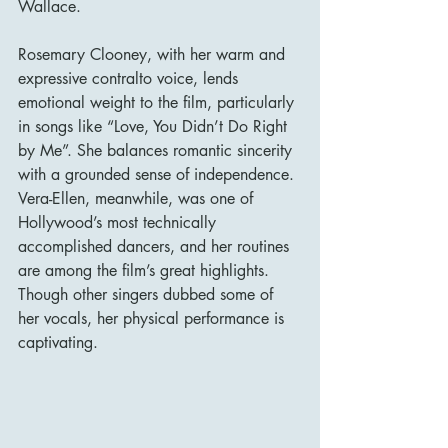
Wallace.
Rosemary Clooney, with her warm and 
expressive contralto voice, lends 
emotional weight to the film, particularly 
in songs like “Love, You Didn’t Do Right 
by Me”. She balances romantic sincerity 
with a grounded sense of independence. 
Vera-Ellen, meanwhile, was one of 
Hollywood’s most technically 
accomplished dancers, and her routines 
are among the film’s great highlights. 
Though other singers dubbed some of 
her vocals, her physical performance is 
captivating.