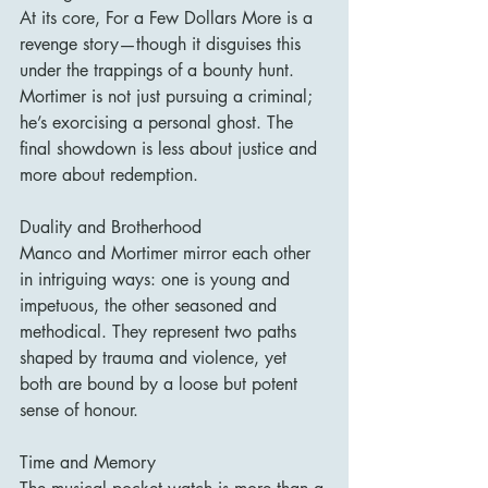
At its core, For a Few Dollars More is a 
revenge story—though it disguises this 
under the trappings of a bounty hunt. 
Mortimer is not just pursuing a criminal; 
he’s exorcising a personal ghost. The 
final showdown is less about justice and 
more about redemption.
Duality and Brotherhood
Manco and Mortimer mirror each other 
in intriguing ways: one is young and 
impetuous, the other seasoned and 
methodical. They represent two paths 
shaped by trauma and violence, yet 
both are bound by a loose but potent 
sense of honour.
Time and Memory