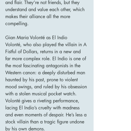
and flair. They’re not friends, but they 
understand and value each other, which 
makes their alliance all the more 
compelling.
Gian Maria Volonté as El Indio
Volonté, who also played the villain in A 
Fistful of Dollars, returns in a new and 
far more complex role. El Indio is one of 
the most fascinating antagonists in the 
Western canon: a deeply disturbed man 
haunted by his past, prone to violent 
mood swings, and ruled by his obsession 
with a stolen musical pocket watch. 
Volonté gives a riveting performance, 
lacing El Indio’s cruelty with madness 
and even moments of despair. He’s less a 
stock villain than a tragic figure undone 
by his own demons.