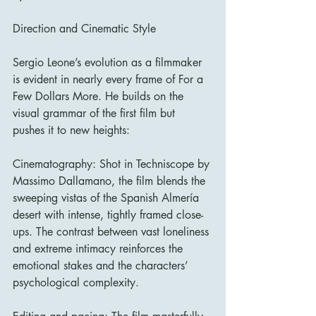
Direction and Cinematic Style
Sergio Leone’s evolution as a filmmaker 
is evident in nearly every frame of For a 
Few Dollars More. He builds on the 
visual grammar of the first film but 
pushes it to new heights:
Cinematography: Shot in Techniscope by 
Massimo Dallamano, the film blends the 
sweeping vistas of the Spanish Almería 
desert with intense, tightly framed close-
ups. The contrast between vast loneliness 
and extreme intimacy reinforces the 
emotional stakes and the characters’ 
psychological complexity.