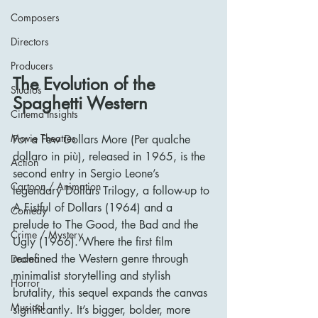
Composers
Directors
Producers
The Evolution of the 
Studios
Spaghetti Western
Cinema Insights
Movie Theatres
For a Few Dollars More (Per qualche 
dollaro in più), released in 1965, is the 
Action
second entry in Sergio Leone’s 
Cartoon / Animation
legendary Dollars Trilogy, a follow-up to 
A Fistful of Dollars (1964) and a 
Comedy
prelude to The Good, the Bad and the 
Crime / Mystery
Ugly (1966). Where the first film 
redefined the Western genre through 
Drama
minimalist storytelling and stylish 
Horror
brutality, this sequel expands the canvas 
Musical
significantly. It’s bigger, bolder, more 