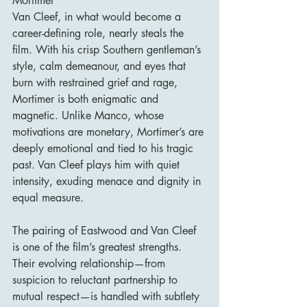
Mortimer
Van Cleef, in what would become a 
career-defining role, nearly steals the 
film. With his crisp Southern gentleman’s 
style, calm demeanour, and eyes that 
burn with restrained grief and rage, 
Mortimer is both enigmatic and 
magnetic. Unlike Manco, whose 
motivations are monetary, Mortimer’s are 
deeply emotional and tied to his tragic 
past. Van Cleef plays him with quiet 
intensity, exuding menace and dignity in 
equal measure.
The pairing of Eastwood and Van Cleef 
is one of the film’s greatest strengths. 
Their evolving relationship—from 
suspicion to reluctant partnership to 
mutual respect—is handled with subtlety 