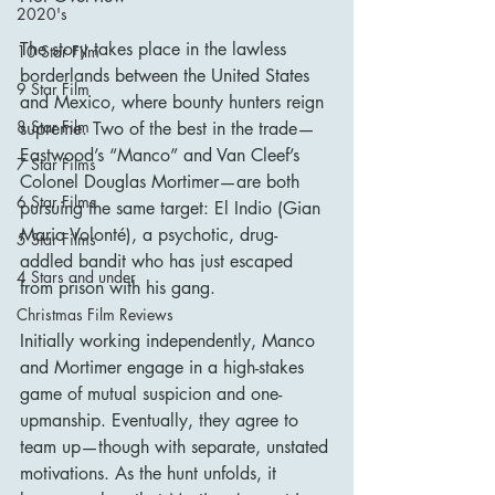
2020's
The story takes place in the lawless 
10 Star Film
borderlands between the United States 
9 Star Film
and Mexico, where bounty hunters reign 
8 Star Film
supreme. Two of the best in the trade—
Eastwood’s “Manco” and Van Cleef’s 
7 Star Films
Colonel Douglas Mortimer—are both 
6 Star Films
pursuing the same target: El Indio (Gian 
Maria Volonté), a psychotic, drug-
5 Star Films
addled bandit who has just escaped 
4 Stars and under
from prison with his gang.
Christmas Film Reviews
Initially working independently, Manco 
and Mortimer engage in a high-stakes 
game of mutual suspicion and one-
upmanship. Eventually, they agree to 
team up—though with separate, unstated 
motivations. As the hunt unfolds, it 