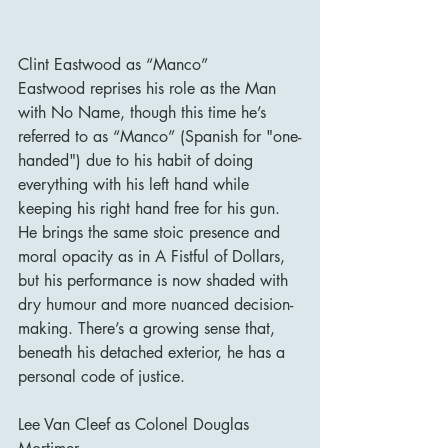
Clint Eastwood as “Manco”
Eastwood reprises his role as the Man 
with No Name, though this time he’s 
referred to as “Manco” (Spanish for "one-
handed") due to his habit of doing 
everything with his left hand while 
keeping his right hand free for his gun. 
He brings the same stoic presence and 
moral opacity as in A Fistful of Dollars, 
but his performance is now shaded with 
dry humour and more nuanced decision-
making. There’s a growing sense that, 
beneath his detached exterior, he has a 
personal code of justice.
Lee Van Cleef as Colonel Douglas 