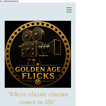
G-LMVEK848CH
"Where classic cinema
comes to life"