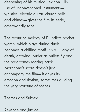
deepening of his musical lexicon. His 
use of unconventional instruments—
whistles, electric guitar, church bells, 
and chimes—gives the film its eerie, 
otherworldly tone.
The recurring melody of El Indio’s pocket 
watch, which plays during duels, 
becomes a chilling motif. It’s a lullaby of 
death, growing louder as bullets fly and 
the past comes roaring back. 
Morricone’s score doesn’t just 
accompany the film—it drives its 
emotion and rhythm, sometimes guiding 
the very structure of scenes.
Themes and Subtext
Revenge and Justice