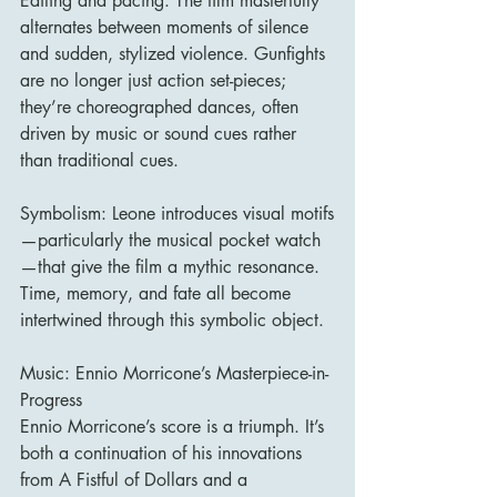
Editing and pacing: The film masterfully 
alternates between moments of silence 
and sudden, stylized violence. Gunfights 
are no longer just action set-pieces; 
they’re choreographed dances, often 
driven by music or sound cues rather 
than traditional cues.
Symbolism: Leone introduces visual motifs
—particularly the musical pocket watch
—that give the film a mythic resonance. 
Time, memory, and fate all become 
intertwined through this symbolic object.
Music: Ennio Morricone’s Masterpiece-in-
Progress
Ennio Morricone’s score is a triumph. It’s 
both a continuation of his innovations 
from A Fistful of Dollars and a 