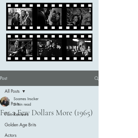
Post
All Posts
Soames Inscker
All Posts
5 min read
For a Few Dollars More (1965)
Film Reviews
Golden Age Brits
Actors