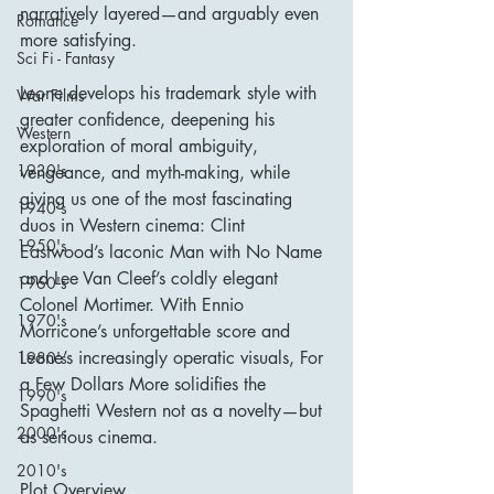
narratively layered—and arguably even 
Romance
more satisfying.
Sci Fi - Fantasy
Leone develops his trademark style with 
War Films
greater confidence, deepening his 
Western
exploration of moral ambiguity, 
1930's
vengeance, and myth-making, while 
giving us one of the most fascinating 
1940's
duos in Western cinema: Clint 
1950's
Eastwood’s laconic Man with No Name 
and Lee Van Cleef’s coldly elegant 
1960's
Colonel Mortimer. With Ennio 
1970's
Morricone’s unforgettable score and 
Leone’s increasingly operatic visuals, For 
1980's
a Few Dollars More solidifies the 
1990's
Spaghetti Western not as a novelty—but 
2000's
as serious cinema.
2010's
Plot Overview