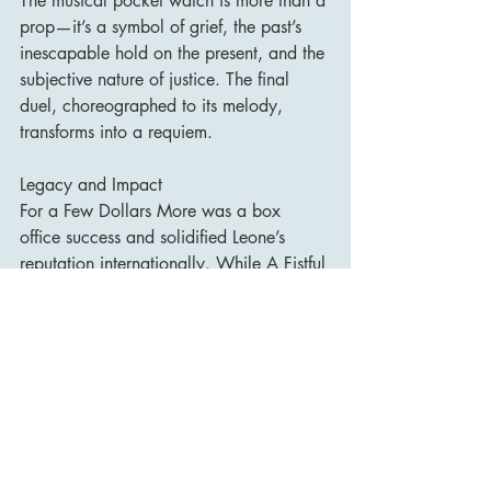
The musical pocket watch is more than a 
prop—it’s a symbol of grief, the past’s 
inescapable hold on the present, and the 
subjective nature of justice. The final 
duel, choreographed to its melody, 
transforms into a requiem.
Legacy and Impact
For a Few Dollars More was a box 
office success and solidified Leone’s 
reputation internationally. While A Fistful 
of Dollars broke new ground, this film 
confirmed that the Spaghetti Western 
was not a fluke—it was a new cinematic 
language.
Its influence spread far and wide, 
inspiring directors from Quentin 
Tarantino to Robert Rodriguez. The 