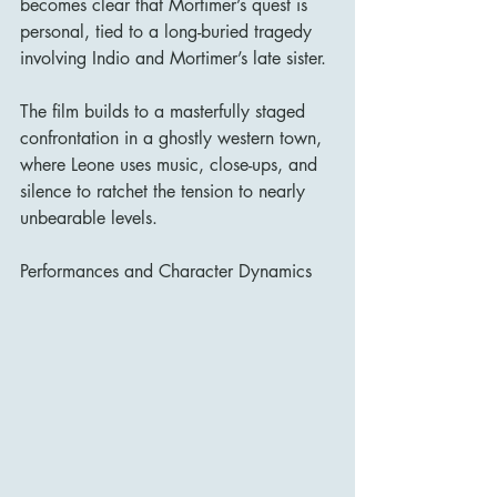
becomes clear that Mortimer’s quest is 
personal, tied to a long-buried tragedy 
involving Indio and Mortimer’s late sister.
The film builds to a masterfully staged 
confrontation in a ghostly western town, 
where Leone uses music, close-ups, and 
silence to ratchet the tension to nearly 
unbearable levels.
Performances and Character Dynamics