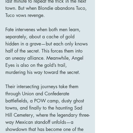
last minute to repeat the trick in the next 
town. But when Blondie abandons Tuco, 
Tuco vows revenge.
Fate intervenes when both men learn, 
separately, about a cache of gold 
hidden in a grave—but each only knows 
half of the secret. This forces them into 
an uneasy alliance. Meanwhile, Angel 
Eyes is also on the gold’s trail, 
murdering his way toward the secret.
Their intersecting journeys take them 
through Union and Confederate 
battlefields, a POW camp, dusty ghost 
towns, and finally to the haunting Sad 
Hill Cemetery, where the legendary three-
way Mexican standoff unfolds—a 
showdown that has become one of the 