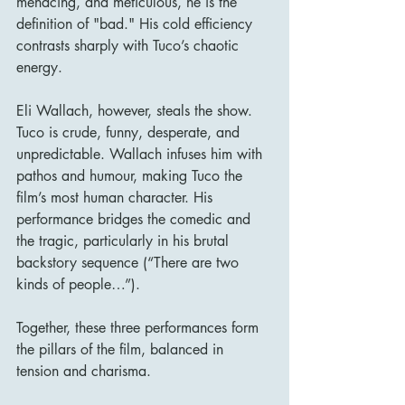
menacing, and meticulous, he is the 
definition of "bad." His cold efficiency 
contrasts sharply with Tuco’s chaotic 
energy.
Eli Wallach, however, steals the show. 
Tuco is crude, funny, desperate, and 
unpredictable. Wallach infuses him with 
pathos and humour, making Tuco the 
film’s most human character. His 
performance bridges the comedic and 
the tragic, particularly in his brutal 
backstory sequence (“There are two 
kinds of people…”).
Together, these three performances form 
the pillars of the film, balanced in 
tension and charisma.