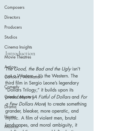
Composers
Directors
Producers
Studios
Cinema Insights
Introduction
Movie Theatres
Action
The Good, the Bad and the Ugly
 isn't 
just a Western—it’s the Western. The 
Cartoon / Animation
third film in Sergio Leone’s legendary 
Comedy
“Dollars Trilogy,” it builds upon its 
predecessors (
A Fistful of Dollars
 and 
For 
Crime / Mystery
a Few Dollars More
) to create something 
Drama
grander, bleaker, more operatic, and 
Horror
mythic. A film of violent men, brutal 
landscapes, and moral ambiguity, it 
Musical