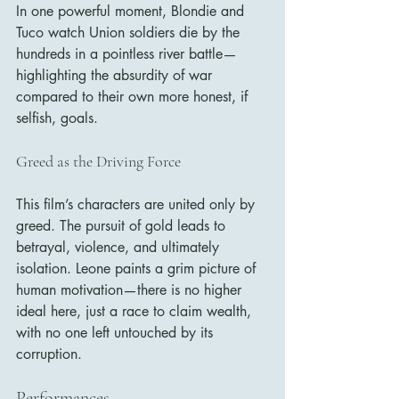
In one powerful moment, Blondie and 
Tuco watch Union soldiers die by the 
hundreds in a pointless river battle—
highlighting the absurdity of war 
compared to their own more honest, if 
selfish, goals.
Greed as the Driving Force
This film’s characters are united only by 
greed. The pursuit of gold leads to 
betrayal, violence, and ultimately 
isolation. Leone paints a grim picture of 
human motivation—there is no higher 
ideal here, just a race to claim wealth, 
with no one left untouched by its 
corruption.
Performances