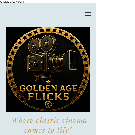
G-LMVEK848CH
"Where classic cinema
comes to life"