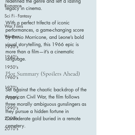
redefined the genre and left a lasting 
Romance
legacy in cinema.
Sci Fi - Fantasy
With a perfect trifecta of iconic 
War Films
performances, a game-changing score 
Western
by Ennio Morricone, and Leone’s bold 
visual storytelling, this 1966 epic is 
1930's
more than a film—it’s a cinematic 
1940's
language.
1950's
Plot Summary (Spoilers Ahead)
1960's
1970's
Set against the chaotic backdrop of the 
American Civil War, the film follows 
1980's
three morally ambiguous gunslingers as 
1990's
they pursue a hidden fortune in 
Confederate gold buried in a remote 
2000's
cemetery.
2010's