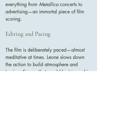
everything from 
Metallica
 concerts to 
advertising—an immortal piece of film 
scoring.
Editing and Pacing
The film is deliberately paced—almost 
meditative at times. Leone slows down 
the action to build atmosphere and 
tension. Scenes that would be trimmed in 
modern films—like a 10-minute 
graveyard standoff—are drawn out to a 
breaking point. But that’s part of the 
brilliance.
In its full form, the film feels epic, 
sprawling, and operatic. It’s not a quick 
ride—it’s a journey through hell and 
back.