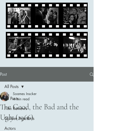
Post
All Posts
Soames Inscker
All Posts
4 min read
The Good, the Bad and the
Film Reviews
Ugly (1966)
Golden Age Brits
Actors