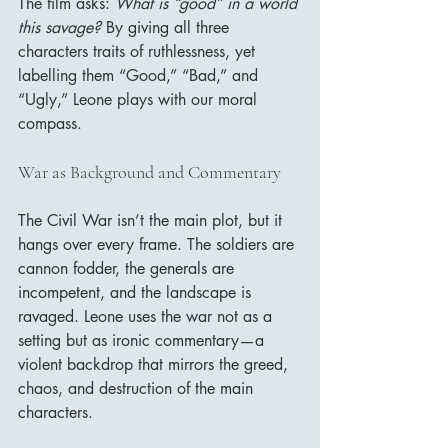
The film asks: 
What is “good” in a world 
this savage?
 By giving all three 
characters traits of ruthlessness, yet 
labelling them “Good,” “Bad,” and 
“Ugly,” Leone plays with our moral 
compass.
War as Background and Commentary
The Civil War isn’t the main plot, but it 
hangs over every frame. The soldiers are 
cannon fodder, the generals are 
incompetent, and the landscape is 
ravaged. Leone uses the war not as a 
setting but as ironic commentary—a 
violent backdrop that mirrors the greed, 
chaos, and destruction of the main 
characters.