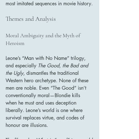
most imitated sequences in movie history.
Themes and Analysis
Moral Ambiguity and the Myth of 
Heroism
Leone’s “Man with No Name” trilogy, 
and especially 
The Good, the Bad and 
the Ugly
, dismantles the traditional 
Western hero archetype. None of these 
men are noble. Even “The Good” isn’t 
conventionally moral—Blondie kills 
when he must and uses deception 
liberally. Leone’s world is one where 
survival replaces virtue, and codes of 
honour are illusions.