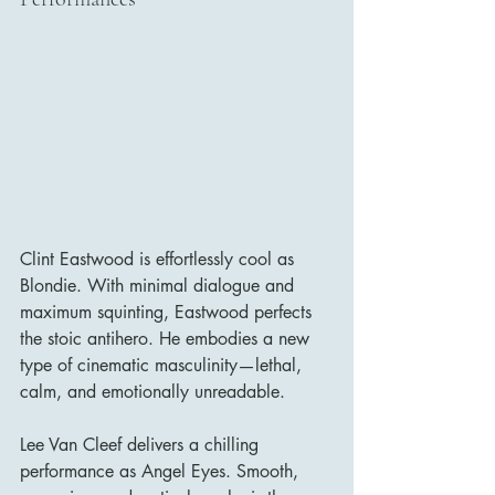
Clint Eastwood is effortlessly cool as 
Blondie. With minimal dialogue and 
maximum squinting, Eastwood perfects 
the stoic antihero. He embodies a new 
type of cinematic masculinity—lethal, 
calm, and emotionally unreadable.
Lee Van Cleef delivers a chilling 
performance as Angel Eyes. Smooth, 