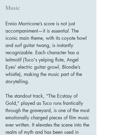
Music
Ennio Morricone’s score is not just 
accompaniment—it is 
essential
. The 
iconic main theme, with its coyote howl 
and surf guitar twang, is instantly 
recognizable. Each character has a 
leitmotif (Tuco's yelping flute, Angel 
Eyes' electric guitar growl, Blondie’s 
whistle), making the music part of the 
storytelling.
The standout track, “The Ecstasy of 
Gold,” played as Tuco runs frantically 
through the graveyard, is one of the most 
emotionally charged pieces of film music 
ever written. It elevates the scene into the 
realm of myth and has been used in 