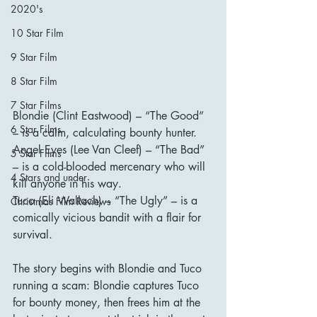
2020's
10 Star Film
9 Star Film
8 Star Film
7 Star Films
Blondie (Clint Eastwood) – “The Good” 
6 Star Films
– is a calm, calculating bounty hunter.
Angel Eyes (Lee Van Cleef) – “The Bad” 
5 Star Films
– is a cold-blooded mercenary who will 
4 Stars and under
kill anyone in his way.
Tuco (Eli Wallach) – “The Ugly” – is a 
Christmas Film Reviews
comically vicious bandit with a flair for 
survival.
The story begins with Blondie and Tuco 
running a scam: Blondie captures Tuco 
for bounty money, then frees him at the 