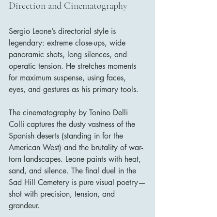
Direction and Cinematography
Sergio Leone’s directorial style is 
legendary: extreme close-ups, wide 
panoramic shots, long silences, and 
operatic tension. He stretches moments 
for maximum suspense, using faces, 
eyes, and gestures as his primary tools.
The cinematography by Tonino Delli 
Colli captures the dusty vastness of the 
Spanish deserts (standing in for the 
American West) and the brutality of war-
torn landscapes. Leone paints with heat, 
sand, and silence. The final duel in the 
Sad Hill Cemetery is pure visual poetry—
shot with precision, tension, and 
grandeur.