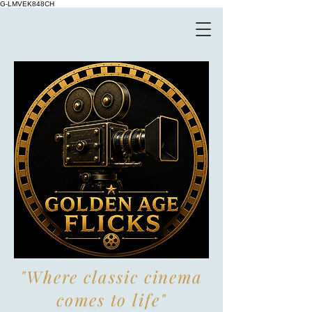
G-LMVEK848CH
"Where classic cinema
comes to life"