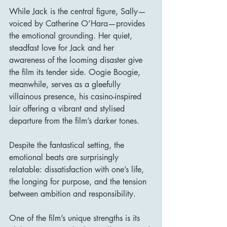
While Jack is the central figure, Sally—
voiced by Catherine O’Hara—provides 
the emotional grounding. Her quiet, 
steadfast love for Jack and her 
awareness of the looming disaster give 
the film its tender side. Oogie Boogie, 
meanwhile, serves as a gleefully 
villainous presence, his casino-inspired 
lair offering a vibrant and stylised 
departure from the film’s darker tones.
Despite the fantastical setting, the 
emotional beats are surprisingly 
relatable: dissatisfaction with one’s life, 
the longing for purpose, and the tension 
between ambition and responsibility.
One of the film’s unique strengths is its 