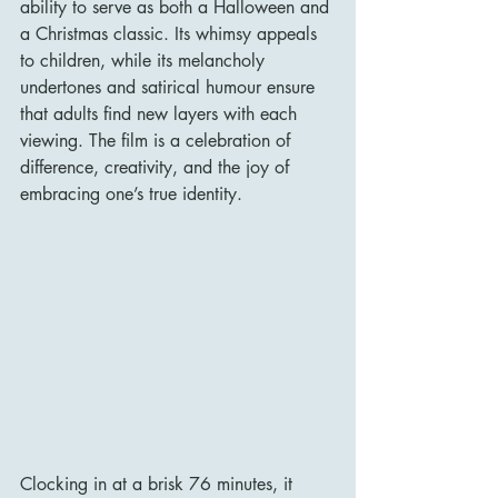
ability to serve as both a Halloween and 
a Christmas classic. Its whimsy appeals 
to children, while its melancholy 
undertones and satirical humour ensure 
that adults find new layers with each 
viewing. The film is a celebration of 
difference, creativity, and the joy of 
embracing one’s true identity.
Clocking in at a brisk 76 minutes, it 