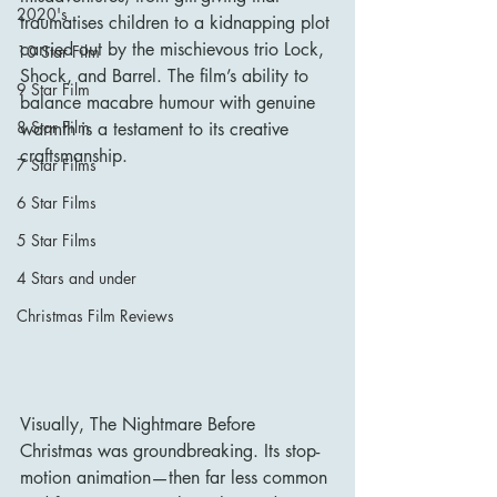
2020's
traumatises children to a kidnapping plot 
carried out by the mischievous trio Lock, 
10 Star Film
Shock, and Barrel. The film’s ability to 
9 Star Film
balance macabre humour with genuine 
8 Star Film
warmth is a testament to its creative 
craftsmanship.
7 Star Films
6 Star Films
5 Star Films
4 Stars and under
Christmas Film Reviews
Visually, The Nightmare Before 
Christmas was groundbreaking. Its stop-
motion animation—then far less common 