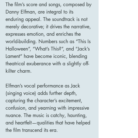
The film’s score and songs, composed by 
Danny Elfman, are integral to its 
enduring appeal. The soundtrack is not 
merely decorative; it drives the narrative, 
expresses emotion, and enriches the 
world-building. Numbers such as “This Is 
Halloween”, “What’s This?”, and “Jack’s 
Lament” have become iconic, blending 
theatrical exuberance with a slightly off-
kilter charm.
Elfman’s vocal performance as Jack 
(singing voice) adds further depth, 
capturing the character’s excitement, 
confusion, and yearning with impressive 
nuance. The music is catchy, haunting, 
and heartfelt—qualities that have helped 
the film transcend its era.