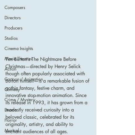
Composers
Directors
Producers
Studios
Cinema Insights
Movie Theatres
Tim Burton’s The Nightmare Before 
Christmas—directed by Henry Selick 
Action
though often popularly associated with 
Cartoon / Animation
Burton himself—is a remarkable fusion of 
gothic fantasy, festive charm, and 
Comedy
innovative stop-motion animation. Since 
Crime / Mystery
its release in 1993, it has grown from a 
modestly received curiosity into a 
Drama
beloved classic, celebrated for its 
Horror
originality, artistry, and ability to 
Musical
enchant audiences of all ages.