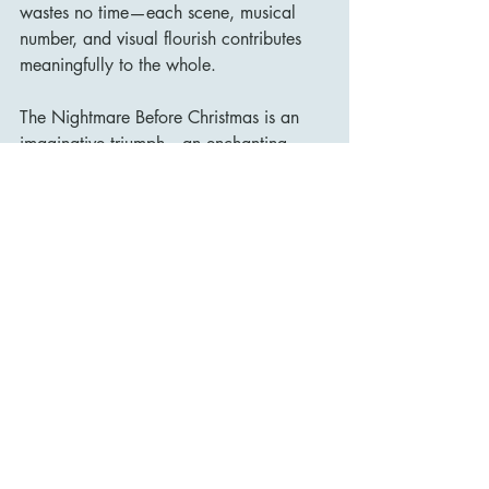
wastes no time—each scene, musical 
number, and visual flourish contributes 
meaningfully to the whole.
The Nightmare Before Christmas is an 
imaginative triumph—an enchanting 
blend of dark fantasy and festive cheer. 
Its striking visuals, clever storytelling, 
and unforgettable music have 
guaranteed its place in the cultural 
canon. More than thirty years on, it 
remains as fresh, beguiling, and 
emotionally resonant as ever.
Whether watched in October, 
December, or any time in between, it 
continues to cast a unique spell that few 
films, animated or otherwise, have 
matched.