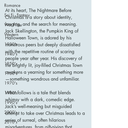
Romance
At its heart, The Nightmare Before 
Sci Fi - Fantasy
Christmas is a story about identity, 
longing, and the search for meaning. 
War Films
Jack Skellington, the Pumpkin King of 
Western
Halloween Town, is adored by his 
1930's
monstrous peers but deeply dissatisfied 
with the repetitive routine of scaring 
1940's
people year after year. His discovery of 
1950's
the brightly lit, joy-filled Christmas Town 
awakens a yearning for something more
1960's
—something wondrous and unfamiliar.
1970's
What follows is a tale that blends 
1980's
whimsy with a dark, comedic edge. 
1990's
Jack’s well-meaning but misguided 
2000's
attempt to take over Christmas leads to a 
series of surreal, often hilarious 
2010's
misadventures, from gift-giving that 