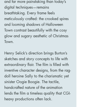
and far more painstaking than today’s 
digital techniques—remains 
breathtaking. Every frame feels 
meticulously crafted: the crooked spires 
and looming shadows of Halloween 
Town contrast beautifully with the cosy 
glow and sugary aesthetic of Christmas 
Town.
Henry Selick’s direction brings Burton’s 
sketches and story concepts to life with 
extraordinary flair. The film is filled with 
inventive character designs, from the rag-
doll heroine Sally to the charismatic yet 
sinister Oogie Boogie. The tactile, 
handcrafted nature of the animation 
lends the film a timeless quality that CGI-
heavy productions often lack.