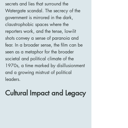
secrets and lies that surround the 
Watergate scandal. The secrecy of the 
government is mirrored in the dark, 
claustrophobic spaces where the 
reporters work, and the tense, low-lit 
shots convey a sense of paranoia and 
fear. In a broader sense, the film can be 
seen as a metaphor for the broader 
societal and political climate of the 
1970s, a time marked by disillusionment 
and a growing mistrust of political 
leaders.
Cultural Impact and Legacy