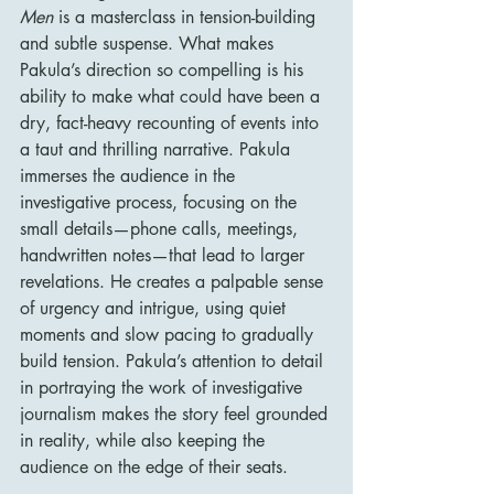
Men
 is a masterclass in tension-building 
and subtle suspense. What makes 
Pakula’s direction so compelling is his 
ability to make what could have been a 
dry, fact-heavy recounting of events into 
a taut and thrilling narrative. Pakula 
immerses the audience in the 
investigative process, focusing on the 
small details—phone calls, meetings, 
handwritten notes—that lead to larger 
revelations. He creates a palpable sense 
of urgency and intrigue, using quiet 
moments and slow pacing to gradually 
build tension. Pakula’s attention to detail 
in portraying the work of investigative 
journalism makes the story feel grounded 
in reality, while also keeping the 
audience on the edge of their seats.