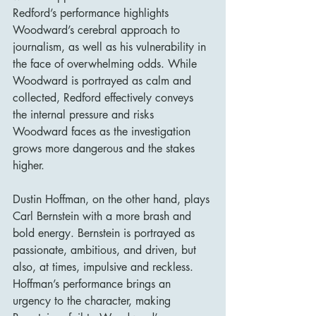
Redford’s performance highlights 
Woodward’s cerebral approach to 
journalism, as well as his vulnerability in 
the face of overwhelming odds. While 
Woodward is portrayed as calm and 
collected, Redford effectively conveys 
the internal pressure and risks 
Woodward faces as the investigation 
grows more dangerous and the stakes 
higher.
Dustin Hoffman, on the other hand, plays 
Carl Bernstein with a more brash and 
bold energy. Bernstein is portrayed as 
passionate, ambitious, and driven, but 
also, at times, impulsive and reckless. 
Hoffman’s performance brings an 
urgency to the character, making 