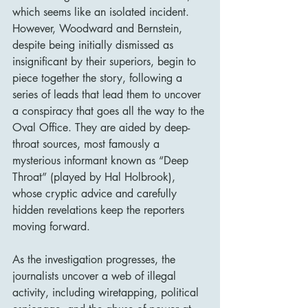
which seems like an isolated incident. 
However, Woodward and Bernstein, 
despite being initially dismissed as 
insignificant by their superiors, begin to 
piece together the story, following a 
series of leads that lead them to uncover 
a conspiracy that goes all the way to the 
Oval Office. They are aided by deep-
throat sources, most famously a 
mysterious informant known as “Deep 
Throat” (played by Hal Holbrook), 
whose cryptic advice and carefully 
hidden revelations keep the reporters 
moving forward.
As the investigation progresses, the 
journalists uncover a web of illegal 
activity, including wiretapping, political 