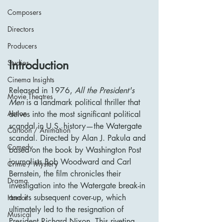
Composers
Directors
Producers
Introduction
Studios
Cinema Insights
Released in 1976, 
All the President's 
Movie Theatres
Men
 is a landmark political thriller that 
Action
delves into the most significant political 
scandal in U.S. history—the Watergate 
Cartoon / Animation
scandal. Directed by Alan J. Pakula and 
Comedy
based on the book by Washington Post 
journalists Bob Woodward and Carl 
Crime / Mystery
Bernstein, the film chronicles their 
Drama
investigation into the Watergate break-in 
and its subsequent cover-up, which 
Horror
ultimately led to the resignation of 
Musical
President Richard Nixon. This riveting 