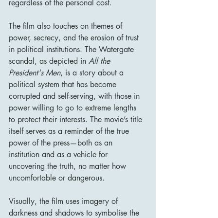
regardless of the personal cost.
The film also touches on themes of 
power, secrecy, and the erosion of trust 
in political institutions. The Watergate 
scandal, as depicted in 
All the 
President's Men
, is a story about a 
political system that has become 
corrupted and self-serving, with those in 
power willing to go to extreme lengths 
to protect their interests. The movie’s title 
itself serves as a reminder of the true 
power of the press—both as an 
institution and as a vehicle for 
uncovering the truth, no matter how 
uncomfortable or dangerous.
Visually, the film uses imagery of 
darkness and shadows to symbolise the 