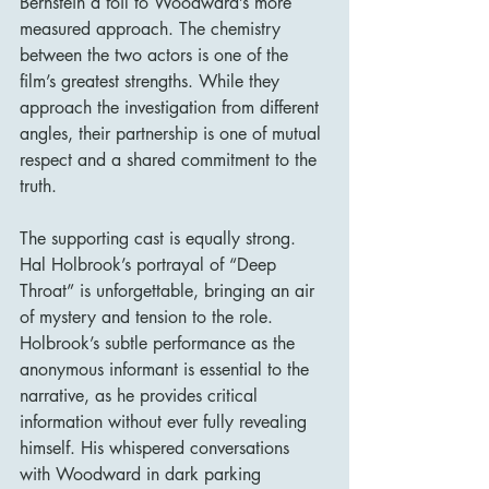
Bernstein a foil to Woodward’s more 
measured approach. The chemistry 
between the two actors is one of the 
film’s greatest strengths. While they 
approach the investigation from different 
angles, their partnership is one of mutual 
respect and a shared commitment to the 
truth.
The supporting cast is equally strong. 
Hal Holbrook’s portrayal of “Deep 
Throat” is unforgettable, bringing an air 
of mystery and tension to the role. 
Holbrook’s subtle performance as the 
anonymous informant is essential to the 
narrative, as he provides critical 
information without ever fully revealing 
himself. His whispered conversations 
with Woodward in dark parking 