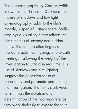
The cinematography by Gordon Willis, 
known as the “Prince of Darkness” for 
his use of shadows and low-light 
cinematography, adds to the film’s 
moody, suspenseful atmosphere. Willis 
employs a visual style that reflects the 
film’s themes of secrecy and hidden 
truths. The camera often lingers on 
mundane activities—typing, phone calls, 
meetings—allowing the weight of the 
investigation to unfold in real time. His 
use of shadows and dim lighting 
suggests the pervasive sense of 
uncertainty and paranoia surrounding 
the investigation. The film's stark visual 
tone mirrors the isolation and 
determination of the two reporters, as 
they work tirelessly to expose the truth 