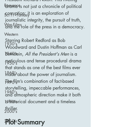
Romance
drama is not just a chronicle of political 
corruption; it is an exploration of 
Sci Fi - Fantasy
journalistic integrity, the pursuit of truth, 
War Films
and the role of the press in a democracy.
Western
Starring Robert Redford as Bob 
1930's
Woodward and Dustin Hoffman as Carl 
1940's
Bernstein, 
All the President's Men
 is a 
meticulous and tense procedural drama 
1950's
that stands as one of the best films ever 
1960's
made about the power of journalism. 
The film’s combination of fact-based 
1970's
storytelling, impeccable performances, 
1980's
and atmospheric direction make it both 
a historical document and a timeless 
1990's
thriller.
2000's
Plot Summary
2010's