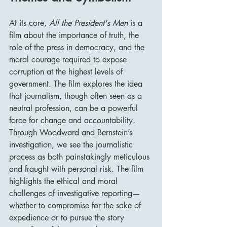
At its core, 
All the President's Men
 is a 
film about the importance of truth, the 
role of the press in democracy, and the 
moral courage required to expose 
corruption at the highest levels of 
government. The film explores the idea 
that journalism, though often seen as a 
neutral profession, can be a powerful 
force for change and accountability. 
Through Woodward and Bernstein’s 
investigation, we see the journalistic 
process as both painstakingly meticulous 
and fraught with personal risk. The film 
highlights the ethical and moral 
challenges of investigative reporting—
whether to compromise for the sake of 
expedience or to pursue the story 