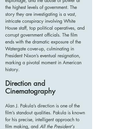
espionage, and the abuse of power at 
the highest levels of government. The 
story they are investigating is a vast, 
intricate conspiracy involving White 
House staff, top political operatives, and 
corrupt government officials. The film 
ends with the dramatic exposure of the 
Watergate cover-up, culminating in 
President Nixon’s eventual resignation, 
marking a pivotal moment in American 
history.
Direction and 
Cinematography
Alan J. Pakula’s direction is one of the 
film’s standout qualities. Pakula is known 
for his precise, intelligent approach to 
film making, and 
All the President's 