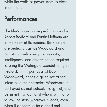
while the walls of power seem to close 
in on them.
Performances
The film’s powerhouse performances by 
Robert Redford and Dustin Hoffman are 
at the heart of its success. Both actors 
are perfectly cast as Woodward and 
Bernstein, embodying the tenacity, 
intelligence, and determination required 
to bring the Watergate scandal to light.
Redford, in his portrayal of Bob 
Woodward, brings a quiet, restrained 
intensity to the character. Woodward is 
portrayed as methodical, thoughtful, and 
persistent—a journalist who is willing to 
follow the story wherever it leads, even 
when it appears to be a dead end. 