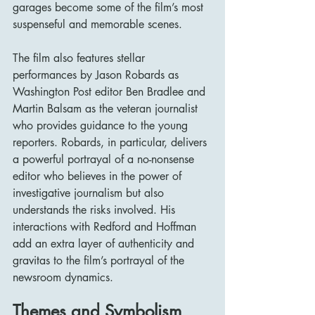
garages become some of the film’s most 
suspenseful and memorable scenes.
The film also features stellar 
performances by Jason Robards as 
Washington Post editor Ben Bradlee and 
Martin Balsam as the veteran journalist 
who provides guidance to the young 
reporters. Robards, in particular, delivers 
a powerful portrayal of a no-nonsense 
editor who believes in the power of 
investigative journalism but also 
understands the risks involved. His 
interactions with Redford and Hoffman 
add an extra layer of authenticity and 
gravitas to the film’s portrayal of the 
newsroom dynamics.
Themes and Symbolism