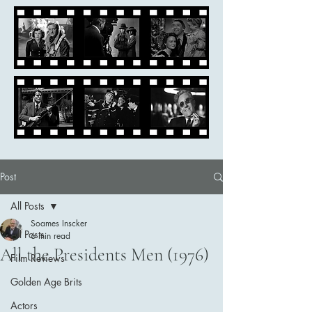
Post
All Posts
Soames Inscker
All Posts
6 min read
All the Presidents Men (1976)
Film Reviews
Golden Age Brits
Actors