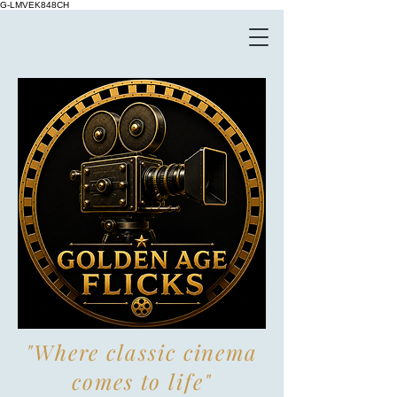
G-LMVEK848CH
"Where classic cinema
comes to life"