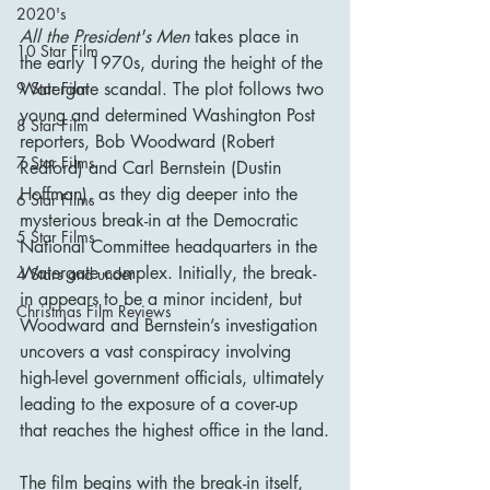
2020's
All the President's Men
 takes place in 
10 Star Film
the early 1970s, during the height of the 
Watergate scandal. The plot follows two 
9 Star Film
young and determined Washington Post 
8 Star Film
reporters, Bob Woodward (Robert 
7 Star Films
Redford) and Carl Bernstein (Dustin 
Hoffman), as they dig deeper into the 
6 Star Films
mysterious break-in at the Democratic 
5 Star Films
National Committee headquarters in the 
Watergate complex. Initially, the break-
4 Stars and under
in appears to be a minor incident, but 
Christmas Film Reviews
Woodward and Bernstein’s investigation 
uncovers a vast conspiracy involving 
high-level government officials, ultimately 
leading to the exposure of a cover-up 
that reaches the highest office in the land.
The film begins with the break-in itself, 