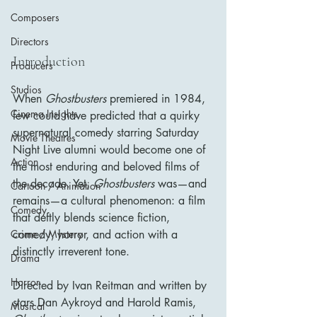
Composers
Directors
Introduction
Producers
Studios
When 
Ghostbusters
 premiered in 1984, 
Cinema Insights
few could have predicted that a quirky 
supernatural comedy starring Saturday 
Movie Theatres
Night Live alumni would become one of 
Action
the most enduring and beloved films of 
the decade. Yet, 
Ghostbusters
 was—and 
Cartoon / Animation
remains—a cultural phenomenon: a film 
Comedy
that deftly blends science fiction, 
comedy, horror, and action with a 
Crime / Mystery
distinctly irreverent tone.
Drama
Horror
Directed by Ivan Reitman and written by 
stars Dan Aykroyd and Harold Ramis, 
Musical