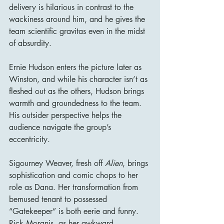
delivery is hilarious in contrast to the 
wackiness around him, and he gives the 
team scientific gravitas even in the midst 
of absurdity.
Ernie Hudson enters the picture later as 
Winston, and while his character isn’t as 
fleshed out as the others, Hudson brings 
warmth and groundedness to the team. 
His outsider perspective helps the 
audience navigate the group’s 
eccentricity.
Sigourney Weaver, fresh off 
Alien
, brings 
sophistication and comic chops to her 
role as Dana. Her transformation from 
bemused tenant to possessed 
“Gatekeeper” is both eerie and funny. 
Rick Moranis, as her awkward 