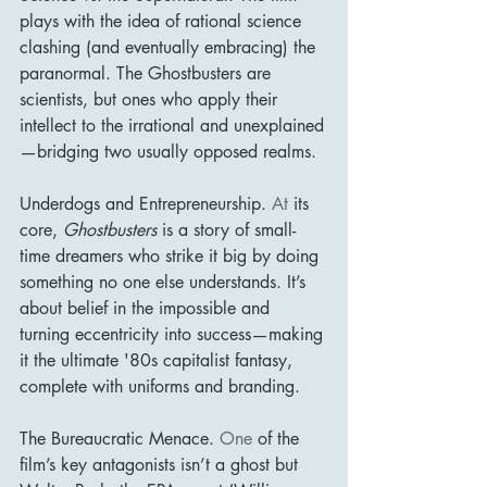
plays with the idea of rational science 
clashing (and eventually embracing) the 
paranormal. The Ghostbusters are 
scientists, but ones who apply their 
intellect to the irrational and unexplained
—bridging two usually opposed realms.
Underdogs and Entrepreneurship.
 At
 its 
core, 
Ghostbusters
 is a story of small-
time dreamers who strike it big by doing 
something no one else understands. It’s 
about belief in the impossible and 
turning eccentricity into success—making 
it the ultimate '80s capitalist fantasy, 
complete with uniforms and branding.
The Bureaucratic Menace.
 One
 of the 
film’s key antagonists isn’t a ghost but 