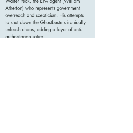
Walter Peck, the EPA agent (William 
Atherton) who represents government 
overreach and scepticism. His attempts 
to shut down the Ghostbusters ironically 
unleash chaos, adding a layer of anti-
authoritarian satire.
New York as a CharacterThe city plays 
an active role in the story. New Yorkers’ 
reactions to the ghosts—more bemused 
than terrified—add to the film’s humor 
and realism. NYC is gritty, strange, and 
just weird enough to make a giant 
marshmallow stomping through Times 
Square feel plausible.
Legacy and Cultural Impact
Ghostbusters
 was a massive hit upon 