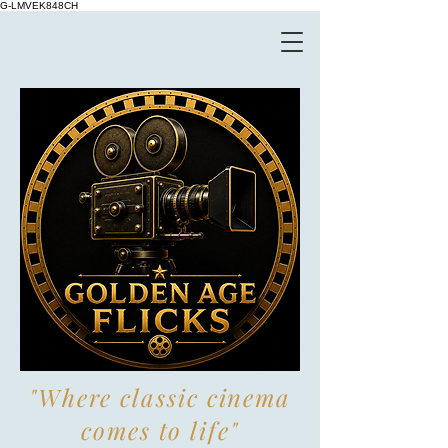
G-LMVEK848CH
"Where classic cinema
comes to life"