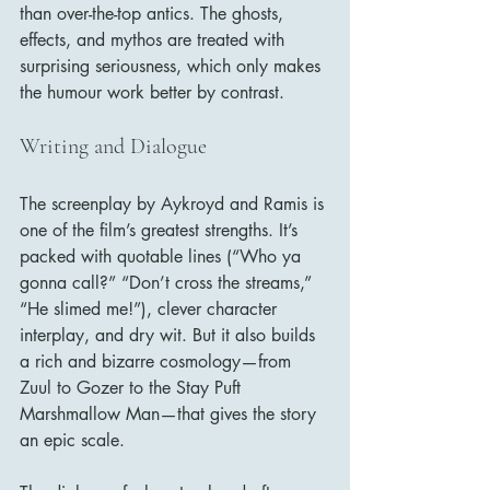
than over-the-top antics. The ghosts, 
effects, and mythos are treated with 
surprising seriousness, which only makes 
the humour work better by contrast.
Writing and Dialogue
The screenplay by Aykroyd and Ramis is 
one of the film’s greatest strengths. It’s 
packed with quotable lines (“Who ya 
gonna call?” “Don’t cross the streams,” 
“He slimed me!”), clever character 
interplay, and dry wit. But it also builds 
a rich and bizarre cosmology—from 
Zuul to Gozer to the Stay Puft 
Marshmallow Man—that gives the story 
an epic scale.