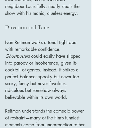
neighbour Louis Tully, nearly steals the 
show with his manic, clueless energy.
Direction and Tone
Ivan Reitman walks a tonal tightrope 
with remarkable confidence. 
Ghostbusters
 could easily have slipped 
into parody or incoherence, given its 
cocktail of genres. Instead, it strikes a 
perfect balance: spooky but never too 
scary, funny but never frivolous, 
ridiculous but somehow always 
believable within its own world.
Reitman understands the comedic power 
of restraint—many of the film’s funniest 
moments come from underreaction rather 