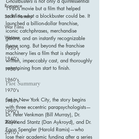
Ghostbusters
 is not only a quintessential 
Romance
1980s movie but a film that helped 
redefine what a blockbuster could be. It 
Sci Fi - Fantasy
launched a billion-dollar franchise, 
War Films
iconic catchphrases, merchandise 
Western
galore, and an instantly recognizable 
theme song. But beyond the franchise 
1930's
machinery lies a film that is sharply 
1940's
written, impeccably cast, and thoroughly 
entertaining from start to finish.
1950's
1960's
Plot Summary
1970's
Set in New York City, the story begins 
1980's
with three eccentric parapsychologists—
1990's
Dr. Peter Venkman (Bill Murray), Dr. 
Raymond Stantz (Dan Aykroyd), and Dr. 
2000's
Egon Spengler (Harold Ramis)—who 
2010's
lose their academic funding after a series 