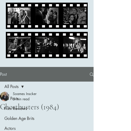
Post
All Posts
Soames Inscker
All Posts
5 min read
Ghostbusters (1984)
Film Reviews
Golden Age Brits
Actors