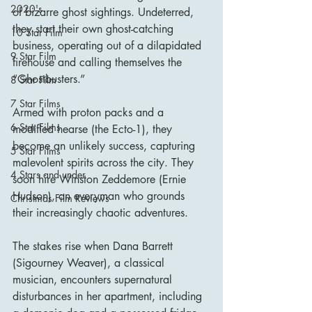
2020's
of bizarre ghost sightings. Undeterred, 
they start their own ghost-catching 
10 Star Film
business, operating out of a dilapidated 
9 Star Film
firehouse and calling themselves the 
“Ghostbusters.”
8 Star Film
7 Star Films
Armed with proton packs and a 
6 Star Films
modified hearse (the Ecto-1), they 
become an unlikely success, capturing 
5 Star Films
malevolent spirits across the city. They 
4 Stars and under
soon hire Winston Zeddemore (Ernie 
Hudson), an everyman who grounds 
Christmas Film Reviews
their increasingly chaotic adventures.
The stakes rise when Dana Barrett 
(Sigourney Weaver), a classical 
musician, encounters supernatural 
disturbances in her apartment, including 