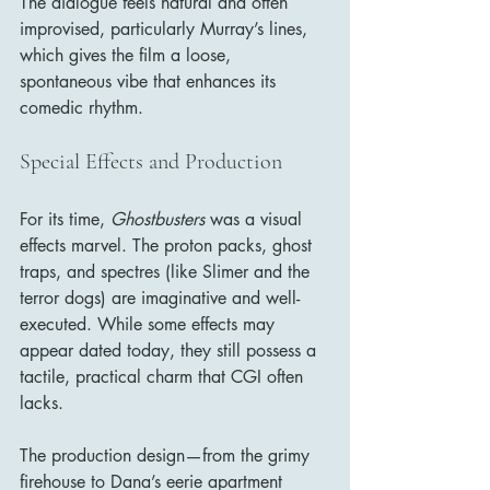
The dialogue feels natural and often 
improvised, particularly Murray’s lines, 
which gives the film a loose, 
spontaneous vibe that enhances its 
comedic rhythm.
Special Effects and Production
For its time, 
Ghostbusters
 was a visual 
effects marvel. The proton packs, ghost 
traps, and spectres (like Slimer and the 
terror dogs) are imaginative and well-
executed. While some effects may 
appear dated today, they still possess a 
tactile, practical charm that CGI often 
lacks.
The production design—from the grimy 
firehouse to Dana’s eerie apartment 