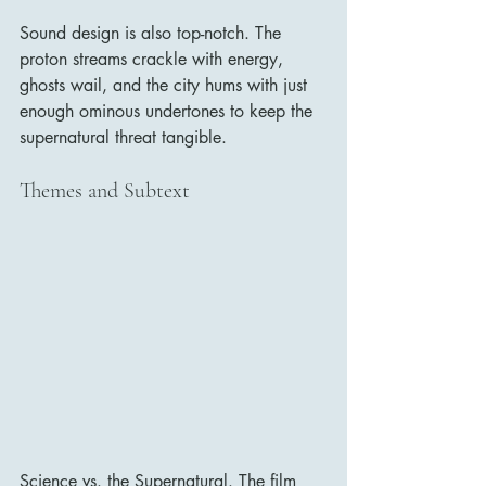
Sound design is also top-notch. The 
proton streams crackle with energy, 
ghosts wail, and the city hums with just 
enough ominous undertones to keep the 
supernatural threat tangible.
Themes and Subtext
Science vs. the Supernatural. The film 