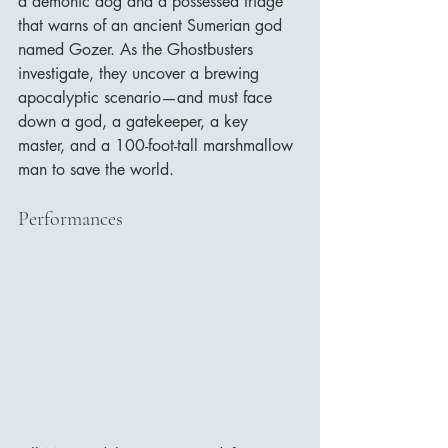
a demonic dog and a possessed fridge 
that warns of an ancient Sumerian god 
named Gozer. As the Ghostbusters 
investigate, they uncover a brewing 
apocalyptic scenario—and must face 
down a god, a gatekeeper, a key 
master, and a 100-foot-tall marshmallow 
man to save the world.
Performances