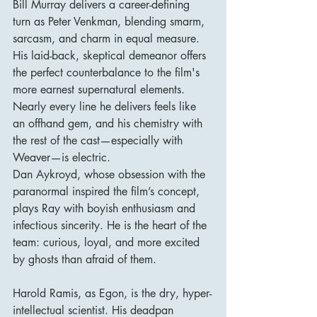
Bill Murray delivers a career-defining 
turn as Peter Venkman, blending smarm, 
sarcasm, and charm in equal measure. 
His laid-back, skeptical demeanor offers 
the perfect counterbalance to the film's 
more earnest supernatural elements. 
Nearly every line he delivers feels like 
an offhand gem, and his chemistry with 
the rest of the cast—especially with 
Weaver—is electric.
Dan Aykroyd, whose obsession with the 
paranormal inspired the film’s concept, 
plays Ray with boyish enthusiasm and 
infectious sincerity. He is the heart of the 
team: curious, loyal, and more excited 
by ghosts than afraid of them.
Harold Ramis, as Egon, is the dry, hyper-
intellectual scientist. His deadpan 