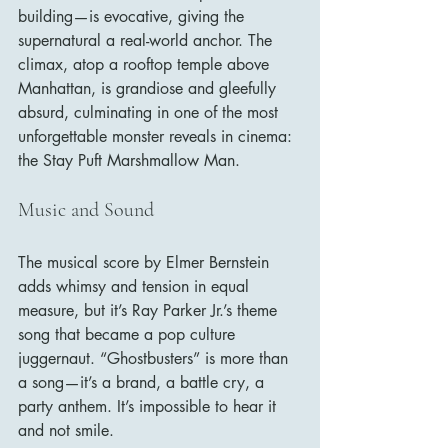
building—is evocative, giving the 
supernatural a real-world anchor. The 
climax, atop a rooftop temple above 
Manhattan, is grandiose and gleefully 
absurd, culminating in one of the most 
unforgettable monster reveals in cinema: 
the Stay Puft Marshmallow Man.
Music and Sound
The musical score by Elmer Bernstein 
adds whimsy and tension in equal 
measure, but it’s Ray Parker Jr.’s theme 
song that became a pop culture 
juggernaut. “Ghostbusters” is more than 
a song—it’s a brand, a battle cry, a 
party anthem. It’s impossible to hear it 
and not smile.