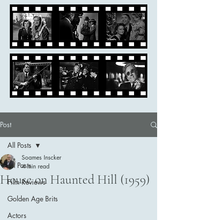
Post
All Posts
Soames Inscker
All Posts
4 min read
House on Haunted Hill (1959)
Film Reviews
Golden Age Brits
Actors