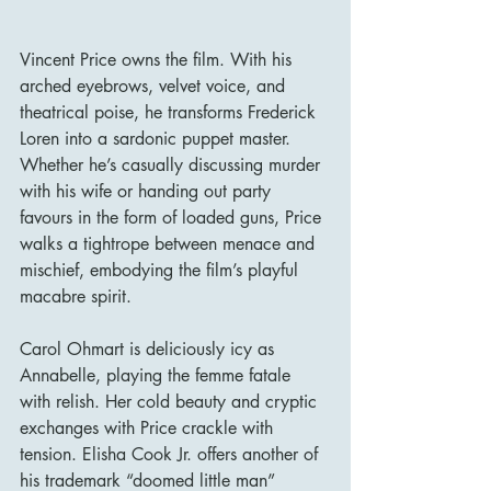
Vincent Price owns the film. With his 
arched eyebrows, velvet voice, and 
theatrical poise, he transforms Frederick 
Loren into a sardonic puppet master. 
Whether he’s casually discussing murder 
with his wife or handing out party 
favours in the form of loaded guns, Price 
walks a tightrope between menace and 
mischief, embodying the film’s playful 
macabre spirit.
Carol Ohmart is deliciously icy as 
Annabelle, playing the femme fatale 
with relish. Her cold beauty and cryptic 
exchanges with Price crackle with 
tension. Elisha Cook Jr. offers another of 
his trademark “doomed little man” 