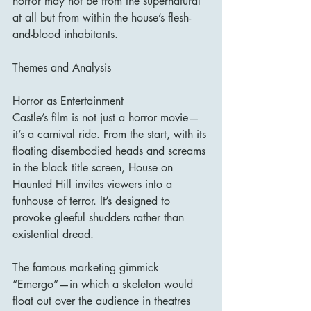
horror may not be from the supernatural 
at all but from within the house’s flesh-
and-blood inhabitants.
Themes and Analysis
Horror as Entertainment
Castle’s film is not just a horror movie—
it’s a carnival ride. From the start, with its 
floating disembodied heads and screams 
in the black title screen, House on 
Haunted Hill invites viewers into a 
funhouse of terror. It’s designed to 
provoke gleeful shudders rather than 
existential dread.
The famous marketing gimmick 
“Emergo”—in which a skeleton would 
float out over the audience in theatres 