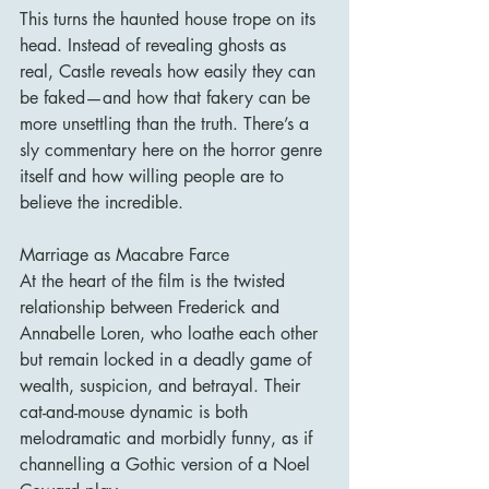
This turns the haunted house trope on its 
head. Instead of revealing ghosts as 
real, Castle reveals how easily they can 
be faked—and how that fakery can be 
more unsettling than the truth. There’s a 
sly commentary here on the horror genre 
itself and how willing people are to 
believe the incredible.
Marriage as Macabre Farce
At the heart of the film is the twisted 
relationship between Frederick and 
Annabelle Loren, who loathe each other 
but remain locked in a deadly game of 
wealth, suspicion, and betrayal. Their 
cat-and-mouse dynamic is both 
melodramatic and morbidly funny, as if 
channelling a Gothic version of a Noel 