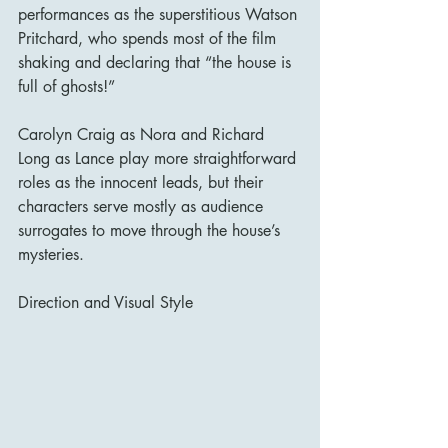
performances as the superstitious Watson 
Pritchard, who spends most of the film 
shaking and declaring that “the house is 
full of ghosts!”
Carolyn Craig as Nora and Richard 
Long as Lance play more straightforward 
roles as the innocent leads, but their 
characters serve mostly as audience 
surrogates to move through the house’s 
mysteries.
Direction and Visual Style