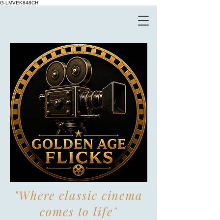
G-LMVEK848CH
"Where classic cinema
comes to life"