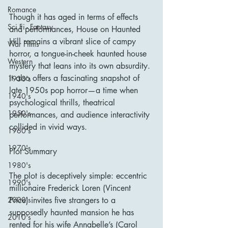
Romance
Though it has aged in terms of effects 
Sci Fi - Fantasy
and performances, House on Haunted 
Hill remains a vibrant slice of campy 
War Films
horror, a tongue-in-cheek haunted house 
Western
mystery that leans into its own absurdity. 
It also offers a fascinating snapshot of 
1930's
late 1950s pop horror—a time when 
1940's
psychological thrills, theatrical 
1950's
performances, and audience interactivity 
collided in vivid ways.
1960's
1970's
Plot Summary
1980's
The plot is deceptively simple: eccentric 
1990's
millionaire Frederick Loren (Vincent 
Price) invites five strangers to a 
2000's
supposedly haunted mansion he has 
2010's
rented for his wife Annabelle’s (Carol 