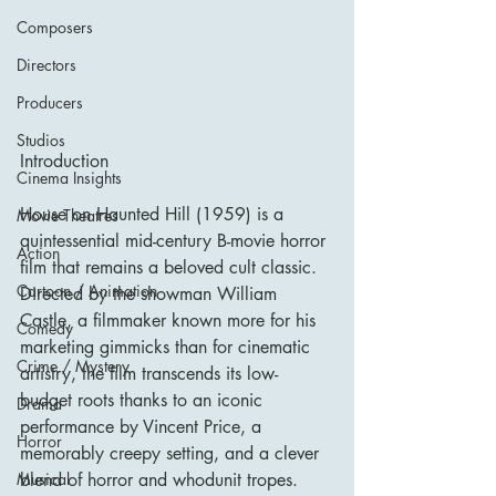
Composers
Directors
Producers
Studios
Introduction
Cinema Insights
House on Haunted Hill (1959) is a 
Movie Theatres
quintessential mid-century B-movie horror 
Action
film that remains a beloved cult classic. 
Cartoon / Animation
Directed by the showman William 
Castle, a filmmaker known more for his 
Comedy
marketing gimmicks than for cinematic 
Crime / Mystery
artistry, the film transcends its low-
budget roots thanks to an iconic 
Drama
performance by Vincent Price, a 
Horror
memorably creepy setting, and a clever 
blend of horror and whodunit tropes.
Musical