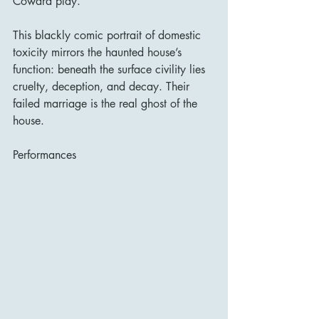
Coward play.
This blackly comic portrait of domestic 
toxicity mirrors the haunted house’s 
function: beneath the surface civility lies 
cruelty, deception, and decay. Their 
failed marriage is the real ghost of the 
house.
Performances