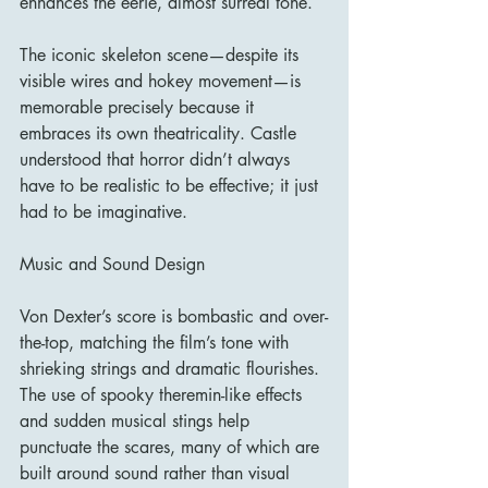
enhances the eerie, almost surreal tone.
The iconic skeleton scene—despite its 
visible wires and hokey movement—is 
memorable precisely because it 
embraces its own theatricality. Castle 
understood that horror didn’t always 
have to be realistic to be effective; it just 
had to be imaginative.
Music and Sound Design
Von Dexter’s score is bombastic and over-
the-top, matching the film’s tone with 
shrieking strings and dramatic flourishes. 
The use of spooky theremin-like effects 
and sudden musical stings help 
punctuate the scares, many of which are 
built around sound rather than visual 