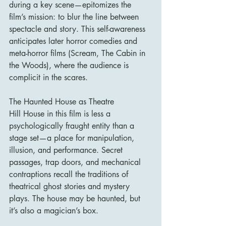
during a key scene—epitomizes the 
film’s mission: to blur the line between 
spectacle and story. This self-awareness 
anticipates later horror comedies and 
meta-horror films (Scream, The Cabin in 
the Woods), where the audience is 
complicit in the scares.
The Haunted House as Theatre
Hill House in this film is less a 
psychologically fraught entity than a 
stage set—a place for manipulation, 
illusion, and performance. Secret 
passages, trap doors, and mechanical 
contraptions recall the traditions of 
theatrical ghost stories and mystery 
plays. The house may be haunted, but 
it’s also a magician’s box.