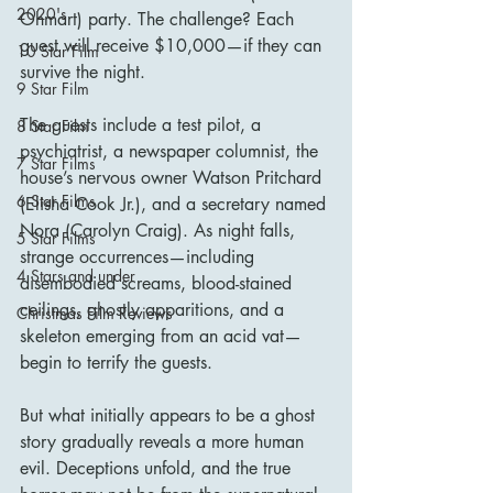
2020's
Ohmart) party. The challenge? Each 
guest will receive $10,000—if they can 
10 Star Film
survive the night.
9 Star Film
The guests include a test pilot, a 
8 Star Film
psychiatrist, a newspaper columnist, the 
7 Star Films
house’s nervous owner Watson Pritchard 
6 Star Films
(Elisha Cook Jr.), and a secretary named 
Nora (Carolyn Craig). As night falls, 
5 Star Films
strange occurrences—including 
4 Stars and under
disembodied screams, blood-stained 
ceilings, ghostly apparitions, and a 
Christmas Film Reviews
skeleton emerging from an acid vat—
begin to terrify the guests.
But what initially appears to be a ghost 
story gradually reveals a more human 
evil. Deceptions unfold, and the true 