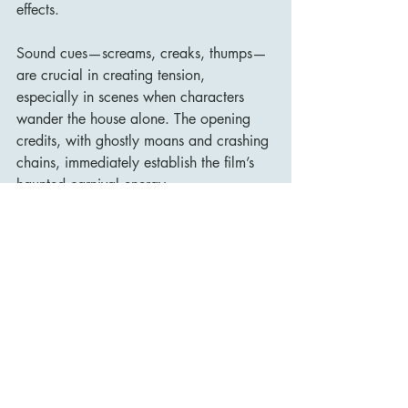
effects.
Sound cues—screams, creaks, thumps—
are crucial in creating tension, 
especially in scenes when characters 
wander the house alone. The opening 
credits, with ghostly moans and crashing 
chains, immediately establish the film’s 
haunted carnival energy.
Legacy and Influence
House on Haunted Hill has become a 
mainstay of public domain horror and 
late-night TV, endlessly watchable and 
surprisingly enduring. Its status as a cult 
classic was cemented by its frequent 
replays on television and its influence on 
later horror filmmakers.