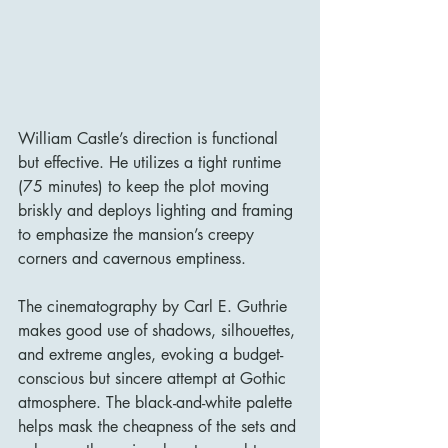
William Castle’s direction is functional 
but effective. He utilizes a tight runtime 
(75 minutes) to keep the plot moving 
briskly and deploys lighting and framing 
to emphasize the mansion’s creepy 
corners and cavernous emptiness.
The cinematography by Carl E. Guthrie 
makes good use of shadows, silhouettes, 
and extreme angles, evoking a budget-
conscious but sincere attempt at Gothic 
atmosphere. The black-and-white palette 
helps mask the cheapness of the sets and 