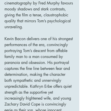
cinematography by Fred Murphy favours 
moody shadows and stark contrasts, 
giving the film a tense, claustrophobic 
quality that mirrors Tom’s psychological 
unraveling.
Kevin Bacon delivers one of his strongest 
performances of the era, convincingly 
portraying Tom’s descent from affable 
family man to a man consumed by 
paranoia and obsession. His portrayal 
captures the fine line between fear and 
determination, making the character 
both sympathetic and unnervingly 
unpredictable. Kathryn Erbe offers quiet 
strength as the supportive yet 
increasingly frightened wife, and young 
Zachary David Cope is convincingly 
eerie as their son, whose innocent 