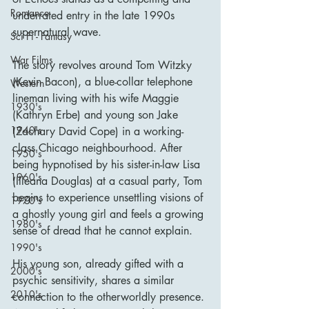
Romance
underrated entry in the late 1990s 
supernatural wave.
Sci Fi - Fantasy
War Films
The story revolves around Tom Witzky 
(Kevin Bacon), a blue-collar telephone 
Western
lineman living with his wife Maggie 
1930's
(Kathryn Erbe) and young son Jake 
1940's
(Zachary David Cope) in a working-
class Chicago neighbourhood. After 
1950's
being hypnotised by his sister-in-law Lisa 
1960's
(Illeana Douglas) at a casual party, Tom 
begins to experience unsettling visions of 
1970's
a ghostly young girl and feels a growing 
1980's
sense of dread that he cannot explain. 
1990's
His young son, already gifted with a 
2000's
psychic sensitivity, shares a similar 
2010's
connection to the otherworldly presence. 