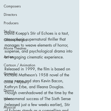
Composers
Directors
Producers
Studios
David Koepp’s Stir of Echoes is a taut, 
atmospheric supernatural thriller that 
Cinema Insights
manages to weave elements of horror, 
Movie Theatres
suspense, and psychological drama into 
Action
an engaging cinematic experience. 
Cartoon / Animation
Released in 1999, the film is based on 
Comedy
Richard Matheson’s 1958 novel of the 
same name and stars Kevin Bacon, 
Crime / Mystery
Kathryn Erbe, and Illeana Douglas. 
Drama
Though overshadowed at the time by the 
phenomenal success of The Sixth Sense 
Horror
(released just a few weeks earlier), Stir 
Musical
of Echoes stands as a compelling and 