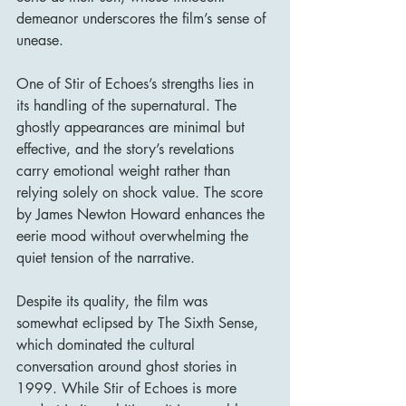
demeanor underscores the film’s sense of 
unease.
One of Stir of Echoes’s strengths lies in 
its handling of the supernatural. The 
ghostly appearances are minimal but 
effective, and the story’s revelations 
carry emotional weight rather than 
relying solely on shock value. The score 
by James Newton Howard enhances the 
eerie mood without overwhelming the 
quiet tension of the narrative.
Despite its quality, the film was 
somewhat eclipsed by The Sixth Sense, 
which dominated the cultural 
conversation around ghost stories in 
1999. While Stir of Echoes is more 