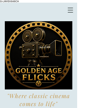
G-LMVEK848CH
"Where classic cinema
comes to life"