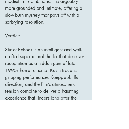
modest in its ambitions, it is arguably 
more grounded and intimate, offering a 
slow-burn mystery that pays off with a 
satisfying resolution.
Verdict:
Stir of Echoes is an intelligent and well-
crafted supernatural thriller that deserves 
recognition as a hidden gem of late 
1990s horror cinema. Kevin Bacon’s 
gripping performance, Koepp’s skillful 
direction, and the film’s atmospheric 
tension combine to deliver a haunting 
experience that lingers long after the 
credits roll. Fans of psychological horror 
and understated ghost stories will find 
much to appreciate in this underrated 
film.