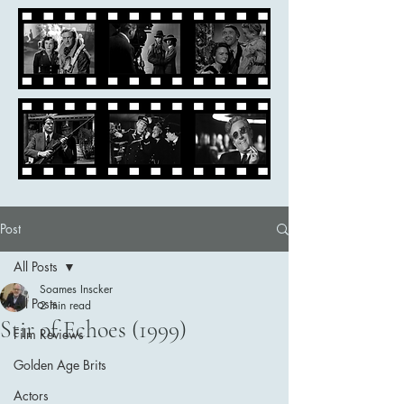
Post
All Posts
Soames Inscker
All Posts
2 min read
Stir of Echoes (1999)
Film Reviews
Golden Age Brits
Actors