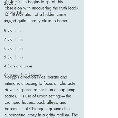
As Tom’s life begins to spiral, his 
2020's
obsession with uncovering the truth leads 
10 Star Film
to the revelation of a hidden crime 
buried quite literally close to home.
9 Star Film
8 Star Film
7 Star Films
6 Star Films
5 Star Films
4 Stars and under
Christmas Film Reviews
Koepp’s direction is deliberate and 
intimate, choosing to focus on character-
driven suspense rather than cheap jump 
scares. His use of urban settings—the 
cramped houses, back alleys, and 
basements of Chicago—grounds the 
supernatural story in a gritty realism. The 