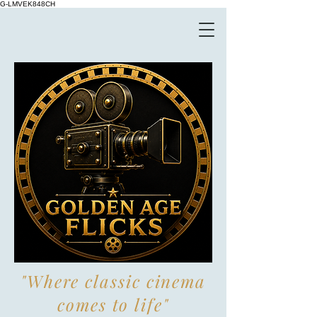
G-LMVEK848CH
"Where classic cinema
comes to life"