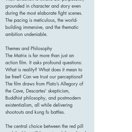
grounded in character and story even 
during the most elaborate fight scenes. 
The pacing is meticulous, the world-
building immersive, and the thematic 
ambition undeniable.
Themes and Philosophy
The Matrix is far more than just an 
action film. It asks profound questions: 
What is reality? What does it mean to 
be free? Can we trust our perceptions? 
The film draws from Plato’s Allegory of 
the Cave, Descartes' skepticism, 
Buddhist philosophy, and postmodern 
existentialism, all while delivering 
shootouts and kung fu battles.
The central choice between the red pill 