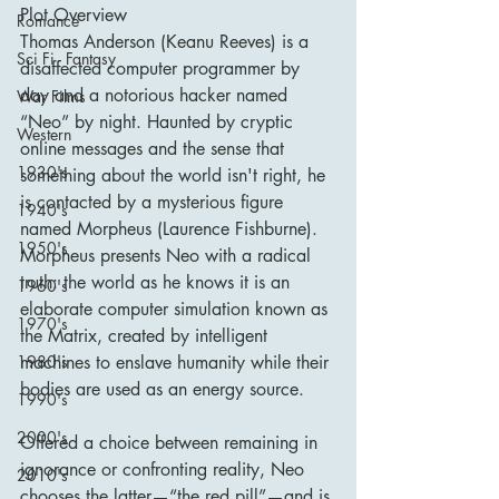
Plot Overview
Romance
Thomas Anderson (Keanu Reeves) is a 
Sci Fi - Fantasy
disaffected computer programmer by 
day and a notorious hacker named 
War Films
“Neo” by night. Haunted by cryptic 
Western
online messages and the sense that 
1930's
something about the world isn't right, he 
is contacted by a mysterious figure 
1940's
named Morpheus (Laurence Fishburne). 
1950's
Morpheus presents Neo with a radical 
truth: the world as he knows it is an 
1960's
elaborate computer simulation known as 
1970's
the Matrix, created by intelligent 
machines to enslave humanity while their 
1980's
bodies are used as an energy source.
1990's
2000's
Offered a choice between remaining in 
ignorance or confronting reality, Neo 
2010's
chooses the latter—“the red pill”—and is 