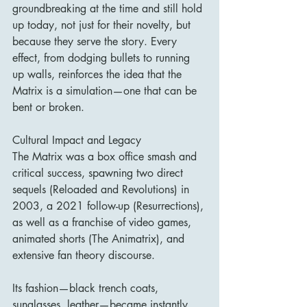
groundbreaking at the time and still hold 
up today, not just for their novelty, but 
because they serve the story. Every 
effect, from dodging bullets to running 
up walls, reinforces the idea that the 
Matrix is a simulation—one that can be 
bent or broken.
Cultural Impact and Legacy
The Matrix was a box office smash and 
critical success, spawning two direct 
sequels (Reloaded and Revolutions) in 
2003, a 2021 follow-up (Resurrections), 
as well as a franchise of video games, 
animated shorts (The Animatrix), and 
extensive fan theory discourse.
Its fashion—black trench coats, 
sunglasses, leather—became instantly 