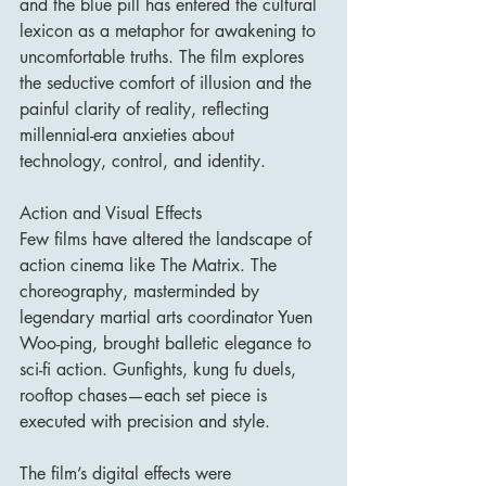
and the blue pill has entered the cultural 
lexicon as a metaphor for awakening to 
uncomfortable truths. The film explores 
the seductive comfort of illusion and the 
painful clarity of reality, reflecting 
millennial-era anxieties about 
technology, control, and identity.
Action and Visual Effects
Few films have altered the landscape of 
action cinema like The Matrix. The 
choreography, masterminded by 
legendary martial arts coordinator Yuen 
Woo-ping, brought balletic elegance to 
sci-fi action. Gunfights, kung fu duels, 
rooftop chases—each set piece is 
executed with precision and style.
The film’s digital effects were 