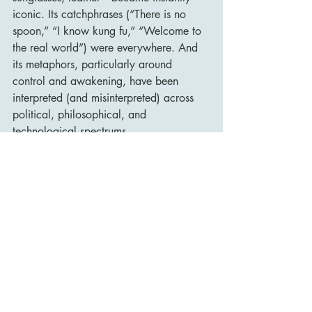
iconic. Its catchphrases (“There is no 
spoon,” “I know kung fu,” “Welcome to 
the real world”) were everywhere. And 
its metaphors, particularly around 
control and awakening, have been 
interpreted (and misinterpreted) across 
political, philosophical, and 
technological spectrums.
Perhaps more importantly, The Matrix 
was a turning point for digital 
filmmaking and action cinema. Without 
it, there may have been no Inception, no 
John Wick, no Westworld, and certainly 
no explosion of virtual-reality-themed 
narratives in the early 21st century.
Conclusion