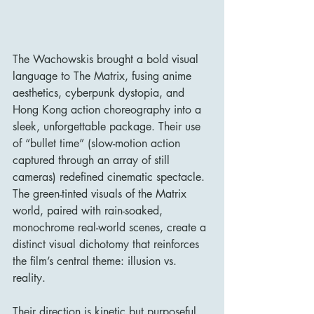
The Wachowskis brought a bold visual 
language to The Matrix, fusing anime 
aesthetics, cyberpunk dystopia, and 
Hong Kong action choreography into a 
sleek, unforgettable package. Their use 
of “bullet time” (slow-motion action 
captured through an array of still 
cameras) redefined cinematic spectacle. 
The green-tinted visuals of the Matrix 
world, paired with rain-soaked, 
monochrome real-world scenes, create a 
distinct visual dichotomy that reinforces 
the film’s central theme: illusion vs. 
reality.
Their direction is kinetic but purposeful, 