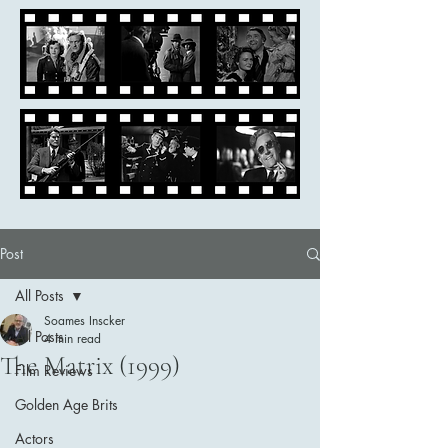
Post
All Posts
Soames Inscker
All Posts
4 min read
The Matrix (1999)
Film Reviews
Golden Age Brits
Actors