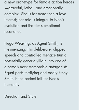
a new archetype for female action heroes
—graceful, lethal, and emotionally 
complex. She is far more than a love 
interest; her role is integral to Neo’s 
evolution and the film’s emotional 
resonance.
Hugo Weaving, as Agent Smith, is 
mesmerizing. His deliberate, clipped 
speech and controlled menace turn a 
potentially generic villain into one of 
cinema’s most memorable antagonists. 
Equal parts terrifying and oddly funny, 
Smith is the perfect foil for Neo’s 
humanity.
Direction and Style