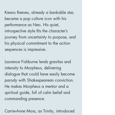
Keanu Reeves, already a bankable star, 
became a pop culture icon with his 
performance as Neo. His quiet, 
introspective style fits the character’s 
journey from uncertainty to purpose, and 
his physical commitment to the action 
sequences is impressive.
Laurence Fishburne lends gravitas and 
intensity to Morpheus, delivering 
dialogue that could have easily become 
parody with Shakespearean conviction. 
He makes Morpheus a mentor and a 
spiritual guide, full of calm belief and 
commanding presence.
Carrie-Anne Moss, as Trinity, introduced 