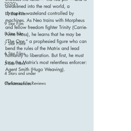
2020's
awakened into the real world, a 
dystopian wasteland controlled by 
10 Star Film
machines. As Neo trains with Morpheus 
9 Star Film
and fellow freedom fighter Trinity (Carrie-
8 Star Film
Anne Moss), he learns that he may be 
“The One,” a prophesied figure who can 
7 Star Films
bend the rules of the Matrix and lead 
6 Star Films
humanity to liberation. But first, he must 
face the Matrix’s most relentless enforcer: 
5 Star Films
Agent Smith (Hugo Weaving).
4 Stars and under
Performances
Christmas Film Reviews