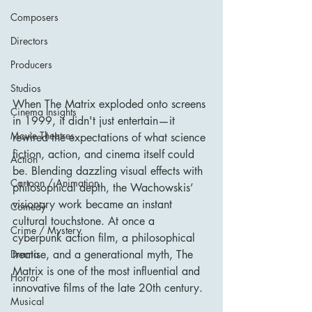
Composers
Directors
Producers
Studios
When The Matrix exploded onto screens 
Cinema Insights
in 1999, it didn't just entertain—it 
Movie Theatres
rewired the expectations of what science 
fiction, action, and cinema itself could 
Action
be. Blending dazzling visual effects with 
Cartoon / Animation
philosophical depth, the Wachowskis’ 
visionary work became an instant 
Comedy
cultural touchstone. At once a 
Crime / Mystery
cyberpunk action film, a philosophical 
treatise, and a generational myth, The 
Drama
Matrix is one of the most influential and 
Horror
innovative films of the late 20th century.
Musical