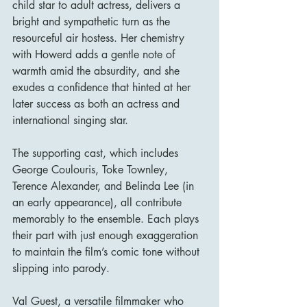
child star to adult actress, delivers a 
bright and sympathetic turn as the 
resourceful air hostess. Her chemistry 
with Howerd adds a gentle note of 
warmth amid the absurdity, and she 
exudes a confidence that hinted at her 
later success as both an actress and 
international singing star.
The supporting cast, which includes 
George Coulouris, Toke Townley, 
Terence Alexander, and Belinda Lee (in 
an early appearance), all contribute 
memorably to the ensemble. Each plays 
their part with just enough exaggeration 
to maintain the film’s comic tone without 
slipping into parody.
Val Guest, a versatile filmmaker who 