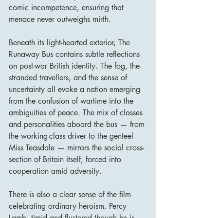
comic incompetence, ensuring that 
menace never outweighs mirth.
Beneath its light-hearted exterior, The 
Runaway Bus contains subtle reflections 
on post-war British identity. The fog, the 
stranded travellers, and the sense of 
uncertainty all evoke a nation emerging 
from the confusion of wartime into the 
ambiguities of peace. The mix of classes 
and personalities aboard the bus — from 
the working-class driver to the genteel 
Miss Teasdale — mirrors the social cross-
section of Britain itself, forced into 
cooperation amid adversity.
There is also a clear sense of the film 
celebrating ordinary heroism. Percy 
Lamb, timid and flustered though he is, 