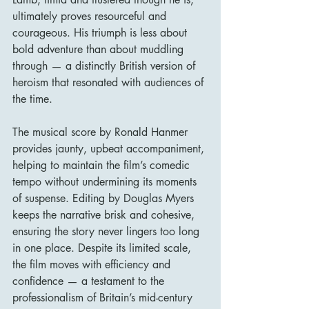
ultimately proves resourceful and 
courageous. His triumph is less about 
bold adventure than about muddling 
through — a distinctly British version of 
heroism that resonated with audiences of 
the time.
The musical score by Ronald Hanmer 
provides jaunty, upbeat accompaniment, 
helping to maintain the film’s comedic 
tempo without undermining its moments 
of suspense. Editing by Douglas Myers 
keeps the narrative brisk and cohesive, 
ensuring the story never lingers too long 
in one place. Despite its limited scale, 
the film moves with efficiency and 
confidence — a testament to the 
professionalism of Britain’s mid-century 