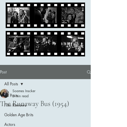
Post
All Posts
Soames Inscker
All Posts
5 min read
The Runaway Bus (1954)
Film Reviews
Golden Age Brits
Actors