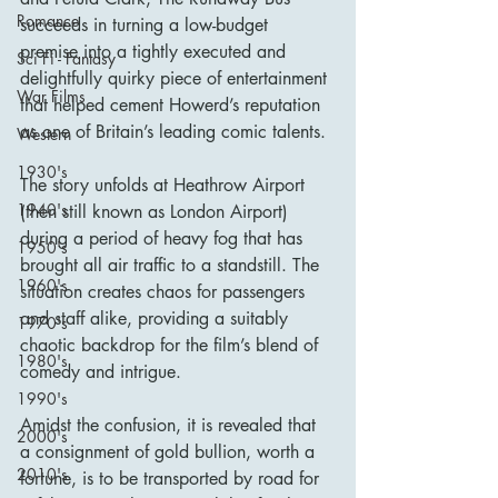
Romance
succeeds in turning a low-budget 
premise into a tightly executed and 
Sci Fi - Fantasy
delightfully quirky piece of entertainment 
War Films
that helped cement Howerd’s reputation 
as one of Britain’s leading comic talents.
Western
1930's
The story unfolds at Heathrow Airport 
1940's
(then still known as London Airport) 
during a period of heavy fog that has 
1950's
brought all air traffic to a standstill. The 
1960's
situation creates chaos for passengers 
and staff alike, providing a suitably 
1970's
chaotic backdrop for the film’s blend of 
1980's
comedy and intrigue.
1990's
Amidst the confusion, it is revealed that 
2000's
a consignment of gold bullion, worth a 
2010's
fortune, is to be transported by road for 