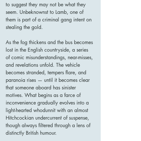
to suggest they may not be what they 
seem. Unbeknownst to Lamb, one of 
them is part of a criminal gang intent on 
stealing the gold.
As the fog thickens and the bus becomes 
lost in the English countryside, a series 
of comic misunderstandings, near-misses, 
and revelations unfold. The vehicle 
becomes stranded, tempers flare, and 
paranoia rises — until it becomes clear 
that someone aboard has sinister 
motives. What begins as a farce of 
inconvenience gradually evolves into a 
light-hearted whodunnit with an almost 
Hitchcockian undercurrent of suspense, 
though always filtered through a lens of 
distinctly British humour.