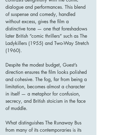
dialogue and performances. This blend 
of suspense and comedy, handled 
without excess, gives the film a 
distinctive tone — one that foreshadows 
later British “comic thrillers” such as The 
Ladykillers (1955) and Two-Way Stretch 
(1960).
Despite the modest budget, Guest’s 
direction ensures the film looks polished 
and cohesive. The fog, far from being a 
limitation, becomes almost a character 
in itself — a metaphor for confusion, 
secrecy, and British stoicism in the face 
of muddle.
What distinguishes The Runaway Bus 
from many of its contemporaries is its 