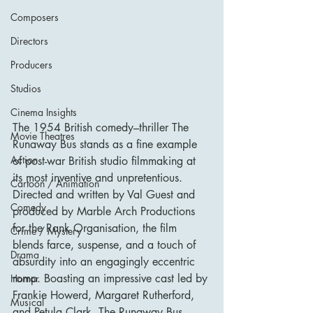
Composers
Directors
Producers
Studios
Cinema Insights
The 1954 British comedy–thriller The 
Movie Theatres
Runaway Bus stands as a fine example 
Action
of post-war British studio filmmaking at 
its most inventive and unpretentious. 
Cartoon / Animation
Directed and written by Val Guest and 
Comedy
produced by Marble Arch Productions 
for the Rank Organisation, the film 
Crime / Mystery
blends farce, suspense, and a touch of 
Drama
absurdity into an engagingly eccentric 
romp. Boasting an impressive cast led by 
Horror
Frankie Howerd, Margaret Rutherford, 
Musical
and Petula Clark, The Runaway Bus 