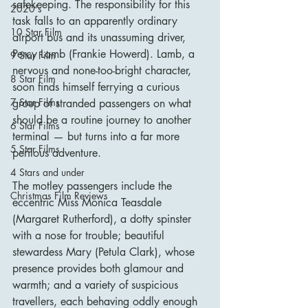
safekeeping. The responsibility for this 
2020's
task falls to an apparently ordinary 
10 Star Film
airport bus and its unassuming driver, 
Percy Lamb (Frankie Howerd). Lamb, a 
9 Star Film
nervous and none-too-bright character, 
8 Star Film
soon finds himself ferrying a curious 
7 Star Films
group of stranded passengers on what 
should be a routine journey to another 
6 Star Films
terminal — but turns into a far more 
5 Star Films
perilous adventure.
4 Stars and under
The motley passengers include the 
Christmas Film Reviews
eccentric Miss Monica Teasdale 
(Margaret Rutherford), a dotty spinster 
with a nose for trouble; beautiful 
stewardess Mary (Petula Clark), whose 
presence provides both glamour and 
warmth; and a variety of suspicious 
travellers, each behaving oddly enough 