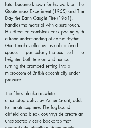
later became known for his work on The 
Quatermass Experiment (1955) and The 
Day the Earth Caught Fire (1961), 
handles the material with a sure touch. 
His direction combines brisk pacing with 
a keen understanding of comic rhythm. 
Guest makes effective use of confined 
spaces — particularly the bus itself — to 
heighten both tension and humour, 
turning the cramped setting into a 
microcosm of British eccentricity under 
pressure.
The film’s black-and-white 
cinematography, by Arthur Grant, adds 
to the atmosphere. The fog-bound 
airfield and bleak countryside create an 
unexpectedly eerie backdrop that 
contrasts delightfully with the comic 