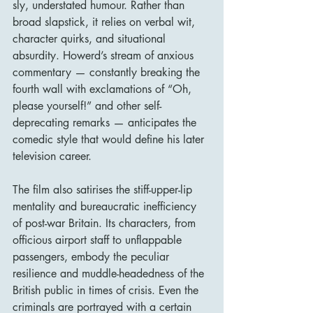
sly, understated humour. Rather than 
broad slapstick, it relies on verbal wit, 
character quirks, and situational 
absurdity. Howerd’s stream of anxious 
commentary — constantly breaking the 
fourth wall with exclamations of “Oh, 
please yourself!” and other self-
deprecating remarks — anticipates the 
comedic style that would define his later 
television career.
The film also satirises the stiff-upper-lip 
mentality and bureaucratic inefficiency 
of post-war Britain. Its characters, from 
officious airport staff to unflappable 
passengers, embody the peculiar 
resilience and muddle-headedness of the 
British public in times of crisis. Even the 
criminals are portrayed with a certain 