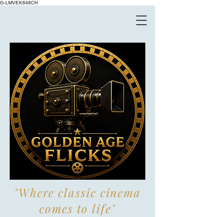
G-LMVEK848CH
"Where classic cinema
comes to life"