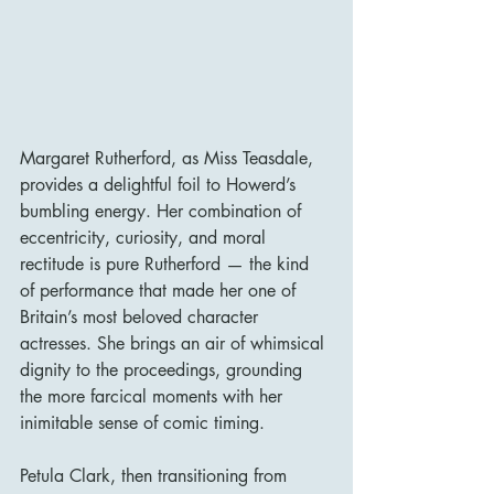
Margaret Rutherford, as Miss Teasdale, 
provides a delightful foil to Howerd’s 
bumbling energy. Her combination of 
eccentricity, curiosity, and moral 
rectitude is pure Rutherford — the kind 
of performance that made her one of 
Britain’s most beloved character 
actresses. She brings an air of whimsical 
dignity to the proceedings, grounding 
the more farcical moments with her 
inimitable sense of comic timing.
Petula Clark, then transitioning from 