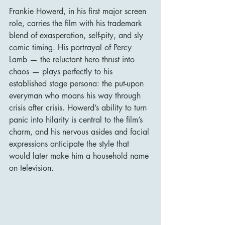
Frankie Howerd, in his first major screen 
role, carries the film with his trademark 
blend of exasperation, self-pity, and sly 
comic timing. His portrayal of Percy 
Lamb — the reluctant hero thrust into 
chaos — plays perfectly to his 
established stage persona: the put-upon 
everyman who moans his way through 
crisis after crisis. Howerd’s ability to turn 
panic into hilarity is central to the film’s 
charm, and his nervous asides and facial 
expressions anticipate the style that 
would later make him a household name 
on television.