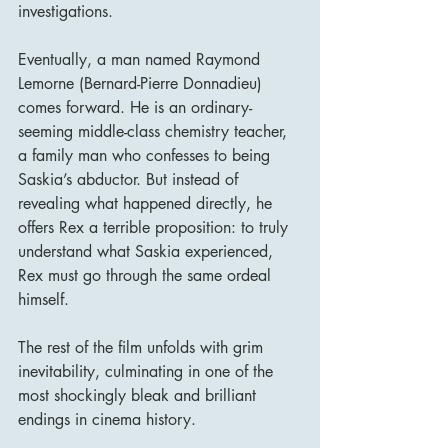
investigations.
Eventually, a man named Raymond 
Lemorne (Bernard-Pierre Donnadieu) 
comes forward. He is an ordinary-
seeming middle-class chemistry teacher, 
a family man who confesses to being 
Saskia’s abductor. But instead of 
revealing what happened directly, he 
offers Rex a terrible proposition: to truly 
understand what Saskia experienced, 
Rex must go through the same ordeal 
himself.
The rest of the film unfolds with grim 
inevitability, culminating in one of the 
most shockingly bleak and brilliant 
endings in cinema history.