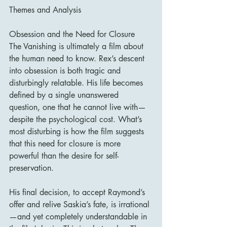
Themes and Analysis
Obsession and the Need for Closure
The Vanishing is ultimately a film about 
the human need to know. Rex’s descent 
into obsession is both tragic and 
disturbingly relatable. His life becomes 
defined by a single unanswered 
question, one that he cannot live with—
despite the psychological cost. What’s 
most disturbing is how the film suggests 
that this need for closure is more 
powerful than the desire for self-
preservation.
His final decision, to accept Raymond’s 
offer and relive Saskia’s fate, is irrational
—and yet completely understandable in 