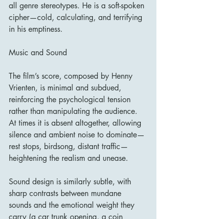
all genre stereotypes. He is a soft-spoken 
cipher—cold, calculating, and terrifying 
in his emptiness.
Music and Sound
The film’s score, composed by Henny 
Vrienten, is minimal and subdued, 
reinforcing the psychological tension 
rather than manipulating the audience. 
At times it is absent altogether, allowing 
silence and ambient noise to dominate—
rest stops, birdsong, distant traffic—
heightening the realism and unease.
Sound design is similarly subtle, with 
sharp contrasts between mundane 
sounds and the emotional weight they 
carry (a car trunk opening, a coin 