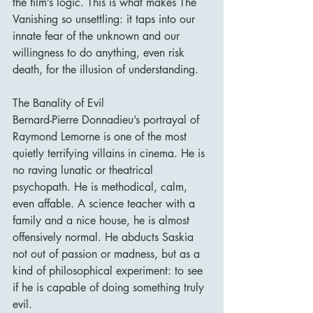
the film’s logic. This is what makes The 
Vanishing so unsettling: it taps into our 
innate fear of the unknown and our 
willingness to do anything, even risk 
death, for the illusion of understanding.
The Banality of Evil
Bernard-Pierre Donnadieu’s portrayal of 
Raymond Lemorne is one of the most 
quietly terrifying villains in cinema. He is 
no raving lunatic or theatrical 
psychopath. He is methodical, calm, 
even affable. A science teacher with a 
family and a nice house, he is almost 
offensively normal. He abducts Saskia 
not out of passion or madness, but as a 
kind of philosophical experiment: to see 
if he is capable of doing something truly 
evil.