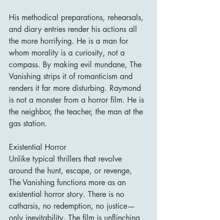
His methodical preparations, rehearsals, 
and diary entries render his actions all 
the more horrifying. He is a man for 
whom morality is a curiosity, not a 
compass. By making evil mundane, The 
Vanishing strips it of romanticism and 
renders it far more disturbing. Raymond 
is not a monster from a horror film. He is 
the neighbor, the teacher, the man at the 
gas station.
Existential Horror
Unlike typical thrillers that revolve 
around the hunt, escape, or revenge, 
The Vanishing functions more as an 
existential horror story. There is no 
catharsis, no redemption, no justice—
only inevitability. The film is unflinching 