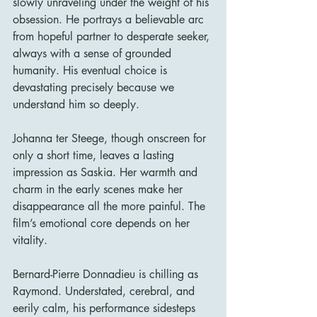
slowly unraveling under the weight of his 
obsession. He portrays a believable arc 
from hopeful partner to desperate seeker, 
always with a sense of grounded 
humanity. His eventual choice is 
devastating precisely because we 
understand him so deeply.
Johanna ter Steege, though onscreen for 
only a short time, leaves a lasting 
impression as Saskia. Her warmth and 
charm in the early scenes make her 
disappearance all the more painful. The 
film’s emotional core depends on her 
vitality.
Bernard-Pierre Donnadieu is chilling as 
Raymond. Understated, cerebral, and 
eerily calm, his performance sidesteps 