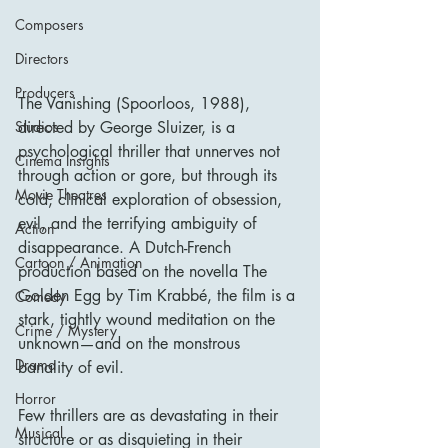
Composers
Directors
Producers
The Vanishing (Spoorloos, 1988), 
Studios
directed by George Sluizer, is a 
psychological thriller that unnerves not 
Cinema Insights
through action or gore, but through its 
Movie Theatres
cold, clinical exploration of obsession, 
evil, and the terrifying ambiguity of 
Action
disappearance. A Dutch-French 
Cartoon / Animation
production based on the novella The 
Golden Egg by Tim Krabbé, the film is a 
Comedy
stark, tightly wound meditation on the 
Crime / Mystery
unknown—and on the monstrous 
Drama
banality of evil.
Horror
Few thrillers are as devastating in their 
Musical
structure or as disquieting in their 