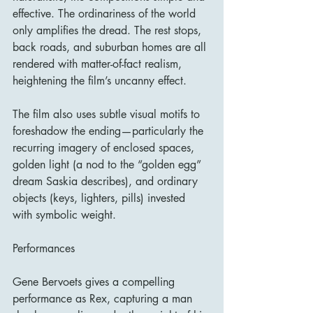
effective. The ordinariness of the world 
only amplifies the dread. The rest stops, 
back roads, and suburban homes are all 
rendered with matter-of-fact realism, 
heightening the film’s uncanny effect.
The film also uses subtle visual motifs to 
foreshadow the ending—particularly the 
recurring imagery of enclosed spaces, 
golden light (a nod to the “golden egg” 
dream Saskia describes), and ordinary 
objects (keys, lighters, pills) invested 
with symbolic weight.
Performances
Gene Bervoets gives a compelling 
performance as Rex, capturing a man 