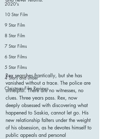
2020's
10 Star Film
9 Star Film
8 Star Film
7 Star Films
6 Star Films
5 Star Films
Rex searches frantically, but she has 
4 Stars and under
vanished without a trace. The police are 
Christmas Film Reviews
unhelpful. There are no witnesses, no 
clues. Three years pass. Rex, now 
deeply obsessed with discovering what 
happened to Saskia, cannot let go. His 
new relationship falters under the weight 
of his obsession, as he devotes himself to 
public appeals and personal 