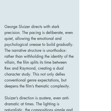
George Sluizer directs with stark 
precision. The pacing is deliberate, even 
quiet, allowing the emotional and 
psychological unease to build gradually. 
The narrative structure is unorthodox: 
rather than withholding the identity of the 
villain, the film splits its time between 
Rex and Raymond, creating a dual 
character study. This not only defies 
conventional genre expectations, but 
deepens the film’s thematic complexity.
Sluizer’s direction is austere, even anti-
dramatic at times. The lighting is 
naturalistic, the compositions simple and 