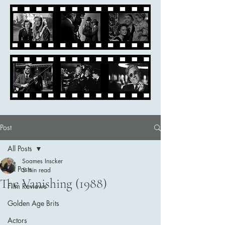
Post
All Posts
Soames Inscker
All Posts
5 min read
The Vanishing (1988)
Film Reviews
Golden Age Brits
Actors