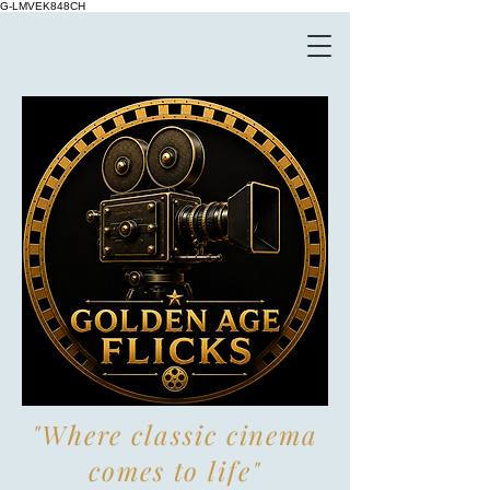
G-LMVEK848CH
"Where classic cinema
comes to life"