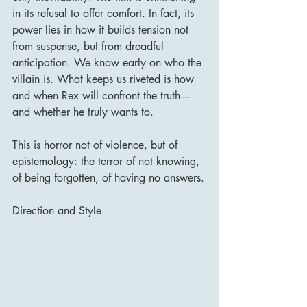
in its refusal to offer comfort. In fact, its 
power lies in how it builds tension not 
from suspense, but from dreadful 
anticipation. We know early on who the 
villain is. What keeps us riveted is how 
and when Rex will confront the truth—
and whether he truly wants to.
This is horror not of violence, but of 
epistemology: the terror of not knowing, 
of being forgotten, of having no answers.
Direction and Style