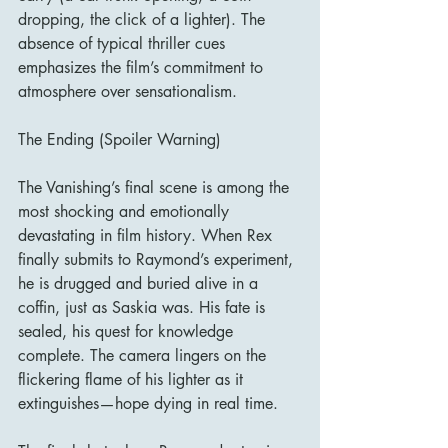
dropping, the click of a lighter). The 
absence of typical thriller cues 
emphasizes the film’s commitment to 
atmosphere over sensationalism.
The Ending (Spoiler Warning)
The Vanishing’s final scene is among the 
most shocking and emotionally 
devastating in film history. When Rex 
finally submits to Raymond’s experiment, 
he is drugged and buried alive in a 
coffin, just as Saskia was. His fate is 
sealed, his quest for knowledge 
complete. The camera lingers on the 
flickering flame of his lighter as it 
extinguishes—hope dying in real time.