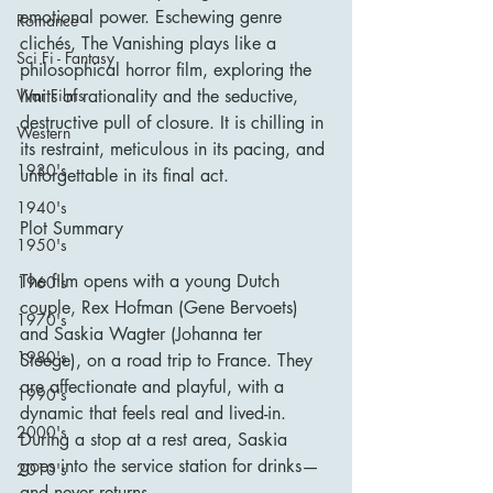
emotional power. Eschewing genre 
Romance
clichés, The Vanishing plays like a 
Sci Fi - Fantasy
philosophical horror film, exploring the 
War Films
limits of rationality and the seductive, 
destructive pull of closure. It is chilling in 
Western
its restraint, meticulous in its pacing, and 
1930's
unforgettable in its final act.
1940's
Plot Summary
1950's
The film opens with a young Dutch 
1960's
couple, Rex Hofman (Gene Bervoets) 
1970's
and Saskia Wagter (Johanna ter 
1980's
Steege), on a road trip to France. They 
are affectionate and playful, with a 
1990's
dynamic that feels real and lived-in. 
2000's
During a stop at a rest area, Saskia 
goes into the service station for drinks—
2010's
and never returns.