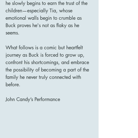
he slowly begins to earn the trust of the 
children—especially Tia, whose 
emotional walls begin to crumble as 
Buck proves he's not as flaky as he 
seems.
What follows is a comic but heartfelt 
journey as Buck is forced to grow up, 
confront his shortcomings, and embrace 
the possibility of becoming a part of the 
family he never truly connected with 
before.
John Candy’s Performance