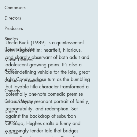
Composers
Directors
Producers
Studios
Uncle Buck (1989) is a quintessential 
Cinema Insights
John Hughes film: heartfelt, hilarious, 
and sharply observant of both adult and 
Movie Theatres
adolescent growing pains. It’s also a 
Action
career-defining vehicle for the late, great 
John Candy, whose turn as the bumbling 
Cartoon / Animation
but lovable title character transformed a 
Comedy
potentially one-note comedic premise 
into a deeply resonant portrait of family, 
Crime / Mystery
responsibility, and redemption. Set 
Drama
against the backdrop of suburban 
Horror
Chicago, Hughes crafts a funny and 
surprisingly tender tale that bridges 
Musical