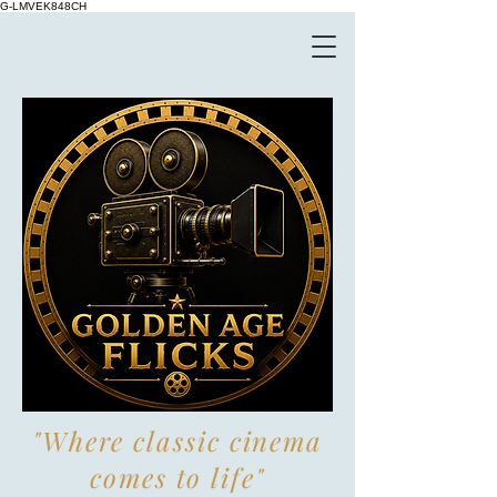
G-LMVEK848CH
"Where classic cinema
comes to life"