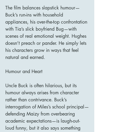
The film balances slapstick humour—
Buck’s run-ins with household 
appliances, his over-the-top confrontation 
with Tia’s slick boyfriend Bug—with 
scenes of real emotional weight. Hughes 
doesn’t preach or pander. He simply lets 
his characters grow in ways that feel 
natural and earned.
Humour and Heart
Uncle Buck is often hilarious, but its 
humour always arises from character 
rather than contrivance. Buck’s 
interrogation of Miles’s school principal—
defending Maizy from overbearing 
academic expectations—is laugh-out-
loud funny, but it also says something 