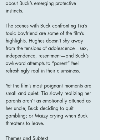
about Buck’s emerging protective 
instincts.
The scenes with Buck confronting Tia’s 
toxic boyfriend are some of the film’s 
highlights. Hughes doesn’t shy away 
from the tensions of adolescence—sex, 
independence, resentment—and Buck’s 
awkward attempts to “parent” feel 
refreshingly real in their clumsiness.
Yet the film’s most poignant moments are 
small and quiet: Tia slowly realizing her 
parents aren’t as emotionally attuned as 
her uncle; Buck deciding to quit 
gambling; or Maizy crying when Buck 
threatens to leave.
Themes and Subtext