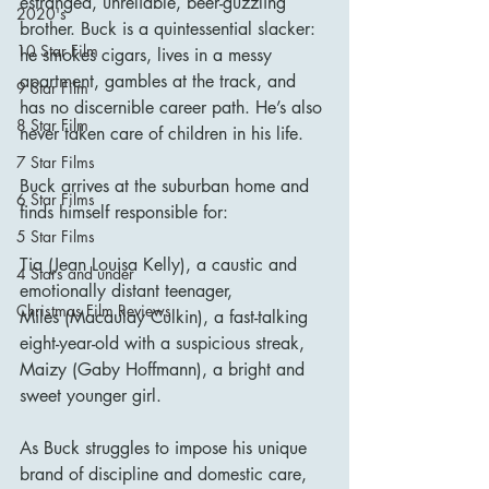
estranged, unreliable, beer-guzzling 
2020's
brother. Buck is a quintessential slacker: 
10 Star Film
he smokes cigars, lives in a messy 
apartment, gambles at the track, and 
9 Star Film
has no discernible career path. He’s also 
8 Star Film
never taken care of children in his life.
7 Star Films
Buck arrives at the suburban home and 
6 Star Films
finds himself responsible for:
5 Star Films
Tia (Jean Louisa Kelly), a caustic and 
4 Stars and under
emotionally distant teenager,
Christmas Film Reviews
Miles (Macaulay Culkin), a fast-talking 
eight-year-old with a suspicious streak,
Maizy (Gaby Hoffmann), a bright and 
sweet younger girl.
As Buck struggles to impose his unique 
brand of discipline and domestic care, 