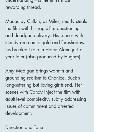
understanding—is the film’s most 
rewarding thread.
Macaulay Culkin, as Miles, nearly steals 
the film with his rapid-fire questioning 
and deadpan delivery. His scenes with 
Candy are comic gold and foreshadow 
his breakout role in Home Alone just a 
year later (also produced by Hughes).
Amy Madigan brings warmth and 
grounding realism to Chanice, Buck’s 
long-suffering but loving girlfriend. Her 
scenes with Candy inject the film with 
adult-level complexity, subtly addressing 
issues of commitment and arrested 
development.
Direction and Tone