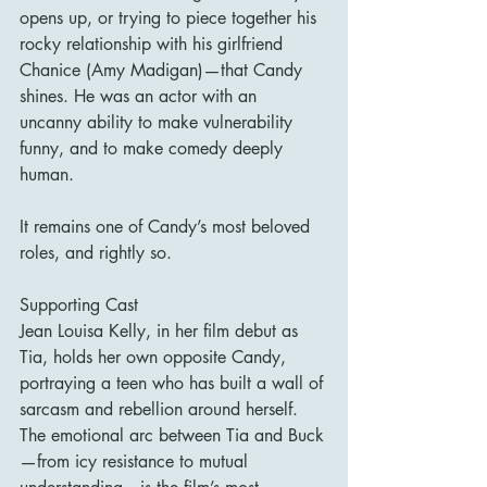
opens up, or trying to piece together his 
rocky relationship with his girlfriend 
Chanice (Amy Madigan)—that Candy 
shines. He was an actor with an 
uncanny ability to make vulnerability 
funny, and to make comedy deeply 
human.
It remains one of Candy’s most beloved 
roles, and rightly so.
Supporting Cast
Jean Louisa Kelly, in her film debut as 
Tia, holds her own opposite Candy, 
portraying a teen who has built a wall of 
sarcasm and rebellion around herself. 
The emotional arc between Tia and Buck
—from icy resistance to mutual 