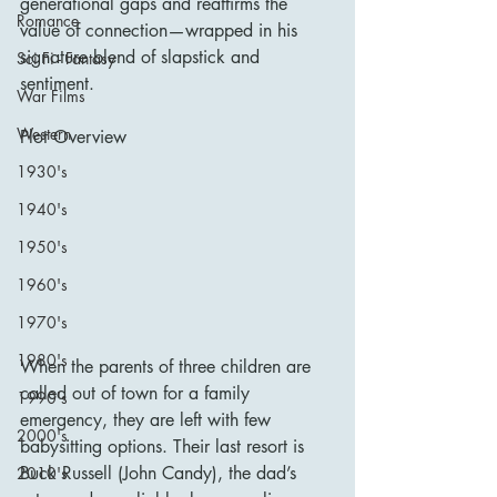
generational gaps and reaffirms the 
Romance
value of connection—wrapped in his 
signature blend of slapstick and 
Sci Fi - Fantasy
sentiment.
War Films
Western
Plot Overview
1930's
1940's
1950's
1960's
1970's
1980's
When the parents of three children are 
called out of town for a family 
1990's
emergency, they are left with few 
2000's
babysitting options. Their last resort is 
Buck Russell (John Candy), the dad’s 
2010's