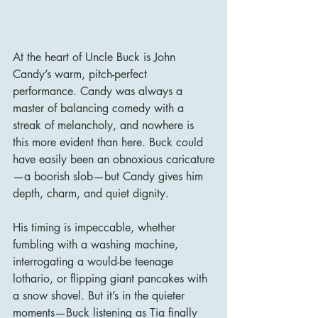
At the heart of Uncle Buck is John 
Candy’s warm, pitch-perfect 
performance. Candy was always a 
master of balancing comedy with a 
streak of melancholy, and nowhere is 
this more evident than here. Buck could 
have easily been an obnoxious caricature
—a boorish slob—but Candy gives him 
depth, charm, and quiet dignity.
His timing is impeccable, whether 
fumbling with a washing machine, 
interrogating a would-be teenage 
lothario, or flipping giant pancakes with 
a snow shovel. But it’s in the quieter 
moments—Buck listening as Tia finally 