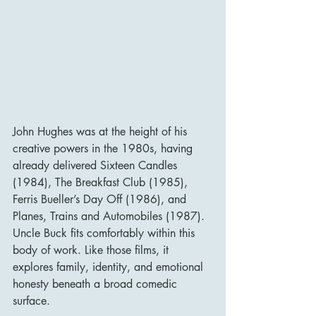
John Hughes was at the height of his 
creative powers in the 1980s, having 
already delivered Sixteen Candles 
(1984), The Breakfast Club (1985), 
Ferris Bueller’s Day Off (1986), and 
Planes, Trains and Automobiles (1987). 
Uncle Buck fits comfortably within this 
body of work. Like those films, it 
explores family, identity, and emotional 
honesty beneath a broad comedic 
surface.