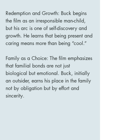
Redemption and Growth: Buck begins 
the film as an irresponsible man-child, 
but his arc is one of self-discovery and 
growth. He learns that being present and 
caring means more than being “cool.”
Family as a Choice: The film emphasizes 
that familial bonds are not just 
biological but emotional. Buck, initially 
an outsider, earns his place in the family 
not by obligation but by effort and 
sincerity.