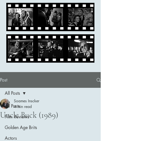
Post
All Posts
Soames Inscker
All Posts
4 min read
Uncle Buck (1989)
Film Reviews
Golden Age Brits
Actors