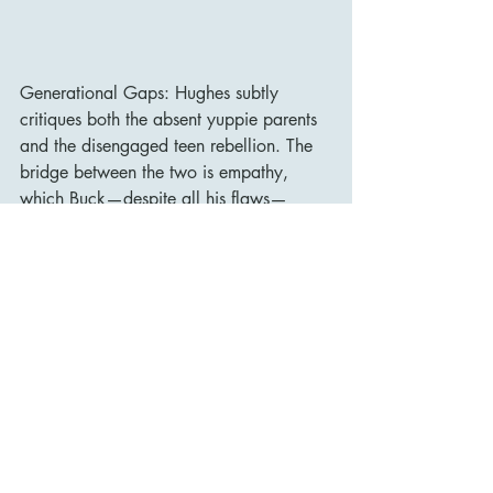
Generational Gaps: Hughes subtly 
critiques both the absent yuppie parents 
and the disengaged teen rebellion. The 
bridge between the two is empathy, 
which Buck—despite all his flaws—
provides in spades.
Legacy and Influence
While Uncle Buck was a box office 
success in 1989, grossing over $79 
million, it has since gained a deeper 
appreciation as one of the most heartfelt 
comedies of its decade. Its influence is 
visible in later “reluctant guardian” films 
like Mrs. Doubtfire and Big Daddy, and 