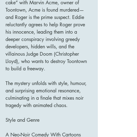
cake” with Marvin Acme, owner of 
Toontown, Acme is found murdered—
and Roger is the prime suspect. Eddie 
reluctantly agrees to help Roger prove 
his innocence, leading them into a 
deeper conspiracy involving greedy 
developers, hidden wills, and the 
villainous Judge Doom (Christopher 
Lloyd), who wants to destroy Toontown 
to build a freeway.
The mystery unfolds with style, humour, 
and surprising emotional resonance, 
culminating in a finale that mixes noir 
tragedy with animated chaos.
Style and Genre
A Neo-Noir Comedy With Cartoons