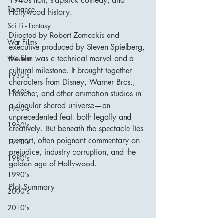
1940s noir, slapstick comedy, and 
Romance
Hollywood history.
Sci Fi - Fantasy
Directed by Robert Zemeckis and 
War Films
executive produced by Steven Spielberg, 
the film was a technical marvel and a 
Western
cultural milestone. It brought together 
1930's
characters from Disney, Warner Bros., 
1940's
Fleischer, and other animation studios in 
a singular shared universe—an 
1950's
unprecedented feat, both legally and 
1960's
creatively. But beneath the spectacle lies 
a smart, often poignant commentary on 
1970's
prejudice, industry corruption, and the 
1980's
golden age of Hollywood.
1990's
Plot Summary
2000's
2010's