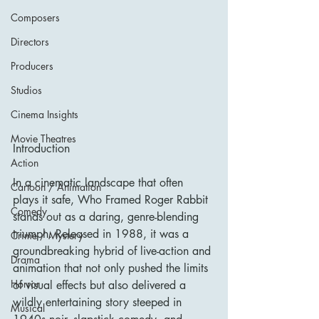
Composers
Directors
Producers
Studios
Cinema Insights
Movie Theatres
Introduction
Action
In a cinematic landscape that often 
Cartoon / Animation
plays it safe, Who Framed Roger Rabbit 
Comedy
stands out as a daring, genre-blending 
triumph. Released in 1988, it was a 
Crime / Mystery
groundbreaking hybrid of live-action and 
Drama
animation that not only pushed the limits 
Horror
of visual effects but also delivered a 
wildly entertaining story steeped in 
Musical