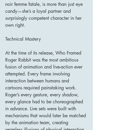
noir femme fatale, is more than just eye 
candy—she’s a loyal partner and 
surprisingly competent character in her 
own right.
Technical Mastery
At the time of its release, Who Framed 
Roger Rabbit was the most ambitious 
fusion of animation and live-action ever 
attempted. Every frame involving 
interaction between humans and 
cartoons required painstaking work. 
Roger’s every gesture, every shadow, 
every glance had to be choreographed 
in advance. Live sets were built with 
mechanisms that would later be matched 
by the animation team, creating 
seamless illusions of physical interaction.