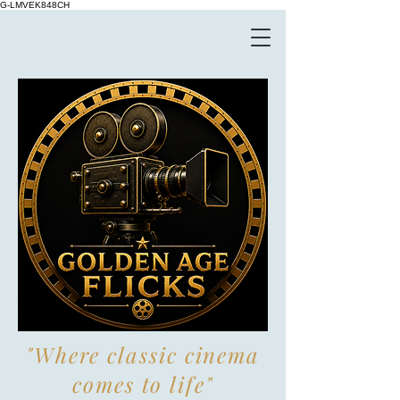
G-LMVEK848CH
"Where classic cinema
comes to life"