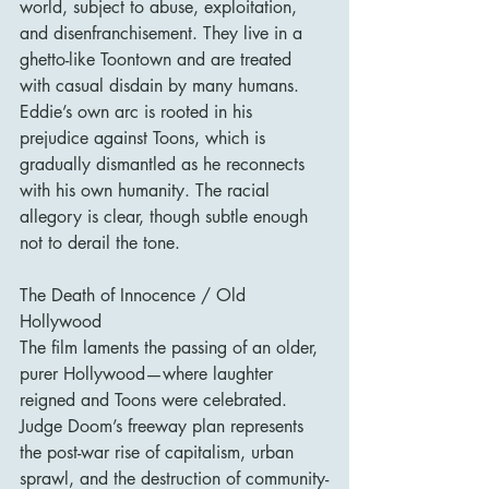
world, subject to abuse, exploitation, 
and disenfranchisement. They live in a 
ghetto-like Toontown and are treated 
with casual disdain by many humans. 
Eddie’s own arc is rooted in his 
prejudice against Toons, which is 
gradually dismantled as he reconnects 
with his own humanity. The racial 
allegory is clear, though subtle enough 
not to derail the tone.
The Death of Innocence / Old 
Hollywood
The film laments the passing of an older, 
purer Hollywood—where laughter 
reigned and Toons were celebrated. 
Judge Doom’s freeway plan represents 
the post-war rise of capitalism, urban 
sprawl, and the destruction of community-