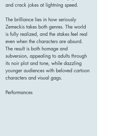
and crack jokes at lightning speed.
The brilliance lies in how seriously 
Zemeckis takes both genres. The world 
is fully realized, and the stakes feel real 
even when the characters are absurd. 
The result is both homage and 
subversion, appealing to adults through 
its noir plot and tone, while dazzling 
younger audiences with beloved cartoon 
characters and visual gags.
Performances