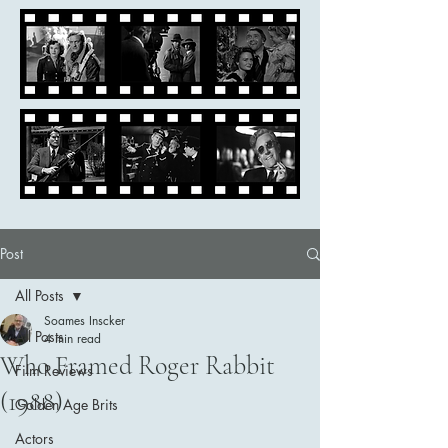
Post
All Posts
Soames Inscker
All Posts
4 min read
Who Framed Roger Rabbit
Film Reviews
(1988)
Golden Age Brits
Actors