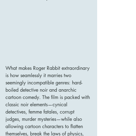
What makes Roger Rabbit extraordinary 
is how seamlessly it marries two 
seemingly incompatible genres: hard-
boiled detective noir and anarchic 
cartoon comedy. The film is packed with 
classic noir elements—cynical 
detectives, femme fatales, corrupt 
judges, murder mysteries—while also 
allowing cartoon characters to flatten 
themselves, break the laws of physics, 