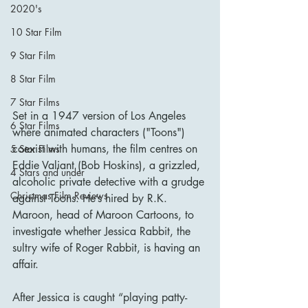
2020's
10 Star Film
9 Star Film
8 Star Film
7 Star Films
Set in a 1947 version of Los Angeles 
6 Star Films
where animated characters ("Toons") 
coexist with humans, the film centres on 
5 Star Films
Eddie Valiant (Bob Hoskins), a grizzled, 
4 Stars and under
alcoholic private detective with a grudge 
Christmas Film Reviews
against Toons. He’s hired by R.K. 
Maroon, head of Maroon Cartoons, to 
investigate whether Jessica Rabbit, the 
sultry wife of Roger Rabbit, is having an 
affair.
After Jessica is caught “playing patty-