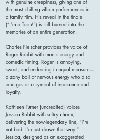
with genuine creepiness, giving one of 
the most chilling villain performances in 
a family film. His reveal in the finale 
(“I’m a Toon!”) is still burned into the 
memories of an entire generation.
Charles Fleischer provides the voice of 
Roger Rabbit with manic energy and 
comedic timing. Roger is annoying, 
sweet, and endearing in equal measure—
a zany ball of nervous energy who also 
emerges as a symbol of innocence and 
loyalty.
Kathleen Turner (uncredited) voices 
Jessica Rabbit with sultry charm, 
delivering the now-legendary line, “I’m 
not bad. I’m just drawn that way.” 
Jessica, designed as an exaggerated 