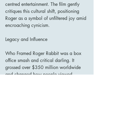
centred entertainment. The film gently 
critiques this cultural shift, positioning 
Roger as a symbol of unfiltered joy amid 
encroaching cynicism.
Legacy and Influence
Who Framed Roger Rabbit was a box 
office smash and critical darling. It 
grossed over $350 million worldwide 
and changed how people viewed 
animation. It proved that cartoons 
weren’t just for kids—they could be 
smart, cinematic, and emotionally rich. It 
also paved the way for films like Space 
Jam, Cool World, and Looney Tunes: 
Back in Action, though none matched its 
level of sophistication or success.