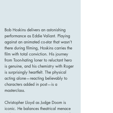
Bob Hoskins delivers an astonishing 
performance as Eddie Valiant. Playing 
against an animated co-star that wasn’t 
there during filming, Hoskins carries the 
film with total conviction. His journey 
from Toon-hating loner to reluctant hero 
is genuine, and his chemistry with Roger 
is surprisingly heartfelt. The physical 
acting alone—reacting believably to 
characters added in post—is a 
masterclass.
Christopher Lloyd as Judge Doom is 
iconic. He balances theatrical menace 