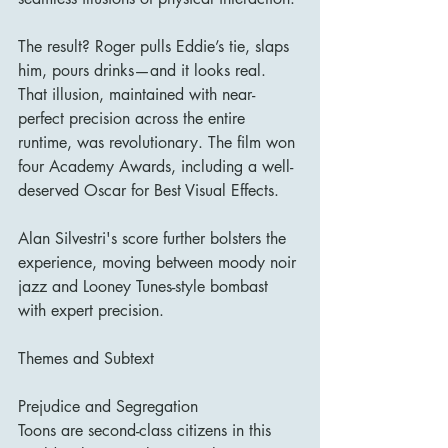
The result? Roger pulls Eddie’s tie, slaps 
him, pours drinks—and it looks real. 
That illusion, maintained with near-
perfect precision across the entire 
runtime, was revolutionary. The film won 
four Academy Awards, including a well-
deserved Oscar for Best Visual Effects.
Alan Silvestri's score further bolsters the 
experience, moving between moody noir 
jazz and Looney Tunes-style bombast 
with expert precision.
Themes and Subtext
Prejudice and Segregation
Toons are second-class citizens in this 